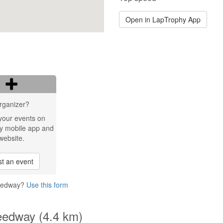
Open in LapTrophy App
rganizer?
your events on
y mobile app and
website.
t an event
peedway?
Use this form
eedway (4.4 km)