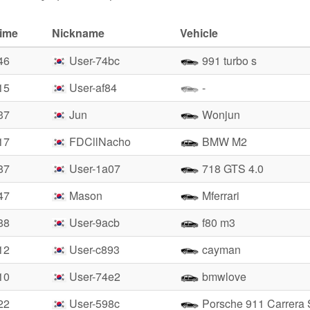
time
Nickname
Vehicle
46
User-74bc
991 turbo s
15
User-af84
-
37
Jun
Wonjun
17
FDCllNacho
BMW M2
87
User-1a07
718 GTS 4.0
47
Mason
Mferrari
88
User-9acb
f80 m3
12
User-c893
cayman
10
User-74e2
bmwlove
22
User-598c
Porsche 911 Carrera 