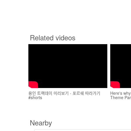
Related videos
용인 트랙데이 미리보기 - 포르쉐 따라가기
Here's wh
#shorts
Theme Park
Nearby