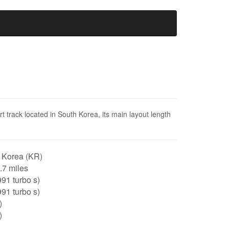
 track located in South Korea, its main layout length
 Korea (KR)
2.7 miles
91 turbo s)
91 turbo s)
)
)