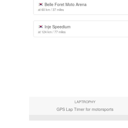
Belle Foret Moto Arena
at 60 km / 37 miles
Inje Speedium
at 124 km / 77 miles
LAPTROPHY
GPS Lap Timer for motorsports