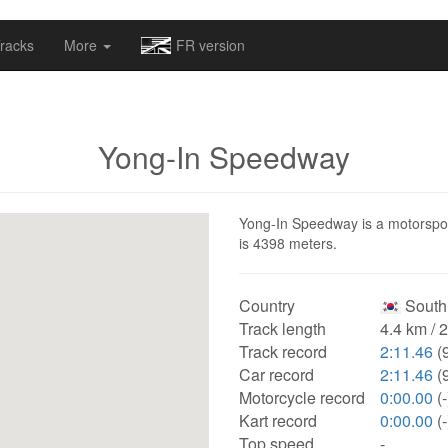
omapv/laptrophy/www/index-futur.php
on line
13
racks
More
FR version
Yong-In Speedway
Yong-In Speedway is a motorsport
is 4398 meters.
Country
South
Track length
4.4 km / 
Track record
2:11.46
(9
Car record
2:11.46
(9
Motorcycle record
0:00.00
(-
Kart record
0:00.00
(-
Top speed
-