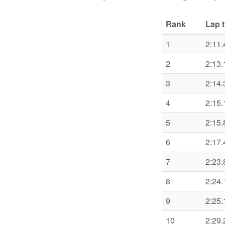
Rank
Lap 
1
2:11.
2
2:13.
3
2:14.
4
2:15.
5
2:15.
6
2:17.
7
2:23.
8
2:24.
9
2:25.
10
2:29.