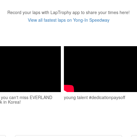
Record your laps with LapTrophy app to share your times here!
View all fastest laps on Yong-In Speedway
y you can't miss EVERLAND
young talent #dedicationpaysoff
 in Korea!