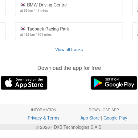
BMW Driving Centre
at 66 km / 41 miles
Taebaek Racing Park
at 162 km / 101 miles
View all tracks
Download the app for free
INFORMATION
DOWNLOAD APP
Privacy & Terms
App Store
|
Google Play
© 2026 - DXB Technologies S.A.S.