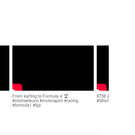
From karting to Formula 4 🏆
KTM Junior kid got
#michaelsuco #motorsport #racing
#Shorts
#formula1 #fyp