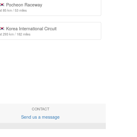
Pocheon Raceway
at 85 km / 53 miles
Korea International Circuit
at 293 km / 182 miles
CONTACT
Send us a message