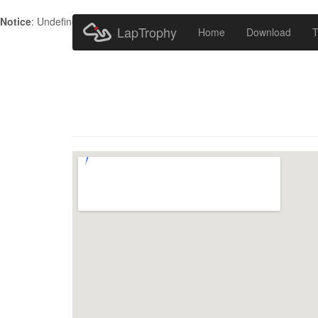
Notice
: Undefined index: HTTP_ACCEPT_LANGUAGE in
/home/metr
LapTrophy
Home
Download
T