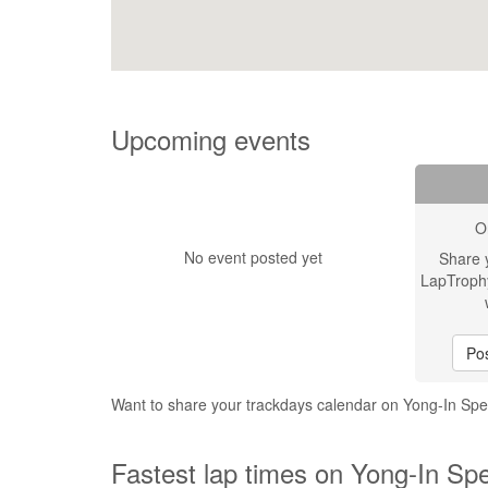
Upcoming events
O
No event posted yet
Share 
LapTroph
Pos
Want to share your trackdays calendar on Yong-In S
Fastest lap times on Yong-In Sp