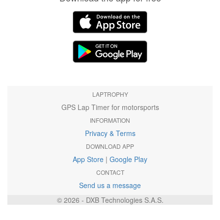
LAPTROPHY
GPS Lap Timer for motorsports
INFORMATION
Privacy & Terms
DOWNLOAD APP
App Store
|
Google Play
CONTACT
Send us a message
© 2026 - DXB Technologies S.A.S.