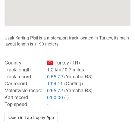
Usak Karting Pisti is a motorsport track located in Turkey, its main
layout length is 1190 meters.
Country
Turkey (TR)
Track length
1.2 km / 0.7 miles
Track record
0:55.72
(Yamaha R3)
Car record
1:04.11
(Carting)
Motorcycle record
0:55.72
(Yamaha R3)
Kart record
0:00.00
(-)
Top speed
-
Open in LapTrophy App