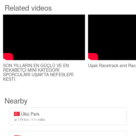
Related videos
SON YILLARIN EN GÜÇLÜ VE EN
Uşak Racetrack and Ra
REKABETÇİ MİNİ KATEGORİ
SPORCULARI UŞAK'TA NEFESLERİ
KESTİ.
Nearby
Ülkü Park
at 179 km / 111 miles