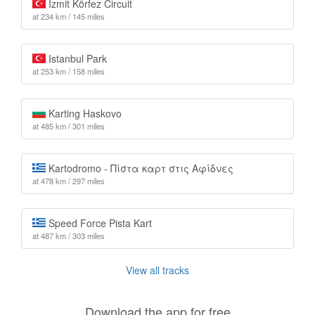
İzmit Körfez Circuit
at 234 km / 145 miles
Istanbul Park
at 253 km / 158 miles
Karting Haskovo
at 485 km / 301 miles
Kartodromo - Πίστα καρτ στις Αφίδνες
at 478 km / 297 miles
Speed Force Pista Kart
at 487 km / 303 miles
View all tracks
Download the app for free