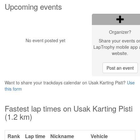
Upcoming events
Organizer?
No event posted yet
Share your events o
LapTrophy mobile app 
website.
Post an event
Want to share your trackdays calendar on Usak Karting Pisti?
Use
this form
Fastest lap times on Usak Karting Pisti
(1.2 km)
Rank
Lap time
Nickname
Vehicle