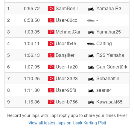
1
0:55.72
SaimBenli
Yamaha R3
2
0:58.50
User-82cc
-
3
1:03.35
MehmetCan
Yamahar25
4
1:04.11
User-fb45
Carting
5
1:06.13
Barışilter
R25 Yamaha
6
1:07.05
User-1a20
Can Günertürk
7
1:10.25
User-3323
Sebahattin
8
1:11.80
User-95f8
seans4
9
1:16.36
User-b756
Kawasaki65
Record your laps with LapTrophy app to share your times here!
View all fastest laps on Usak Karting Pisti