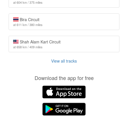
at 604 km / 375 miles
Bira Circuit
at 611 km / 380 miles
Shah Alam Kart Circuit
at 658 km / 409 miles
View all tracks
Download the app for free