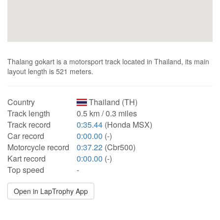
Thalang gokart is a motorsport track located in Thailand, its main
layout length is 521 meters.
Country
Thailand (TH)
Track length
0.5 km / 0.3 miles
Track record
0:35.44
(Honda MSX)
Car record
0:00.00
(-)
Motorcycle record
0:37.22
(Cbr500)
Kart record
0:00.00
(-)
Top speed
-
Open in LapTrophy App