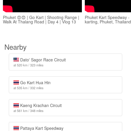
Phuket 😍😍 | Go Kart | Shooting Range |
Phuket Kart Speedway - 
Walk At Thalang Road | Day 4 | Vlog 13
karting, Phuket, Thailand
Nearby
Dato' Sagor Race Circuit
at 520 km / 323 miles
Go Kart Hua Hin
at 535 km / 332 miles
Kaeng Krachan Circuit
at 561 km / 348 miles
Pattaya Kart Speedway