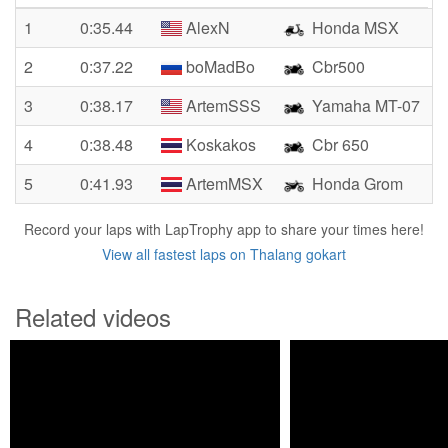
1
0:35.44
AlexN
Honda MSX
2
0:37.22
boMadBo
Cbr500
3
0:38.17
ArtemSSS
Yamaha MT-07
4
0:38.48
Koskakos
Cbr 650
5
0:41.93
ArtemMSX
Honda Grom
Record your laps with LapTrophy app to share your times here!
View all fastest laps on Thalang gokart
Related videos