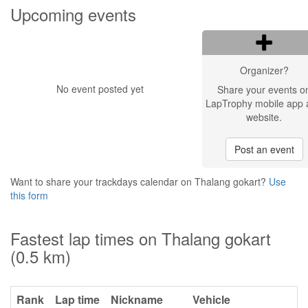
Upcoming events
Organizer?
No event posted yet
Share your events o
LapTrophy mobile app 
website.
Post an event
Want to share your trackdays calendar on Thalang gokart?
Use
this form
Fastest lap times on Thalang gokart
(0.5 km)
Rank
Lap time
Nickname
Vehicle