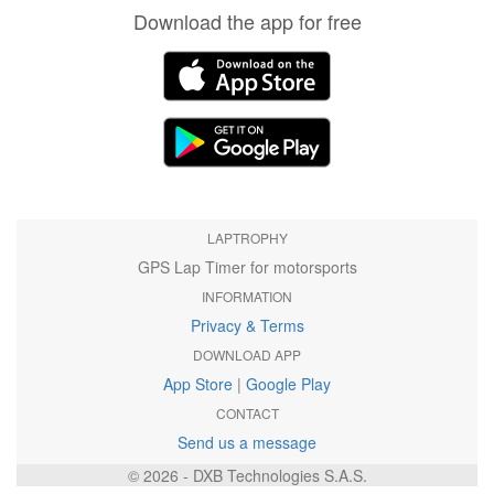
Download the app for free
LAPTROPHY
GPS Lap Timer for motorsports
INFORMATION
Privacy & Terms
DOWNLOAD APP
App Store
|
Google Play
CONTACT
Send us a message
© 2026 - DXB Technologies S.A.S.