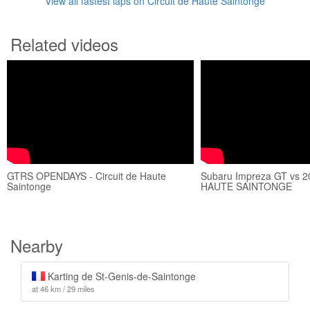
View all fastest laps on Circuit de Haute Saintonge
Related videos
GTRS OPENDAYS - Circuit de Haute
Subaru Impreza GT vs 20
Saintonge
HAUTE SAINTONGE
Nearby
Karting de St-Genis-de-Saintonge
at 46 km / 29 miles