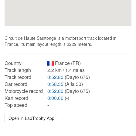
Circuit de Haute Saintonge is a motorsport track located in
France, its main layout length is 2229 meters.
Country
France (FR)
Track length
2.2 km / 1.4 miles
Track record
0:52.80
(Dayto 675)
Car record
0:58.35
(Alfa 33)
Motorcycle record
0:52.80
(Dayto 675)
Kart record
0:00.00
(-)
Top speed
-
Open in LapTrophy App