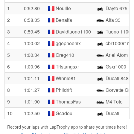
1
0:52.80
Nouille
Dayto 675
2
0:58.35
Benalfa
Alfa 33
3
0:59.45
Davidtuono1100
Tuono 1100
4
1:00.02
ggephoenix
cbr1000rr r s
5
1:00.34
Greg410
Ariel Atom 4
6
1:00.96
Tristangsxr
Gsxr1000
7
1:01.11
Winnie81
Ducati 848
8
1:01.27
Phildrift
Corvette C8
9
1:01.90
ThomasFas
M4 Toto
10
1:02.50
Gcadou
Ducati
Record your laps with LapTrophy app to share your times here!