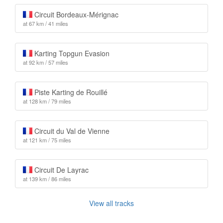
Circuit Bordeaux-Mérignac
at 67 km / 41 miles
Karting Topgun Evasion
at 92 km / 57 miles
Piste Karting de Rouillé
at 128 km / 79 miles
Circuit du Val de Vienne
at 121 km / 75 miles
Circuit De Layrac
at 139 km / 86 miles
View all tracks