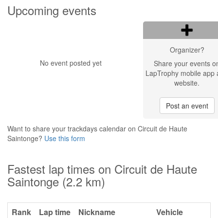
Upcoming events
Organizer?
No event posted yet
Share your events o
LapTrophy mobile app 
website.
Post an event
Want to share your trackdays calendar on Circuit de Haute
Saintonge?
Use this form
Fastest lap times on Circuit de Haute
Saintonge (2.2 km)
Rank
Lap time
Nickname
Vehicle