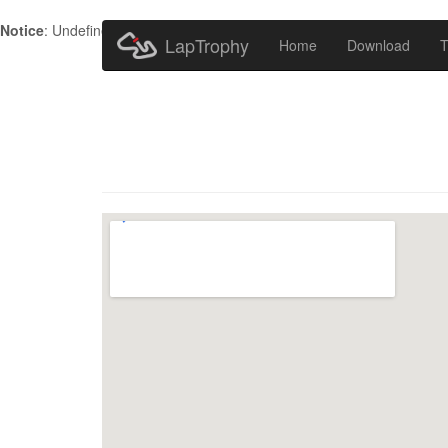
Notice
: Undefined index: HTTP_ACCEPT_LANGUAGE in
/home/metr
LapTrophy
Home
Download
T