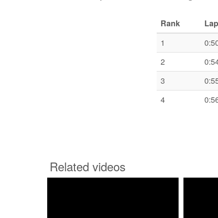
Rank
Lap
1
0:5
2
0:5
3
0:5
4
0:5
Related videos