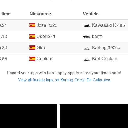
 time
Nickname
Vehicle
0.21
Jozelito23
Kawasaki Kx 85
4.10
User-b7ff
kartff
5.24
Giru
Karting 390cc
6.85
Coctum
Kart Coctum
Record your laps with LapTrophy app to share your times here!
View all fastest laps on Karting Corral De Calatrava