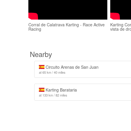
Corral de Calatrava Karting - Race Active
Karting Co
Racing
vista de dr
Nearby
Circuito Arenas de San Juan
at 65 km / 40 miles
Karting Barataria
at 133 km / 82 miles