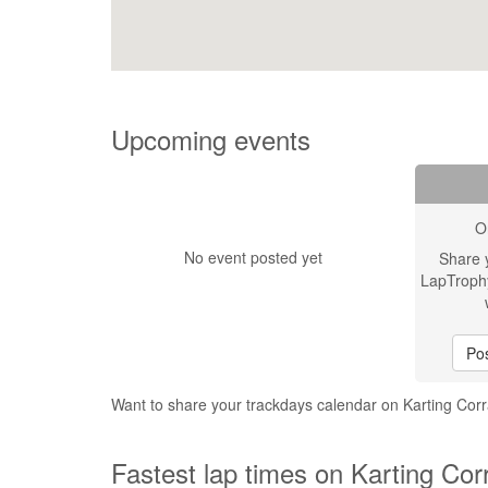
Upcoming events
O
No event posted yet
Share 
LapTroph
Pos
Want to share your trackdays calendar on Karting Cor
Fastest lap times on Karting Cor