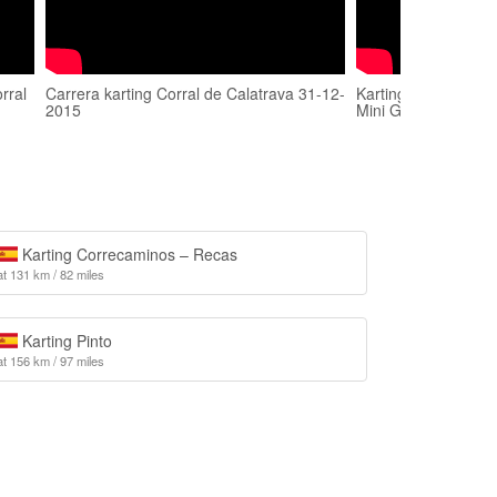
rral
Carrera karting Corral de Calatrava 31-12-
Karting Corral de Ca
2015
Mini GP 12-10-201
Karting Correcaminos – Recas
at 131 km / 82 miles
Karting Pinto
at 156 km / 97 miles