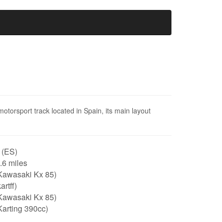
motorsport track located in Spain, its main layout
 (ES)
0.6 miles
Kawasaki Kx 85)
artff)
Kawasaki Kx 85)
arting 390cc)