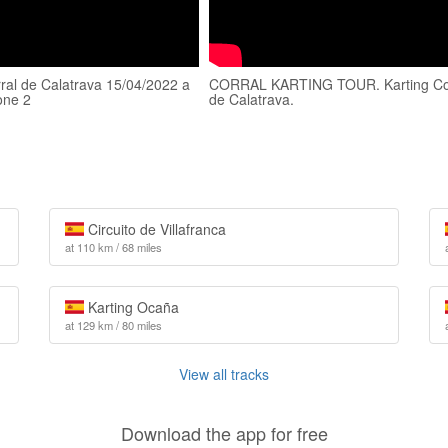
rral de Calatrava 15/04/2022 a
CORRAL KARTING TOUR. Karting Co
one 2
de Calatrava.
Circuito de Villafranca
at 110 km / 68 miles
Karting Ocaña
at 129 km / 80 miles
View all tracks
Download the app for free