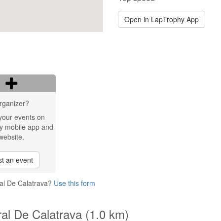
Open in LapTrophy App
rganizer?
your events on
y mobile app and
website.
t an event
ral De Calatrava?
Use this form
ral De Calatrava (1.0 km)