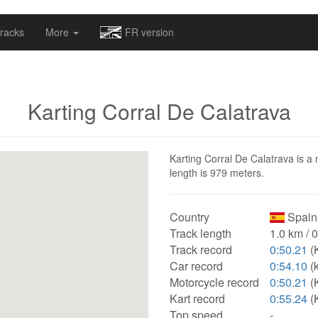
omapv/laptrophy/www/index-futur.php
on line
13
racks
More
FR version
Karting Corral De Calatrava
Karting Corral De Calatrava is a 
length is 979 meters.
Country
Spain
Track length
1.0 km / 
Track record
0:50.21
(
Car record
0:54.10
(k
Motorcycle record
0:50.21
(
Kart record
0:55.24
(K
Top speed
-