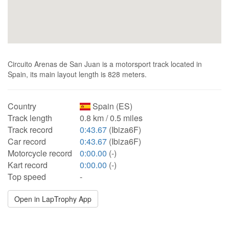
Circuito Arenas de San Juan is a motorsport track located in
Spain, its main layout length is 828 meters.
Country
Spain (ES)
Track length
0.8 km / 0.5 miles
Track record
0:43.67
(Ibiza6F)
Car record
0:43.67
(Ibiza6F)
Motorcycle record
0:00.00
(-)
Kart record
0:00.00
(-)
Top speed
-
Open in LapTrophy App