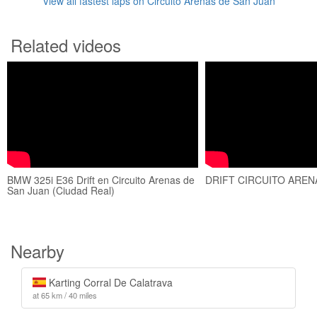
View all fastest laps on Circuito Arenas de San Juan
Related videos
BMW 325i E36 Drift en Circuito Arenas de
DRIFT CIRCUITO AREN
San Juan (Ciudad Real)
Nearby
Karting Corral De Calatrava
at 65 km / 40 miles