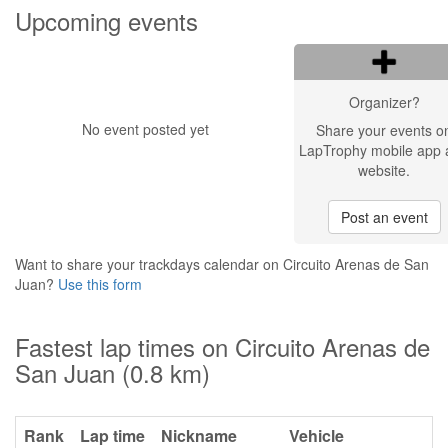
Upcoming events
Organizer?
No event posted yet
Share your events o
LapTrophy mobile app 
website.
Post an event
Want to share your trackdays calendar on Circuito Arenas de San
Juan?
Use this form
Fastest lap times on Circuito Arenas de
San Juan (0.8 km)
Rank
Lap time
Nickname
Vehicle