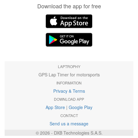
Download the app for free
LAPTROPHY
GPS Lap Timer for motorsports
INFORMATION
Privacy & Terms
DOWNLOAD APP
App Store
|
Google Play
CONTACT
Send us a message
© 2026 - DXB Technologies S.A.S.