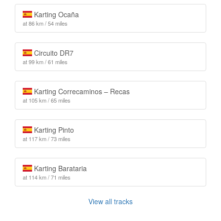
Karting Ocaña
at 86 km / 54 miles
Circuito DR7
at 99 km / 61 miles
Karting Correcaminos – Recas
at 105 km / 65 miles
Karting Pinto
at 117 km / 73 miles
Karting Barataria
at 114 km / 71 miles
View all tracks