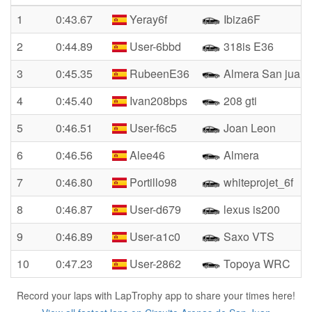
1
0:43.67
Yeray6f
Ibiza6F
2
0:44.89
User-6bbd
318is E36
3
0:45.35
RubeenE36
Almera San juan
4
0:45.40
Ivan208bps
208 gti
5
0:46.51
User-f6c5
Joan Leon
6
0:46.56
Alee46
Almera
7
0:46.80
Portillo98
whiteprojet_6f
8
0:46.87
User-d679
lexus is200
9
0:46.89
User-a1c0
Saxo VTS
10
0:47.23
User-2862
Topoya WRC
Record your laps with LapTrophy app to share your times here!