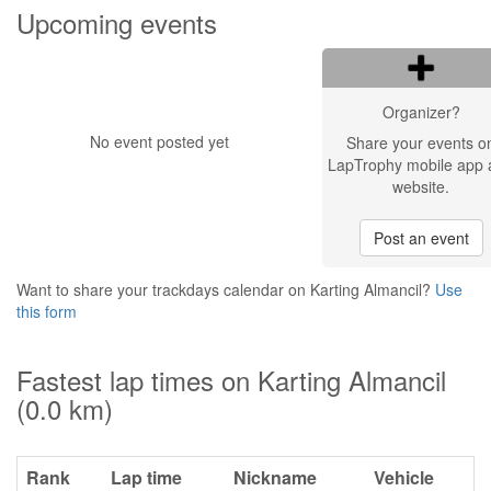
Upcoming events
Organizer?
No event posted yet
Share your events o
LapTrophy mobile app 
website.
Post an event
Want to share your trackdays calendar on Karting Almancil?
Use
this form
Fastest lap times on Karting Almancil
(0.0 km)
Rank
Lap time
Nickname
Vehicle