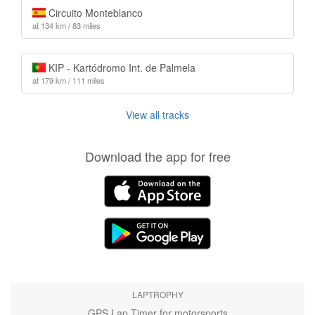
Circuito Monteblanco
at 134 km / 83 miles
KIP - Kartódromo Int. de Palmela
at 179 km / 111 miles
View all tracks
Download the app for free
LAPTROPHY
GPS Lap Timer for motorsports