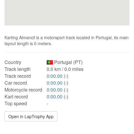
Karting Almancil is a motorsport track located in Portugal, its main
layout length is 0 meters.
Country
Portugal (PT)
Track length
0.0 km / 0.0 miles
Track record
0:00.00
(-)
Car record
0:00.00
(-)
Motorcycle record
0:00.00
(-)
Kart record
0:00.00
(-)
Top speed
-
Open in LapTrophy App