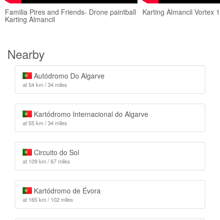
Familia Pires and Friends- Drone paintball
Karting Almancil Vortex 
Karting Almancil
Nearby
Autódromo Do Algarve
at 54 km / 34 miles
Kartódromo Internacional do Algarve
at 55 km / 34 miles
Circuito do Sol
at 109 km / 67 miles
Kartódromo de Évora
at 165 km / 102 miles