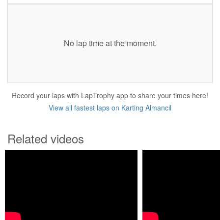
No lap time at the moment.
Record your laps with LapTrophy app to share your times here!
View all fastest laps on Karting Almancil
Related videos