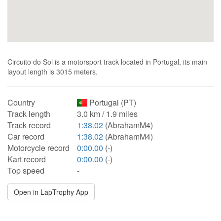
Circuito do Sol is a motorsport track located in Portugal, its main
layout length is 3015 meters.
Country
Portugal (PT)
Track length
3.0 km / 1.9 miles
Track record
1:38.02
(AbrahamM4)
Car record
1:38.02
(AbrahamM4)
Motorcycle record
0:00.00
(-)
Kart record
0:00.00
(-)
Top speed
-
Open in LapTrophy App