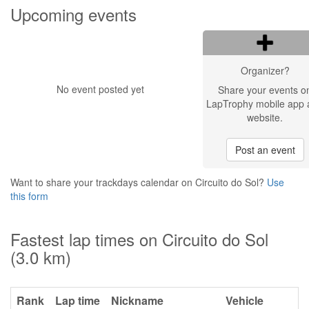
Upcoming events
Organizer?
No event posted yet
Share your events o
LapTrophy mobile app 
website.
Post an event
Want to share your trackdays calendar on Circuito do Sol?
Use
this form
Fastest lap times on Circuito do Sol
(3.0 km)
Rank
Lap time
Nickname
Vehicle