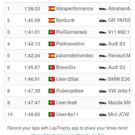
1
1:38.02
Abraperformance
AbrahamM4
2
1:40.58
Berdun8
GR YARIS
3
1:41.01
RuiGuimaraes
911 992.1 G
4
1:42.13
Pedroavelino
Audi S3
5
1:42.24
palomofernandez
Renault Meg
6
1:45.67
BravoSix
Audi S3
7
1:46.91
User-25ba
BMW E36 C
8
1:47.38
Rubenjettlee
VW Jetta M
9
1:47.47
User-fea8
Mazda MX-5
10
1:48.65
User-8a11
Mini JCW F
Record your laps with LapTrophy app to share your times here!