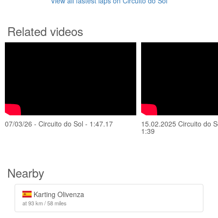
View all fastest laps on Circuito do Sol
Related videos
07/03/26 - Circuito do Sol - 1:47.17
15.02.2025 Circuito do So
1:39
Nearby
Karting Olivenza
at 93 km / 58 miles