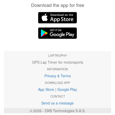
Download the app for free
LAPTROPHY
GPS Lap Timer for motorsports
INFORMATION
Privacy & Terms
DOWNLOAD APP
App Store
|
Google Play
CONTACT
Send us a message
© 2026 - DXB Technologies S.A.S.