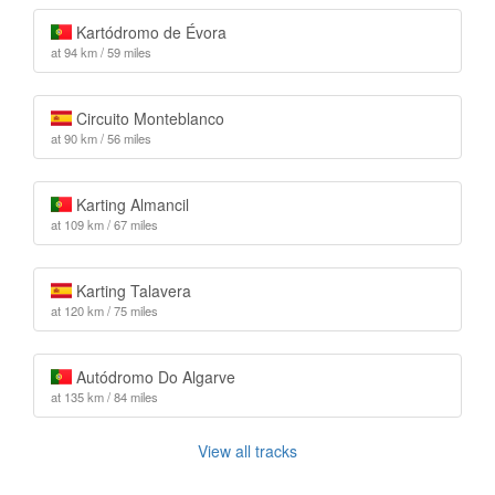
Kartódromo de Évora
at 94 km / 59 miles
Circuito Monteblanco
at 90 km / 56 miles
Karting Almancil
at 109 km / 67 miles
Karting Talavera
at 120 km / 75 miles
Autódromo Do Algarve
at 135 km / 84 miles
View all tracks