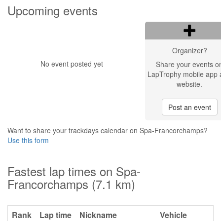
Upcoming events
Organizer?
No event posted yet
Share your events o
LapTrophy mobile app 
website.
Post an event
Want to share your trackdays calendar on Spa-Francorchamps?
Use this form
Fastest lap times on Spa-
Francorchamps (7.1 km)
Rank
Lap time
Nickname
Vehicle