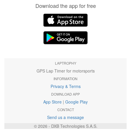
Download the app for free
LAPTROPHY
GPS Lap Timer for motorsports
INFORMATION
Privacy & Terms
DOWNLOAD APP
App Store
|
Google Play
CONTACT
Send us a message
© 2026 - DXB Technologies S.A.S.