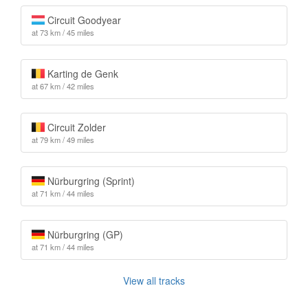
Circuit Goodyear
at 73 km / 45 miles
Karting de Genk
at 67 km / 42 miles
Circuit Zolder
at 79 km / 49 miles
Nürburgring (Sprint)
at 71 km / 44 miles
Nürburgring (GP)
at 71 km / 44 miles
View all tracks