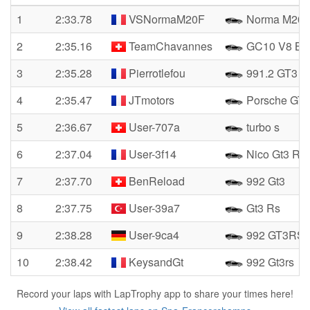
1
2:33.78
VSNormaM20F
Norma M20
2
2:35.16
TeamChavannes
GC10 V8 B
3
2:35.28
Pierrotlefou
991.2 GT3 
4
2:35.47
JTmotors
Porsche GT
5
2:36.67
User-707a
turbo s
6
2:37.04
User-3f14
Nico Gt3 Rs
7
2:37.70
BenReload
992 Gt3
8
2:37.75
User-39a7
Gt3 Rs
9
2:38.28
User-9ca4
992 GT3RS
10
2:38.42
KeysandGt
992 Gt3rs
Record your laps with LapTrophy app to share your times here!