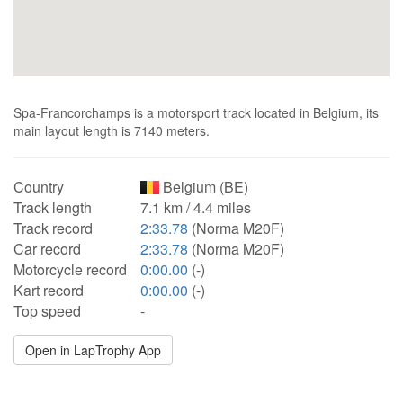
Spa-Francorchamps is a motorsport track located in Belgium, its
main layout length is 7140 meters.
Country
Belgium (BE)
Track length
7.1 km / 4.4 miles
Track record
2:33.78
(Norma M20F)
Car record
2:33.78
(Norma M20F)
Motorcycle record
0:00.00
(-)
Kart record
0:00.00
(-)
Top speed
-
Open in LapTrophy App