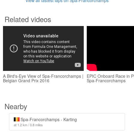
View all fastest laps on Spa-Francorchamps
Related videos
A Bird's-Eye View of Spa-Francorchamps |
EPIC Onboard Race in P
Belgian Grand Prix 2016
Spa-Francorchamps
Nearby
Spa-Francorchamps - Karting
at 1.2 km / 0.8 miles