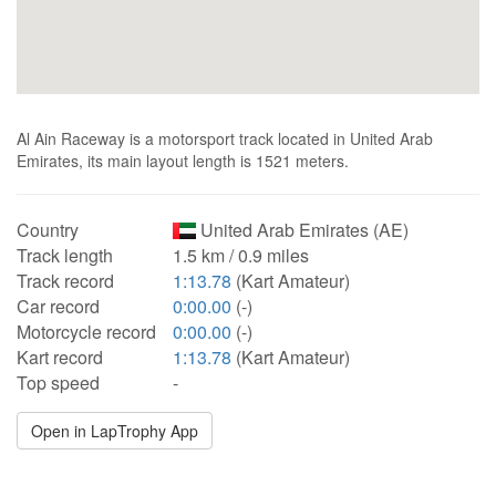
Al Ain Raceway is a motorsport track located in United Arab
Emirates, its main layout length is 1521 meters.
Country
United Arab Emirates (AE)
Track length
1.5 km / 0.9 miles
Track record
1:13.78
(Kart Amateur)
Car record
0:00.00
(-)
Motorcycle record
0:00.00
(-)
Kart record
1:13.78
(Kart Amateur)
Top speed
-
Open in LapTrophy App