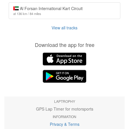
Al Forsan International Kart Circuit
at 136 km / 84 miles
View all tracks
Download the app for free
LAPTROPHY
GPS Lap Timer for motorsports
INFORMATION
Privacy & Terms