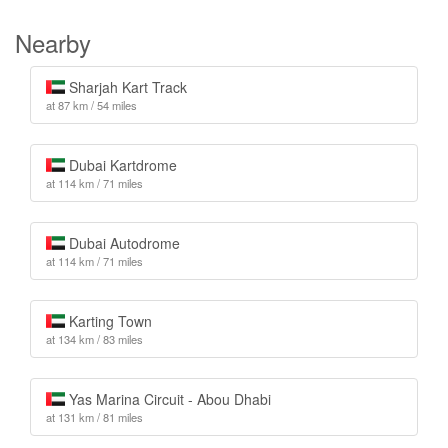
Nearby
Sharjah Kart Track
at 87 km / 54 miles
Dubai Kartdrome
at 114 km / 71 miles
Dubai Autodrome
at 114 km / 71 miles
Karting Town
at 134 km / 83 miles
Yas Marina Circuit - Abou Dhabi
at 131 km / 81 miles