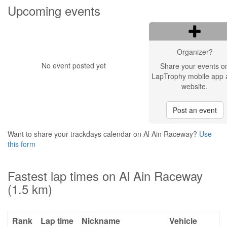
Upcoming events
Organizer?
No event posted yet
Share your events o
LapTrophy mobile app 
website.
Post an event
Want to share your trackdays calendar on Al Ain Raceway?
Use
this form
Fastest lap times on Al Ain Raceway
(1.5 km)
Rank
Lap time
Nickname
Vehicle