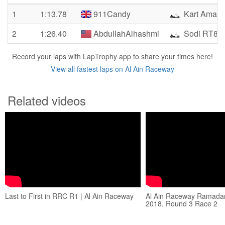
1
1:13.78
911Candy
Kart Amate
2
1:26.40
AbdullahAlhashmi
Sodi RT8
Record your laps with LapTrophy app to share your times here!
View all fastest laps on Al Ain Raceway
Related videos
Last to First in RRC R1 | Al Ain Raceway
Al Ain Raceway Ramada
2018. Round 3 Race 2