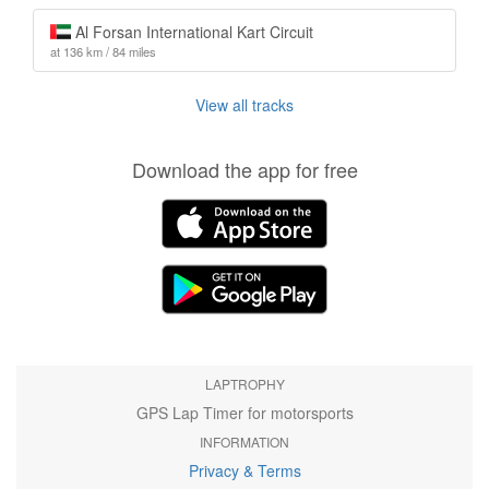
Al Forsan International Kart Circuit
at 136 km / 84 miles
View all tracks
Download the app for free
LAPTROPHY
GPS Lap Timer for motorsports
INFORMATION
Privacy & Terms