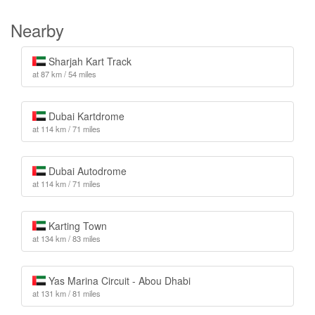
Nearby
Sharjah Kart Track
at 87 km / 54 miles
Dubai Kartdrome
at 114 km / 71 miles
Dubai Autodrome
at 114 km / 71 miles
Karting Town
at 134 km / 83 miles
Yas Marina Circuit - Abou Dhabi
at 131 km / 81 miles