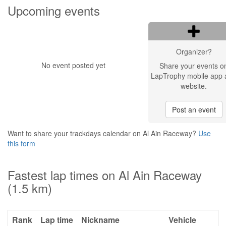
Upcoming events
Organizer?
No event posted yet
Share your events o
LapTrophy mobile app 
website.
Post an event
Want to share your trackdays calendar on Al Ain Raceway?
Use
this form
Fastest lap times on Al Ain Raceway
(1.5 km)
Rank
Lap time
Nickname
Vehicle