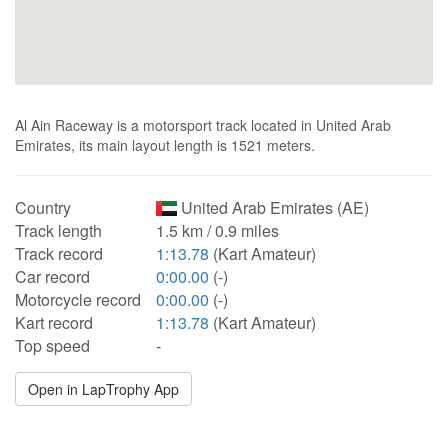
Al Ain Raceway is a motorsport track located in United Arab
Emirates, its main layout length is 1521 meters.
Country
United Arab Emirates (AE)
Track length
1.5 km / 0.9 miles
Track record
1:13.78
(Kart Amateur)
Car record
0:00.00
(-)
Motorcycle record
0:00.00
(-)
Kart record
1:13.78
(Kart Amateur)
Top speed
-
Open in LapTrophy App