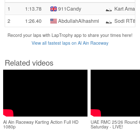
1
1:13.78
911Candy
Kart Amate
2
1:26.40
AbdullahAlhashmi
Sodi RT8
Record your laps with LapTrophy app to share your times here!
View all fastest laps on Al Ain Raceway
Related videos
Al Ain Raceway Karting Action Full HD
UAE RMC 25/26 Round 6 
1080p
Saturday - LIVE!