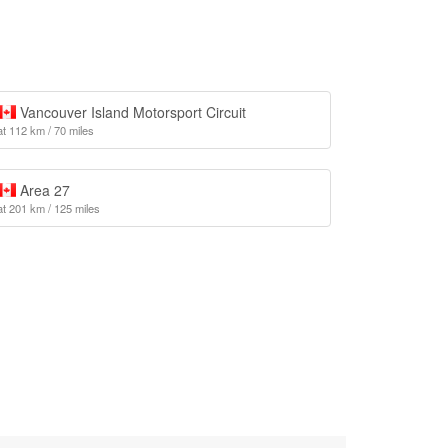
Vancouver Island Motorsport Circuit
at 112 km / 70 miles
Area 27
at 201 km / 125 miles