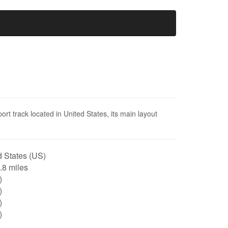
ort track located in United States, its main layout
 States (US)
0.8 miles
)
)
)
)