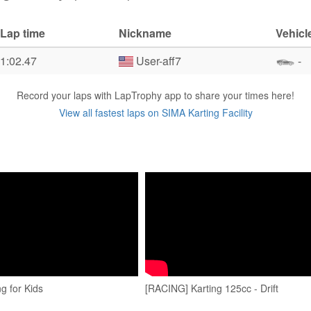
Lap time
Nickname
Vehicl
1:02.47
User-aff7
-
Record your laps with LapTrophy app to share your times here!
View all fastest laps on SIMA Karting Facility
g for Kids
[RACING] Karting 125cc - Drift