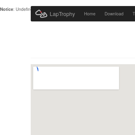
Notice
: Undefined index: HTTP_ACCEPT_LANGUAGE in
/home/metr
LapTrophy
Home
Download
T