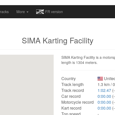
omapv/laptrophy/www/index-futur.php
on line
13
racks
More
FR version
SIMA Karting Facility
SIMA Karting Facility is a motorsp
length is 1304 meters.
Country
United
Track length
1.3 km / 
Track record
1:02.47
(-
Car record
0:00.00
(-
Motorcycle record
0:00.00
(-
Kart record
0:00.00
(-
Top speed
-