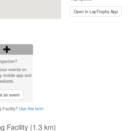
Open in LapTrophy App
rganizer?
your events on
y mobile app and
website.
t an event
 Facility?
Use this form
g Facility (1.3 km)