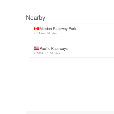
Nearby
Mission Raceway Park
at 15 km / 10 miles
Pacific Raceways
at 186 km / 116 miles