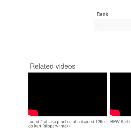
Rank
1
Related videos
round 2 of lakc practice at calspeed 125cc
RPW Kartin
go kart (slippery track)