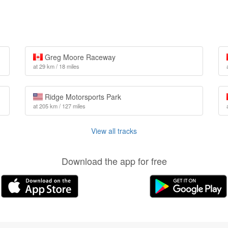
Greg Moore Raceway
at 29 km / 18 miles
Ridge Motorsports Park
at 205 km / 127 miles
View all tracks
Download the app for free