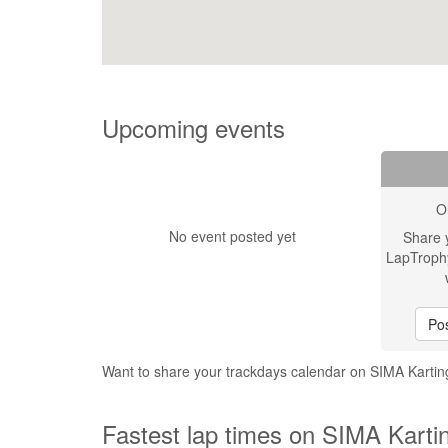
Upcoming events
O
No event posted yet
Share 
LapTroph
Pos
Want to share your trackdays calendar on SIMA Karting
Fastest lap times on SIMA Kartin