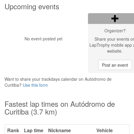
Upcoming events
Organizer?
No event posted yet
Share your events o
LapTrophy mobile app 
website.
Post an event
Want to share your trackdays calendar on Autódromo de
Curitiba?
Use this form
Fastest lap times on Autódromo de
Curitiba (3.7 km)
Rank
Lap time
Nickname
Vehicle