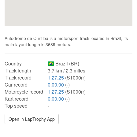
Autódromo de Curitiba is a motorsport track located in Brazil, its
main layout length is 3689 meters.
Country
Brazil (BR)
Track length
3.7 km / 2.3 miles
Track record
1:27.25
(S1000rr)
Car record
0:00.00
(-)
Motorcycle record
1:27.25
(S1000rr)
Kart record
0:00.00
(-)
Top speed
-
Open in LapTrophy App