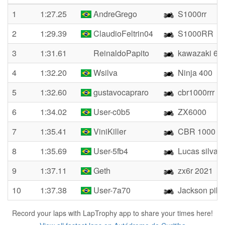
1
1:27.25
AndreGrego
S1000rr
2
1:29.39
ClaudioFeltrin04
S1000RR
3
1:31.61
ReinaldoPapito
kawazaki 63
4
1:32.20
Wsilva
Ninja 400
5
1:32.60
gustavocapraro
cbr1000rrr
6
1:34.02
User-c0b5
ZX6000
7
1:35.41
ViniKiller
CBR 1000 R
8
1:35.69
User-5fb4
Lucas silva
9
1:37.11
Geth
zx6r 2021
10
1:37.38
User-7a70
Jackson pika
Record your laps with LapTrophy app to share your times here!