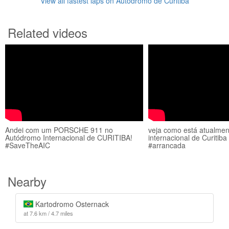
View all fastest laps on Autódromo de Curitiba
Related videos
Andei com um PORSCHE 911 no
veja como está atualme
Autódromo Internacional de CURITIBA!
internacional de Curitib
#SaveTheAIC
#arrancada
Nearby
Kartodromo Osternack
at 7.6 km / 4.7 miles