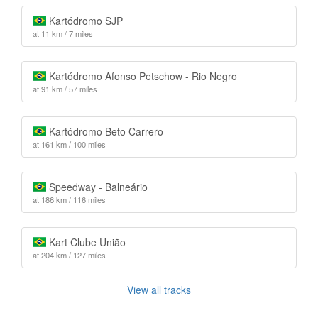
Kartódromo SJP
at 11 km / 7 miles
Kartódromo Afonso Petschow - Rio Negro
at 91 km / 57 miles
Kartódromo Beto Carrero
at 161 km / 100 miles
Speedway - Balneário
at 186 km / 116 miles
Kart Clube União
at 204 km / 127 miles
View all tracks