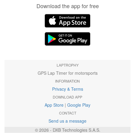
Download the app for free
LAPTROPHY
GPS Lap Timer for motorsports
INFORMATION
Privacy & Terms
DOWNLOAD APP
App Store
|
Google Play
CONTACT
Send us a message
© 2026 - DXB Technologies S.A.S.