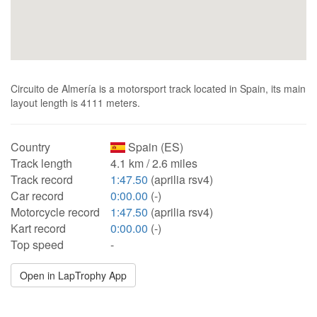
Circuito de Almería is a motorsport track located in Spain, its main
layout length is 4111 meters.
Country
Spain (ES)
Track length
4.1 km / 2.6 miles
Track record
1:47.50
(aprilia rsv4)
Car record
0:00.00
(-)
Motorcycle record
1:47.50
(aprilia rsv4)
Kart record
0:00.00
(-)
Top speed
-
Open in LapTrophy App