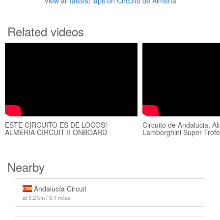
View all fastest laps on Circuito de Almería
Related videos
ESTE CIRCUITO ES DE LOCOS!
Circuito de Andalucia, A
ALMERÍA CIRCUIT II ONBOARD
Lamborghini Super Trofeo
Nearby
Andalucía Circuit
at 0.2 km / 0.1 miles