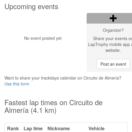
Upcoming events
Organizer?
No event posted yet
Share your events o
LapTrophy mobile app 
website.
Post an event
Want to share your trackdays calendar on Circuito de Almería?
Use this form
Fastest lap times on Circuito de
Almería (4.1 km)
Rank
Lap time
Nickname
Vehicle