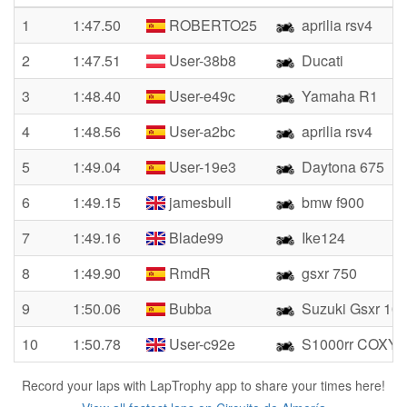
1
1:47.50
ROBERTO25
aprilia rsv4
2
1:47.51
User-38b8
Ducati
3
1:48.40
User-e49c
Yamaha R1
4
1:48.56
User-a2bc
aprilia rsv4
5
1:49.04
User-19e3
Daytona 675
6
1:49.15
jamesbull
bmw f900
7
1:49.16
Blade99
Ike124
8
1:49.90
RmdR
gsxr 750
9
1:50.06
Bubba
Suzuki Gsxr 10
10
1:50.78
User-c92e
S1000rr COXY
Record your laps with LapTrophy app to share your times here!