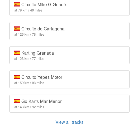
Circuito Mike G Guadix
at 79 km / 49 miles
Circuito de Cartagena
at 125 km / 78 miles
Karting Granada
at 123 km / 77 miles
Circuito Yepes Motor
at 150 km / 93 miles
Go Karts Mar Menor
at 148 km / 92 miles
View all tracks