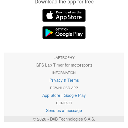
Download the app for free
LAPTROPHY
GPS Lap Timer for motorsports
INFORMATION
Privacy & Terms
DOWNLOAD APP
App Store
|
Google Play
CONTACT
Send us a message
© 2026 - DXB Technologies S.A.S.