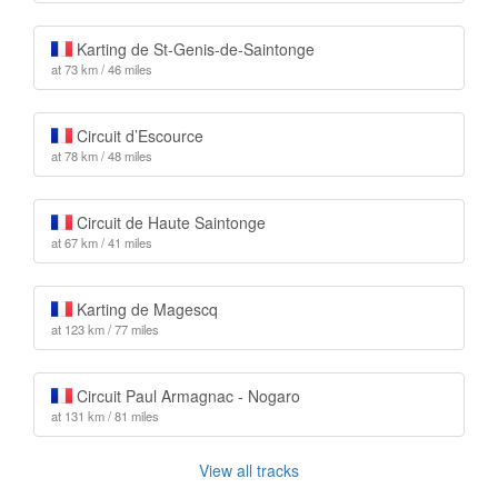
Karting de St-Genis-de-Saintonge
at 73 km / 46 miles
Circuit d’Escource
at 78 km / 48 miles
Circuit de Haute Saintonge
at 67 km / 41 miles
Karting de Magescq
at 123 km / 77 miles
Circuit Paul Armagnac - Nogaro
at 131 km / 81 miles
View all tracks