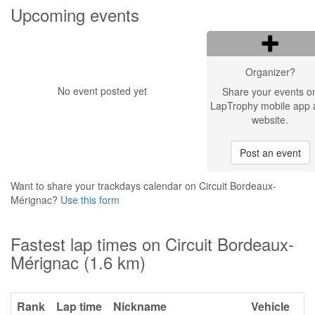
Upcoming events
Organizer?
No event posted yet
Share your events o
LapTrophy mobile app 
website.
Post an event
Want to share your trackdays calendar on Circuit Bordeaux-
Mérignac?
Use this form
Fastest lap times on Circuit Bordeaux-
Mérignac (1.6 km)
Rank
Lap time
Nickname
Vehicle