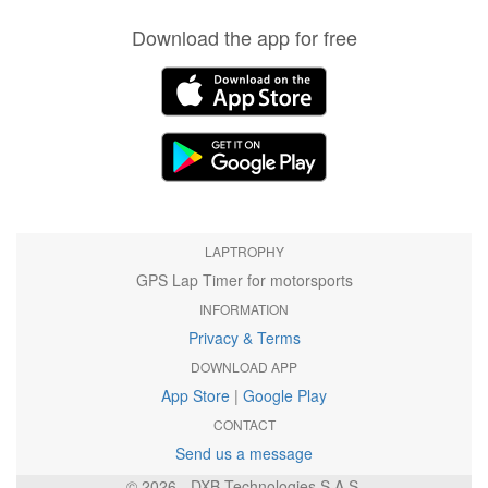
Download the app for free
LAPTROPHY
GPS Lap Timer for motorsports
INFORMATION
Privacy & Terms
DOWNLOAD APP
App Store
|
Google Play
CONTACT
Send us a message
© 2026 - DXB Technologies S.A.S.