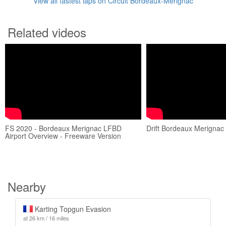
View all fastest laps on Circuit Bordeaux-Mérignac
Related videos
FS 2020 - Bordeaux Merignac LFBD
Drift Bordeaux Merignac 
Airport Overview - Freeware Version
Nearby
Karting Topgun Evasion
at 26 km / 16 miles