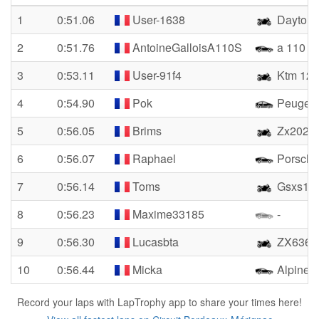
1
0:51.06
User-1638
Dayto
2
0:51.76
AntoineGalloisA110S
a 110 s
3
0:53.11
User-91f4
Ktm 129
4
0:54.90
Pok
Peugeot
5
0:56.05
Brims
Zx2020
6
0:56.07
Raphael
Porsche
7
0:56.14
Toms
Gsxs10
8
0:56.23
Maxime33185
-
9
0:56.30
Lucasbta
ZX636-
10
0:56.44
Micka
Alpine 
Record your laps with LapTrophy app to share your times here!