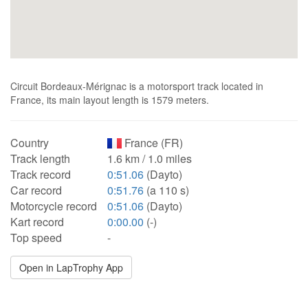
Circuit Bordeaux-Mérignac is a motorsport track located in
France, its main layout length is 1579 meters.
Country
France (FR)
Track length
1.6 km / 1.0 miles
Track record
0:51.06
(Dayto)
Car record
0:51.76
(a 110 s)
Motorcycle record
0:51.06
(Dayto)
Kart record
0:00.00
(-)
Top speed
-
Open in LapTrophy App