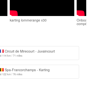
karting lommerange x30
Onboard karting L
compétition
Circuit de Mirecourt - Juvaincourt
at 114 km / 71 miles
Spa-Francorchamps - Karting
at 122 km / 76 miles