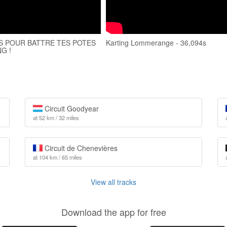
S POUR BATTRE TES POTES
Karting Lommerange - 36,094s
G !
Circuit Goodyear
at 52 km / 32 miles
Circuit de Chenevières
at 104 km / 65 miles
View all tracks
Download the app for free