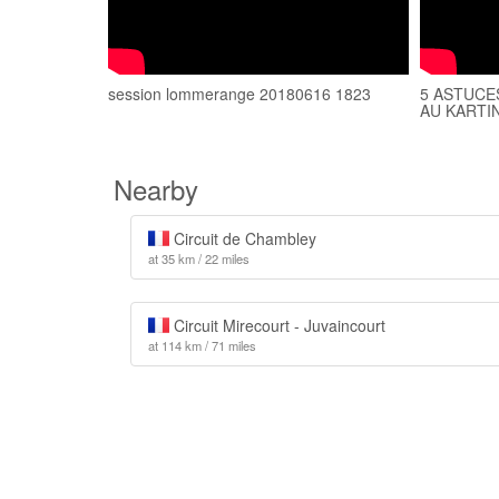
session lommerange 20180616 1823
5 ASTUCE
AU KARTIN
Nearby
Circuit de Chambley
at 35 km / 22 miles
Circuit Mirecourt - Juvaincourt
at 114 km / 71 miles