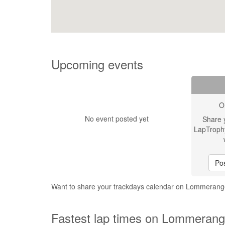
Upcoming events
O
No event posted yet
Share 
LapTroph
Pos
Want to share your trackdays calendar on Lommerang
Fastest lap times on Lommerange