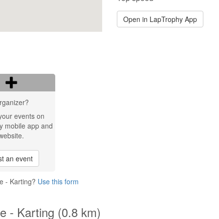
Open in LapTrophy App
rganizer?
your events on
y mobile app and
website.
t an event
e - Karting?
Use this form
 - Karting (0.8 km)