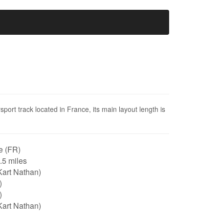
ort track located in France, its main layout length is
e (FR)
0.5 miles
Kart Nathan)
)
)
Kart Nathan)