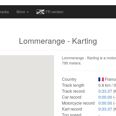
omapv/laptrophy/www/index-futur.php
on line
13
racks
More
FR version
Lommerange - Karting
Lommerange - Karting is a motorsp
795 meters.
Country
Franc
Track length
0.8 km / 
Track record
0:33.37
(
Car record
0:00.00
(-
Motorcycle record
0:00.00
(-
Kart record
0:33.37
(
Top speed
-