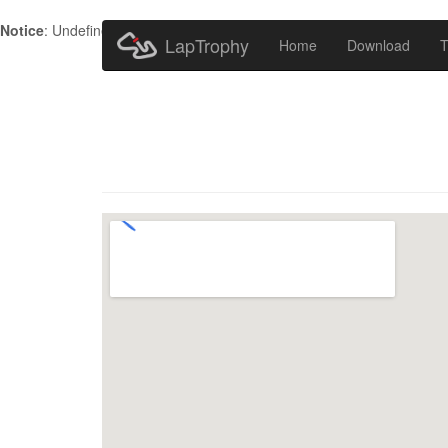
Notice
: Undefined index: HTTP_ACCEPT_LANGUAGE in
/home/metr
LapTrophy
Home
Download
T