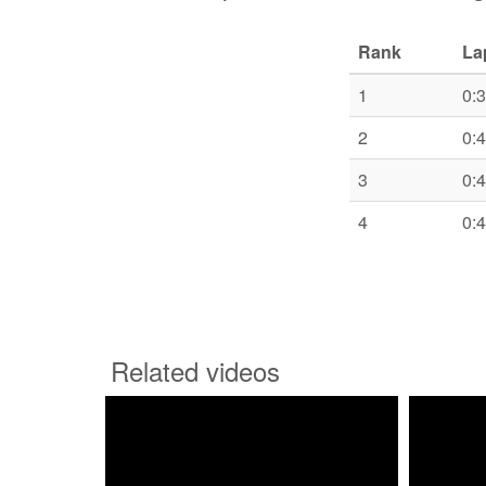
Rank
La
1
0:
2
0:
3
0:
4
0:
Related videos