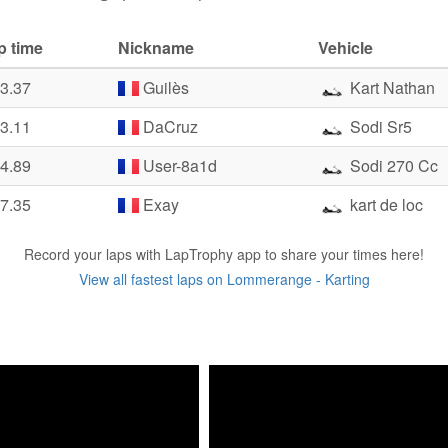
p time
Nickname
Vehicle
33.37
Guilès
Kart Nathan
43.11
DaCruz
Sodi Sr5
44.89
User-8a1d
Sodi 270 Cc
47.35
Exay
kart de loc
Record your laps with LapTrophy app to share your times here!
View all fastest laps on Lommerange - Karting