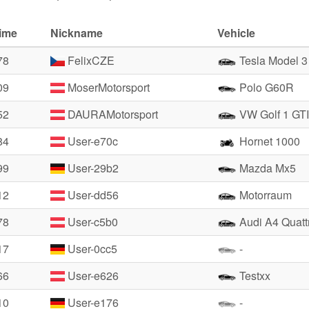
time
Nickname
Vehicle
78
FelixCZE
Tesla Model 
09
MoserMotorsport
Polo G60R
52
DAURAMotorsport
VW Golf 1 GTI
84
User-e70c
Hornet 1000
99
User-29b2
Mazda Mx5
12
User-dd56
Motorraum
78
User-c5b0
Audi A4 Quatt
17
User-0cc5
-
66
User-e626
Testxx
10
User-e176
-