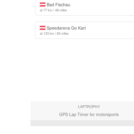
Bad Fischau
at 77 km / 48 miles
Speedarena Go Kart
at 133 km / 83 miles
LAPTROPHY
GPS Lap Timer for motorsports