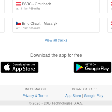
PSRC - Greinbach
at 111 km / 69 miles
Brno Circuit - Masaryk
at 137 km / 85 miles
View all tracks
Download the app for free
INFORMATION
DOWNLOAD APP
Privacy & Terms
App Store
|
Google Play
© 2026 - DXB Technologies S.A.S.