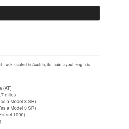
track located in Austria, its main layout length is
a (AT)
0.7 miles
Tesla Model 3 SR)
Tesla Model 3 SR)
Hornet 1000)
)