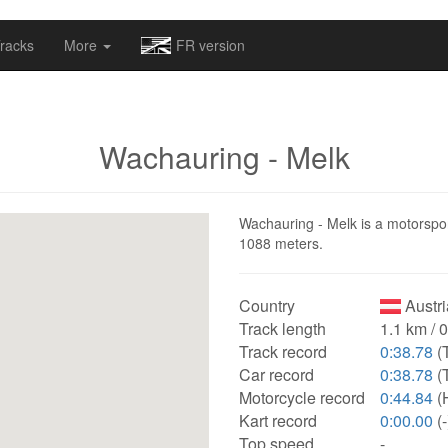
omapv/laptrophy/www/index-futur.php
on line
13
racks
More
FR version
Wachauring - Melk
Wachauring - Melk is a motorsport 
1088 meters.
Country
Austri
Track length
1.1 km / 
Track record
0:38.78
(
Car record
0:38.78
(
Motorcycle record
0:44.84
(
Kart record
0:00.00
(-
Top speed
-