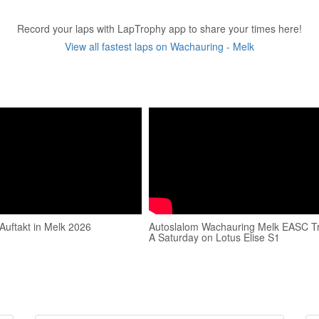
Record your laps with LapTrophy app to share your times here!
View all fastest laps on Wachauring - Melk
Auftakt in Melk 2026
Autoslalom Wachauring Melk EASC T
A Saturday on Lotus Elise S1