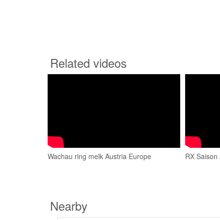
Related videos
Wachau ring melk Austria Europe
RX Saison 
Nearby