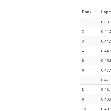
Rank
Lap 
1
0:38.
2
0:41.
3
0:41.
4
0:44.
5
0:46.
6
0:47.
7
0:47.
8
0:48.
9
0:48.
10
0:49.