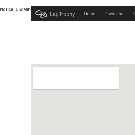
Notice
: Undefined index: HTTP_ACCEPT_LANGUAGE in
/home/metr
LapTrophy
Home
Download
T