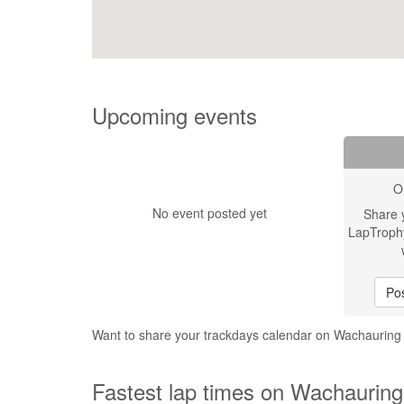
Upcoming events
O
No event posted yet
Share 
LapTroph
Pos
Want to share your trackdays calendar on Wachauring
Fastest lap times on Wachauring