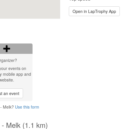
Open in LapTrophy App
rganizer?
your events on
y mobile app and
website.
t an event
 - Melk?
Use this form
 - Melk (1.1 km)