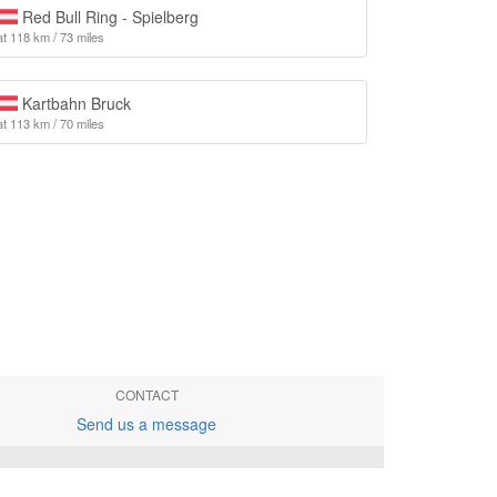
Red Bull Ring - Spielberg
at 118 km / 73 miles
Kartbahn Bruck
at 113 km / 70 miles
CONTACT
Send us a message