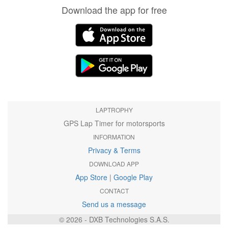
Download the app for free
LAPTROPHY
GPS Lap Timer for motorsports
INFORMATION
Privacy & Terms
DOWNLOAD APP
App Store
|
Google Play
CONTACT
Send us a message
© 2026 - DXB Technologies S.A.S.