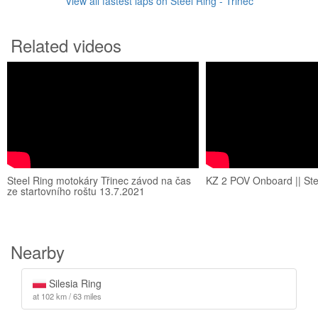
View all fastest laps on Steel Ring - Třinec
Related videos
Steel Ring motokáry Třinec závod na čas
KZ 2 POV Onboard || Stee
ze startovního roštu 13.7.2021
Nearby
Silesia Ring
at 102 km / 63 miles