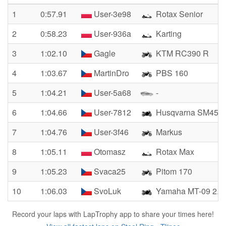
1
0:57.91
User-3e98
Rotax Senior
2
0:58.23
User-936a
Karting
3
1:02.10
Gagle
KTM RC390 R
4
1:03.67
MartinDro
PBS 160
5
1:04.21
User-5a68
-
6
1:04.66
User-7812
Husqvarna SM450
7
1:04.76
User-3f46
Markus
8
1:05.11
Otomasz
Rotax Max
9
1:05.23
Svaca25
Pitom 170
10
1:06.03
SvoLuk
Yamaha MT-09 2.g
Record your laps with LapTrophy app to share your times here!