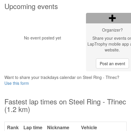
Upcoming events
Organizer?
No event posted yet
Share your events o
LapTrophy mobile app 
website.
Post an event
Want to share your trackdays calendar on Steel Ring - Třinec?
Use this form
Fastest lap times on Steel Ring - Třinec
(1.2 km)
Rank
Lap time
Nickname
Vehicle