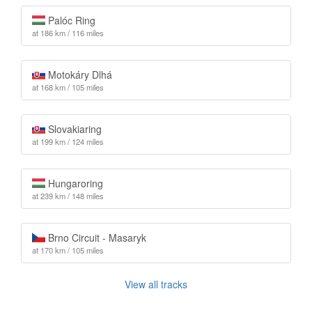
Palóc Ring
at 186 km / 116 miles
Motokáry Dlhá
at 168 km / 105 miles
Slovakiaring
at 199 km / 124 miles
Hungaroring
at 239 km / 148 miles
Brno Circuit - Masaryk
at 170 km / 105 miles
View all tracks