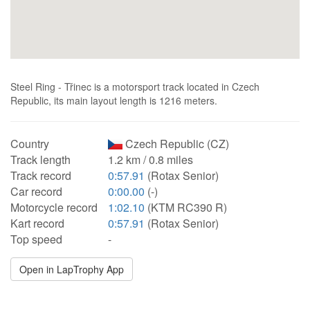
Steel Ring - Třinec is a motorsport track located in Czech
Republic, its main layout length is 1216 meters.
Country
Czech Republic (CZ)
Track length
1.2 km / 0.8 miles
Track record
0:57.91
(Rotax Senior)
Car record
0:00.00
(-)
Motorcycle record
1:02.10
(KTM RC390 R)
Kart record
0:57.91
(Rotax Senior)
Top speed
-
Open in LapTrophy App