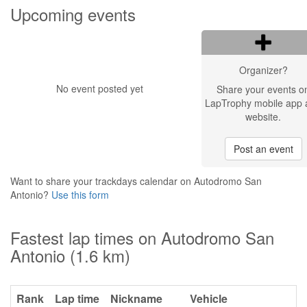
Upcoming events
Organizer?
No event posted yet
Share your events o
LapTrophy mobile app 
website.
Post an event
Want to share your trackdays calendar on Autodromo San
Antonio?
Use this form
Fastest lap times on Autodromo San
Antonio (1.6 km)
Rank
Lap time
Nickname
Vehicle