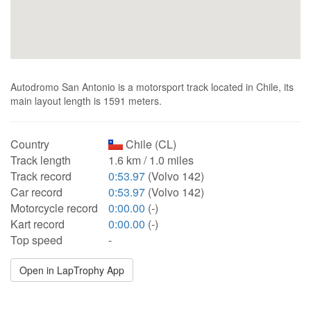
Autodromo San Antonio is a motorsport track located in Chile, its
main layout length is 1591 meters.
Country
Chile (CL)
Track length
1.6 km / 1.0 miles
Track record
0:53.97
(Volvo 142)
Car record
0:53.97
(Volvo 142)
Motorcycle record
0:00.00
(-)
Kart record
0:00.00
(-)
Top speed
-
Open in LapTrophy App