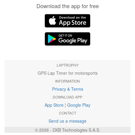
Download the app for free
LAPTROPHY
GPS Lap Timer for motorsports
INFORMATION
Privacy & Terms
DOWNLOAD APP
App Store
|
Google Play
CONTACT
Send us a message
© 2026 - DXB Technologies S.A.S.