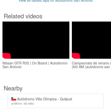
View all fastest laps on Autodromo San Antonio
Related videos
NIssan GTR R35 | On Board | Autodromo
Campeonato de verano c
San Antonio
300 AM (autódromo san 
Nearby
Autódromo Villa Olímpica - Quilpué
at 68 km / 42 miles