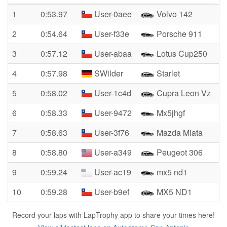
1
0:53.97
User-0aee
Volvo 142
2
0:54.64
User-f33e
Porsche 911
3
0:57.12
User-abaa
Lotus Cup250
4
0:57.98
SWilder
Starlet
5
0:58.02
User-1c4d
Cupra Leon Vz
6
0:58.33
User-9472
Mx5jhgf
7
0:58.63
User-3f76
Mazda Miata
8
0:58.80
User-a349
Peugeot 306
9
0:59.24
User-ac19
mx5 nd1
10
0:59.28
User-b9ef
MX5 ND1
Record your laps with LapTrophy app to share your times here!