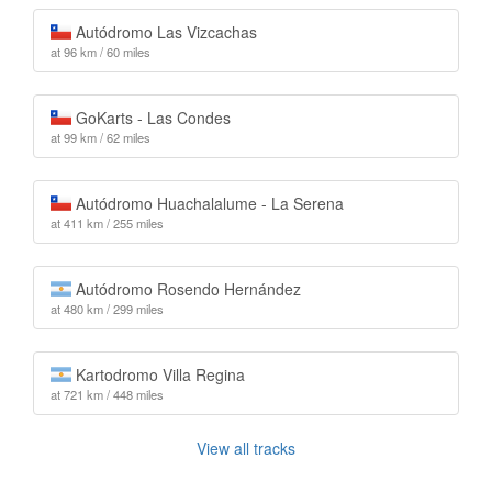
Autódromo Las Vizcachas
at 96 km / 60 miles
GoKarts - Las Condes
at 99 km / 62 miles
Autódromo Huachalalume - La Serena
at 411 km / 255 miles
Autódromo Rosendo Hernández
at 480 km / 299 miles
Kartodromo Villa Regina
at 721 km / 448 miles
View all tracks