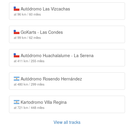
Autódromo Las Vizcachas
at 96 km / 60 miles
GoKarts - Las Condes
at 99 km / 62 miles
Autódromo Huachalalume - La Serena
at 411 km / 255 miles
Autódromo Rosendo Hernández
at 480 km / 299 miles
Kartodromo Villa Regina
at 721 km / 448 miles
View all tracks