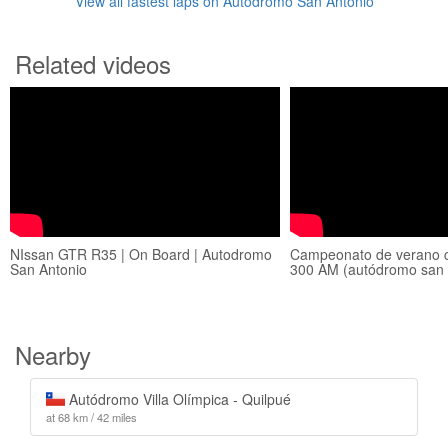
View all fastest laps on Autodromo San Antonio
Related videos
NIssan GTR R35 | On Board | Autodromo
Campeonato de verano c
San Antonio
300 AM (autódromo san 
Nearby
Autódromo Villa Olímpica - Quilpué
at 68 km / 42 miles