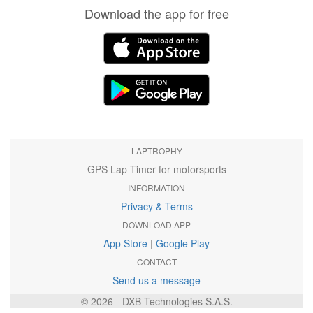
Download the app for free
LAPTROPHY
GPS Lap Timer for motorsports
INFORMATION
Privacy & Terms
DOWNLOAD APP
App Store
|
Google Play
CONTACT
Send us a message
© 2026 - DXB Technologies S.A.S.