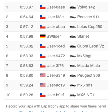
1
0:53.97
User-0aee
Volvo 142
2
0:54.64
User-f33e
Porsche 911
3
0:57.12
User-abaa
Lotus Cup250
4
0:57.98
SWilder
Starlet
5
0:58.02
User-1c4d
Cupra Leon Vz
6
0:58.33
User-9472
Mx5jhgf
7
0:58.63
User-3f76
Mazda Miata
8
0:58.80
User-a349
Peugeot 306
9
0:59.24
User-ac19
mx5 nd1
10
0:59.28
User-b9ef
MX5 ND1
Record your laps with LapTrophy app to share your times here!