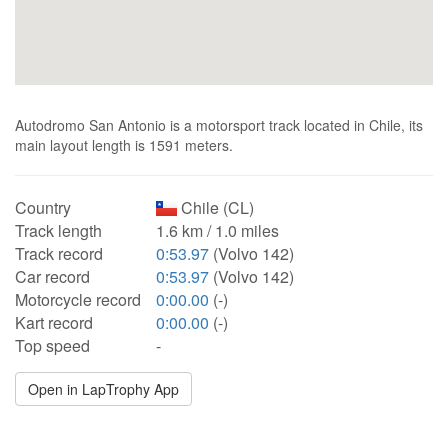
Autodromo San Antonio is a motorsport track located in Chile, its
main layout length is 1591 meters.
Country
Chile (CL)
Track length
1.6 km / 1.0 miles
Track record
0:53.97
(Volvo 142)
Car record
0:53.97
(Volvo 142)
Motorcycle record
0:00.00
(-)
Kart record
0:00.00
(-)
Top speed
-
Open in LapTrophy App