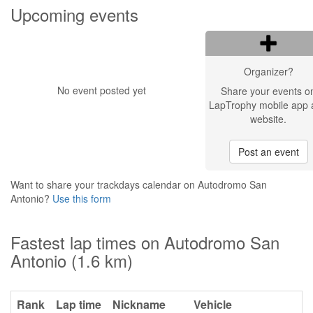
Upcoming events
Organizer?
No event posted yet
Share your events o
LapTrophy mobile app 
website.
Post an event
Want to share your trackdays calendar on Autodromo San
Antonio?
Use this form
Fastest lap times on Autodromo San
Antonio (1.6 km)
Rank
Lap time
Nickname
Vehicle