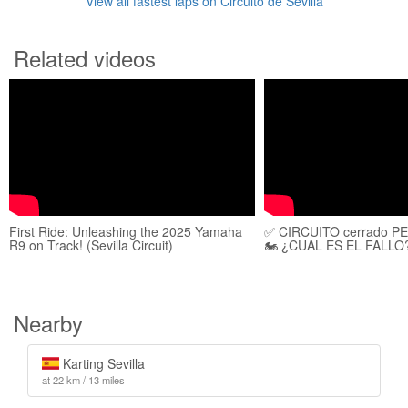
View all fastest laps on Circuito de Sevilla
Related videos
First Ride: Unleashing the 2025 Yamaha
✅️ CIRCUITO cerrado P
R9 on Track! (Sevilla Circuit)
🏍 ¿CUAL ES EL FALLO
Nearby
Karting Sevilla
at 22 km / 13 miles