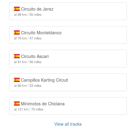
Circuito de Jerez
at 88 km / 55 miles
Circuito Monteblanco
at 76 km / 47 miles
Circuito Ascari
at 91 km / 56 miles
Campillos Karting Circuit
at 86 km / 53 miles
Minimotos de Chiclana
at 121 km / 75 miles
View all tracks