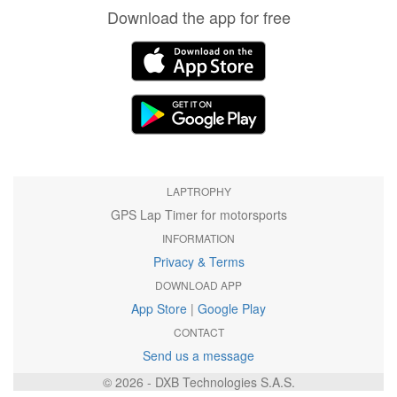
Download the app for free
LAPTROPHY
GPS Lap Timer for motorsports
INFORMATION
Privacy & Terms
DOWNLOAD APP
App Store
|
Google Play
CONTACT
Send us a message
© 2026 - DXB Technologies S.A.S.