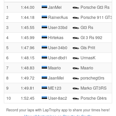
1
1:44.00
JanMei
Porsche Gt3 Rs
2
1:44.18
RainerAus
Porsche 911 GT3 
3
1:45.55
User-33bd
Gt3 Rs
4
1:45.99
Hirtekas
Gt 3 Rs 992
5
1:47.96
User-34b0
Gts Priit
6
1:48.15
User-dbd1
UrmasK
7
1:48.83
Maario
Maario
8
1:49.72
JaanMei
porschegt3rs
9
1:49.81
ME123
Marko GT3RS
10
1:52.45
User-8ac2
Porsche Gt4rs
Record your laps with LapTrophy app to share your times here!