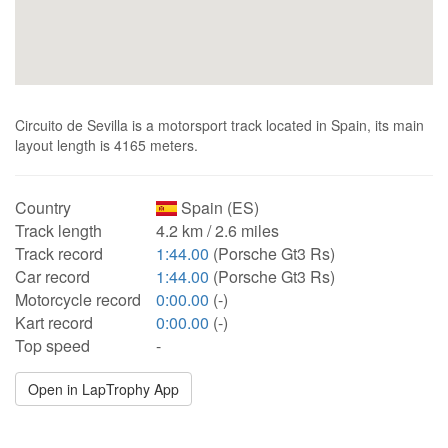
Circuito de Sevilla is a motorsport track located in Spain, its main
layout length is 4165 meters.
Country
Spain (ES)
Track length
4.2 km / 2.6 miles
Track record
1:44.00
(Porsche Gt3 Rs)
Car record
1:44.00
(Porsche Gt3 Rs)
Motorcycle record
0:00.00
(-)
Kart record
0:00.00
(-)
Top speed
-
Open in LapTrophy App