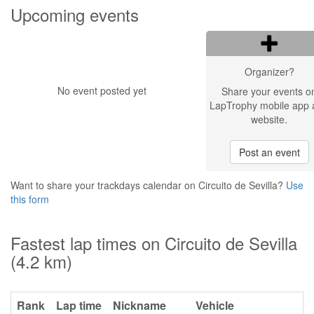
Upcoming events
Organizer?
No event posted yet
Share your events o
LapTrophy mobile app 
website.
Post an event
Want to share your trackdays calendar on Circuito de Sevilla?
Use
this form
Fastest lap times on Circuito de Sevilla
(4.2 km)
Rank
Lap time
Nickname
Vehicle