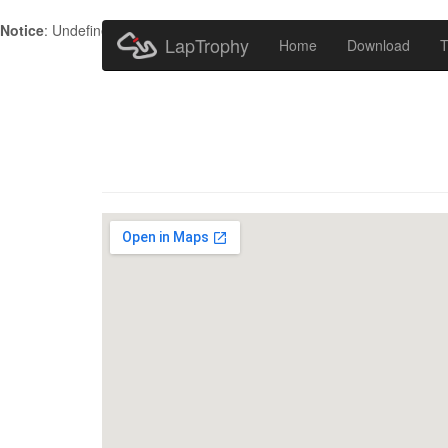
Notice
: Undefined index: HTTP_ACCEPT_LANGUAGE in
/home/metr
LapTrophy
Home
Download
T