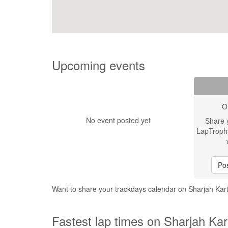
Upcoming events
O
No event posted yet
Share 
LapTroph
Pos
Want to share your trackdays calendar on Sharjah Kar
Fastest lap times on Sharjah Kar