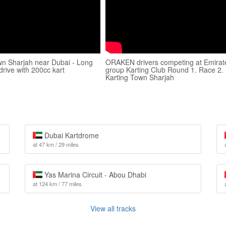
wn Sharjah near Dubai - Long
ORAKEN drivers competing at Emirat
 drive with 200cc kart
group Karting Club Round 1. Race 2.
Karting Town Sharjah
Dubai Kartdrome
at 47 km / 29 miles
Yas Marina Circuit - Abou Dhabi
at 124 km / 77 miles
View all tracks