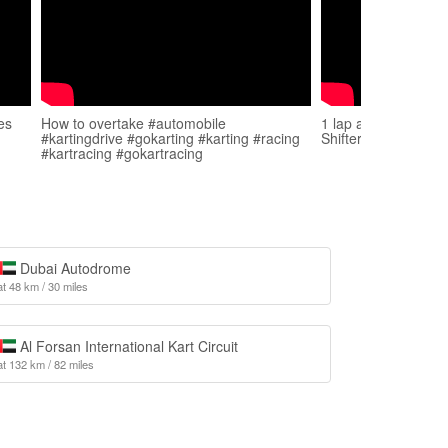
es
How to overtake #automobile
1 lap at Sharjah Kar
#kartingdrive #gokarting #karting #racing
Shifter
#kartracing #gokartracing
Dubai Autodrome
at 48 km / 30 miles
Al Forsan International Kart Circuit
at 132 km / 82 miles