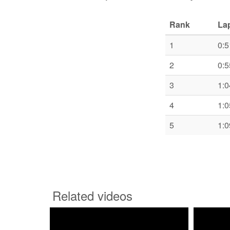
Rank
La
1
0:5
2
0:5
3
1:0
4
1:0
5
1:0
Related videos