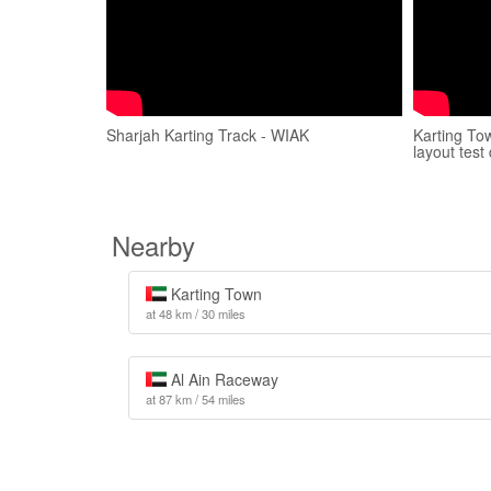
Sharjah Karting Track - WIAK
Karting To
layout test
Nearby
Karting Town
at 48 km / 30 miles
Al Ain Raceway
at 87 km / 54 miles