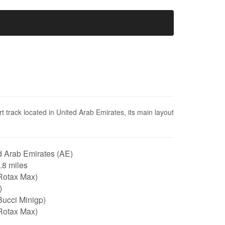
t track located in United Arab Emirates, its main layout
 Arab Emirates (AE)
0.8 miles
Rotax Max)
)
Bucci Minigp)
Rotax Max)