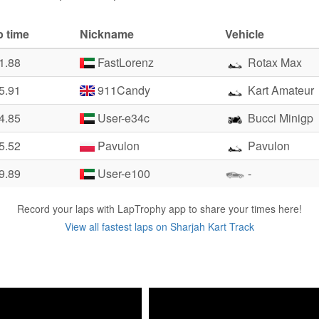
p time
Nickname
Vehicle
1.88
FastLorenz
Rotax Max
5.91
911Candy
Kart Amateur
4.85
User-e34c
Bucci Minigp
5.52
Pavulon
Pavulon
9.89
User-e100
-
Record your laps with LapTrophy app to share your times here!
View all fastest laps on Sharjah Kart Track