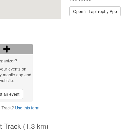
Open in LapTrophy App
rganizer?
your events on
y mobile app and
website.
t an event
t Track?
Use this form
t Track (1.3 km)