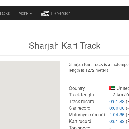
omapv/laptrophy/www/index-futur.php
on line
13
racks
More
FR version
Sharjah Kart Track
Sharjah Kart Track is a motorspor
length is 1272 meters.
Country
United
Track length
1.3 km / 
Track record
0:51.88
(
Car record
0:00.00
(-
Motorcycle record
1:04.85
(
Kart record
0:51.88
(
Top speed
-