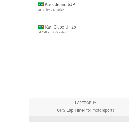
Kartódromo SJP
at 83 km / 52 miles
Kart Clube União
at 128 km / 79 miles
LAPTROPHY
GPS Lap Timer for motorsports