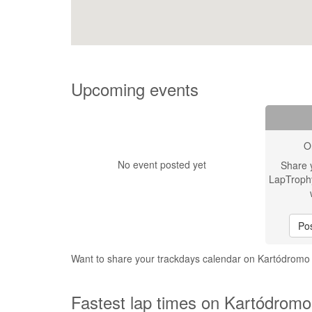
Upcoming events
O
No event posted yet
Share 
LapTroph
Pos
Want to share your trackdays calendar on Kartódrom
Fastest lap times on Kartódromo