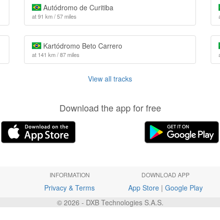
Autódromo de Curitiba
at 91 km / 57 miles
Kartódromo Beto Carrero
at 141 km / 87 miles
View all tracks
Download the app for free
INFORMATION
DOWNLOAD APP
Privacy & Terms
App Store
|
Google Play
© 2026 - DXB Technologies S.A.S.