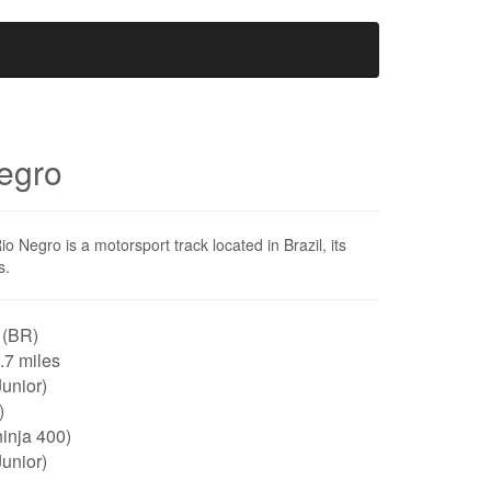
egro
Negro is a motorsport track located in Brazil, its
s.
 (BR)
0.7 miles
unior)
)
inja 400)
unior)