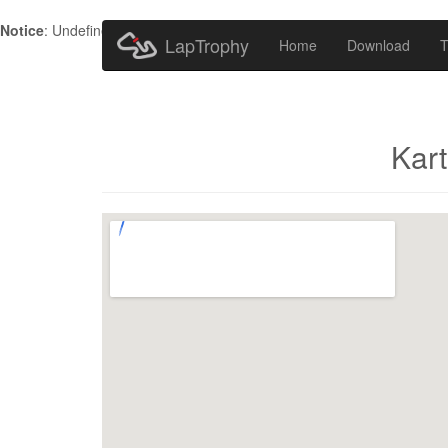
Notice
: Undefined index: HTTP_ACCEPT_LANGUAGE in
/home/metr
LapTrophy
Home
Download
T
Kar