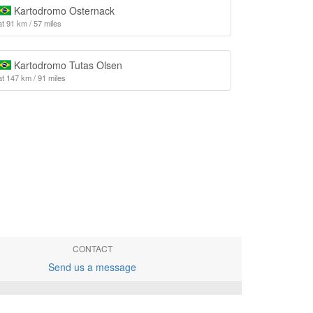
Kartodromo Osternack
at 91 km / 57 miles
Kartodromo Tutas Olsen
at 147 km / 91 miles
CONTACT
Send us a message