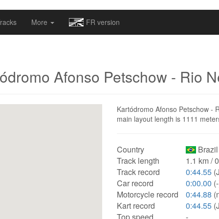
omapv/laptrophy/www/index-futur.php
on line
13
racks
More
FR version
tódromo Afonso Petschow - Rio N
Kartódromo Afonso Petschow - Rio 
main layout length is 1111 meter
Country
Brazil
Track length
1.1 km / 
Track record
0:44.55
(J
Car record
0:00.00
(-
Motorcycle record
0:44.88
(n
Kart record
0:44.55
(J
Top speed
-