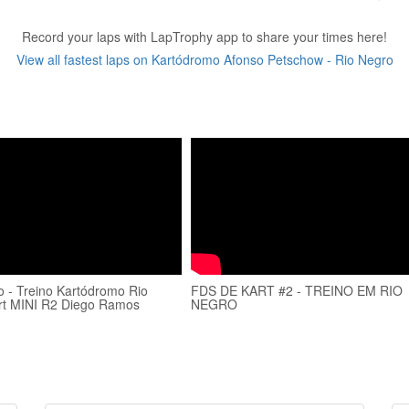
Record your laps with LapTrophy app to share your times here!
View all fastest laps on Kartódromo Afonso Petschow - Rio Negro
 - Treino Kartódromo Rio
FDS DE KART #2 - TREINO EM RIO
rt MINI R2 Diego Ramos
NEGRO