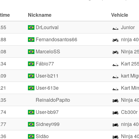
time
Nickname
Vehicle
.55
DrLourival
Junior
.88
Fernandosantos66
ninja 4
.08
MarceloSS
Ninja 2
.34
Fábio77
Kart 25
.09
User-b211
kart Mig
.21
User-613e
Kart Mi
.35
ReinaldoPapito
Ninja 4
.74
User-bb97
Cb300r
.77
Sidney¤99
ninja 4
.36
Sidão
Ninja 4