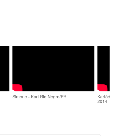
Simone - Kart Rio Negro/PR
Kartódromo Rio Neg
2014