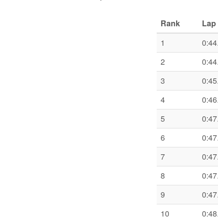
Rank
Lap 
1
0:44
2
0:44
3
0:45
4
0:46
5
0:47
6
0:47
7
0:47
8
0:47
9
0:47
10
0:48