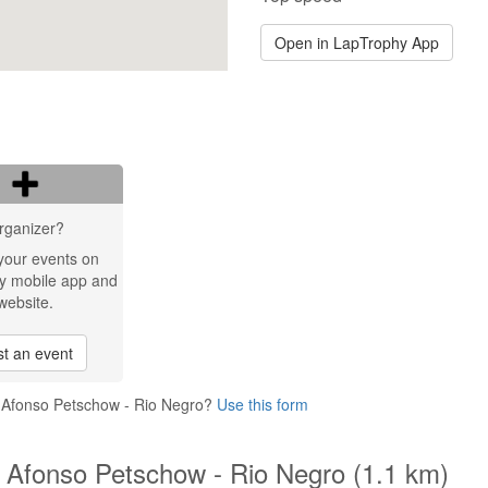
Open in LapTrophy App
rganizer?
your events on
y mobile app and
website.
t an event
o Afonso Petschow - Rio Negro?
Use this form
 Afonso Petschow - Rio Negro (1.1 km)