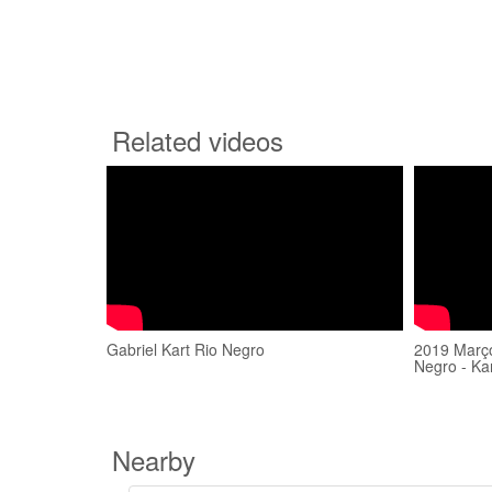
Related videos
Gabriel Kart Rio Negro
2019 Março
Negro - Ka
Nearby