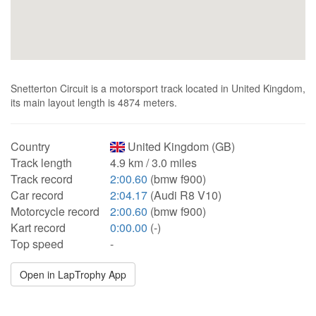
Snetterton Circuit is a motorsport track located in United Kingdom,
its main layout length is 4874 meters.
Country
United Kingdom (GB)
Track length
4.9 km / 3.0 miles
Track record
2:00.60
(bmw f900)
Car record
2:04.17
(Audi R8 V10)
Motorcycle record
2:00.60
(bmw f900)
Kart record
0:00.00
(-)
Top speed
-
Open in LapTrophy App