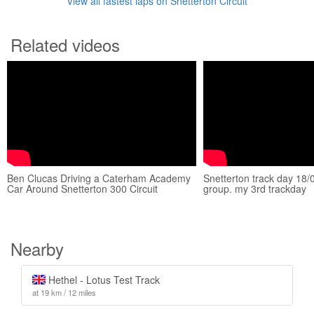
View all fastest laps on Snetterton Circuit
Related videos
Ben Clucas Driving a Caterham Academy
Snetterton track day 18
Car Around Snetterton 300 Circuit
group. my 3rd trackday
Nearby
Hethel - Lotus Test Track
at 19 km / 12 miles