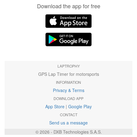
Download the app for free
LAPTROPHY
GPS Lap Timer for motorsports
INFORMATION
Privacy & Terms
DOWNLOAD APP
App Store
|
Google Play
CONTACT
Send us a message
© 2026 - DXB Technologies S.A.S.