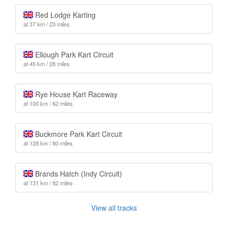
Red Lodge Karting
at 37 km / 23 miles
Ellough Park Kart Circuit
at 45 km / 28 miles
Rye House Kart Raceway
at 100 km / 62 miles
Buckmore Park Kart Circuit
at 128 km / 80 miles
Brands Hatch (Indy Circuit)
at 131 km / 82 miles
View all tracks