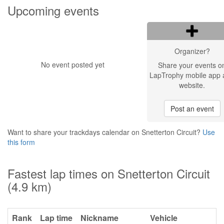
Upcoming events
Organizer?
No event posted yet
Share your events o
LapTrophy mobile app 
website.
Post an event
Want to share your trackdays calendar on Snetterton Circuit?
Use
this form
Fastest lap times on Snetterton Circuit
(4.9 km)
Rank
Lap time
Nickname
Vehicle