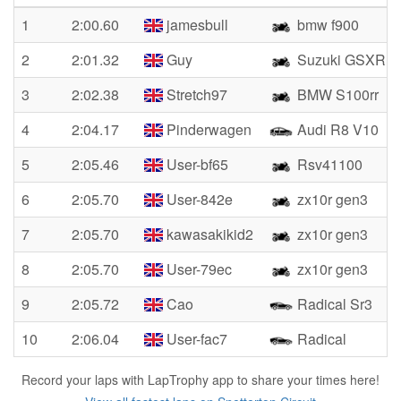
1
2:00.60
jamesbull
bmw f900
2
2:01.32
Guy
Suzuki GSXR10
3
2:02.38
Stretch97
BMW S100rr
4
2:04.17
Pinderwagen
Audi R8 V10
5
2:05.46
User-bf65
Rsv41100
6
2:05.70
User-842e
zx10r gen3
7
2:05.70
kawasakikid2
zx10r gen3
8
2:05.70
User-79ec
zx10r gen3
9
2:05.72
Cao
Radical Sr3
10
2:06.04
User-fac7
Radical
Record your laps with LapTrophy app to share your times here!