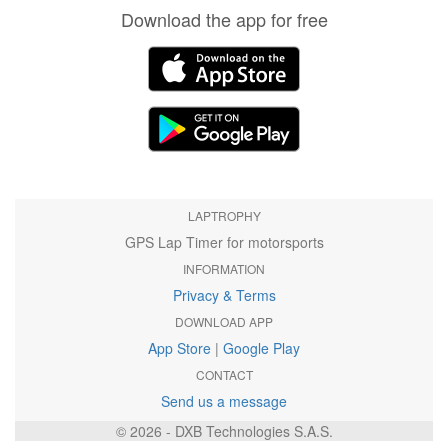
Download the app for free
LAPTROPHY
GPS Lap Timer for motorsports
INFORMATION
Privacy & Terms
DOWNLOAD APP
App Store
|
Google Play
CONTACT
Send us a message
© 2026 - DXB Technologies S.A.S.