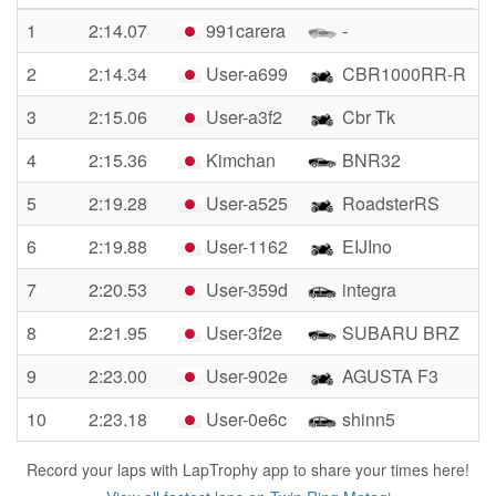
1
2:14.07
991carera
-
2
2:14.34
User-a699
CBR1000RR-R
3
2:15.06
User-a3f2
Cbr Tk
4
2:15.36
Kimchan
BNR32
5
2:19.28
User-a525
RoadsterRS
6
2:19.88
User-1162
EIJIno
7
2:20.53
User-359d
integra
8
2:21.95
User-3f2e
SUBARU BRZ
9
2:23.00
User-902e
AGUSTA F3
10
2:23.18
User-0e6c
shinn5
Record your laps with LapTrophy app to share your times here!