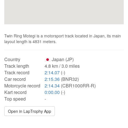
Twin Ring Motegi is a motorsport track located in Japan, its main
layout length is 4831 meters.
Country
Japan (JP)
Track length
4.8 km / 3.0 miles
Track record
2:14.07
(-)
Car record
2:15.36
(BNR32)
Motorcycle record
2:14.34
(CBR1000RR-R)
Kart record
0:00.00
(-)
Top speed
-
Open in LapTrophy App