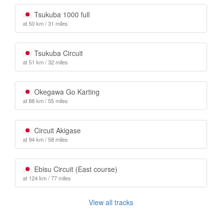
Tsukuba 1000 full
at 50 km / 31 miles
Tsukuba Circuit
at 51 km / 32 miles
Okegawa Go Karting
at 88 km / 55 miles
Circuit Akigase
at 94 km / 58 miles
Ebisu Circuit (East course)
at 124 km / 77 miles
View all tracks