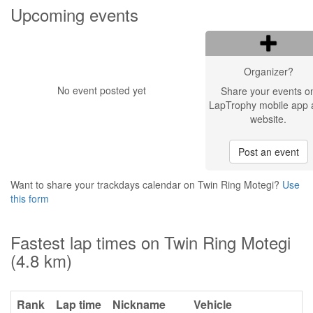
Upcoming events
Organizer?
No event posted yet
Share your events o
LapTrophy mobile app 
website.
Post an event
Want to share your trackdays calendar on Twin Ring Motegi?
Use
this form
Fastest lap times on Twin Ring Motegi
(4.8 km)
Rank
Lap time
Nickname
Vehicle