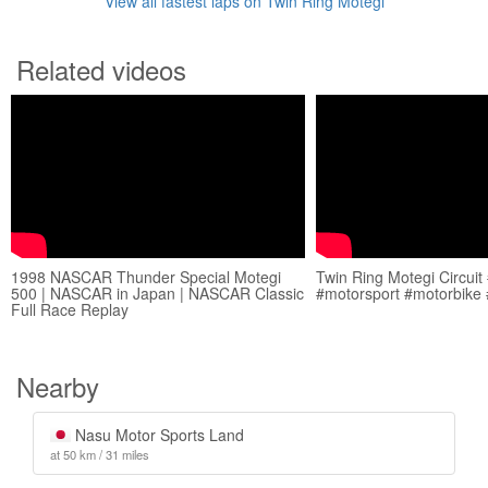
View all fastest laps on Twin Ring Motegi
Related videos
1998 NASCAR Thunder Special Motegi
Twin Ring Motegi Circuit
500 | NASCAR in Japan | NASCAR Classic
#motorsport #motorbike 
Full Race Replay
Nearby
Nasu Motor Sports Land
at 50 km / 31 miles