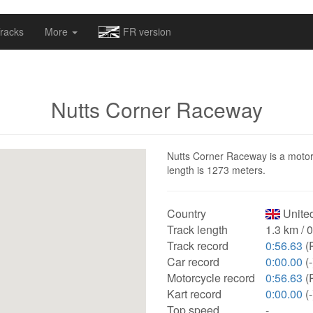
omapv/laptrophy/www/index-futur.php
on line
13
racks
More
FR version
Nutts Corner Raceway
Nutts Corner Raceway is a motors
length is 1273 meters.
Country
Unite
Track length
1.3 km / 
Track record
0:56.63
(P
Car record
0:00.00
(-
Motorcycle record
0:56.63
(P
Kart record
0:00.00
(-
Top speed
-