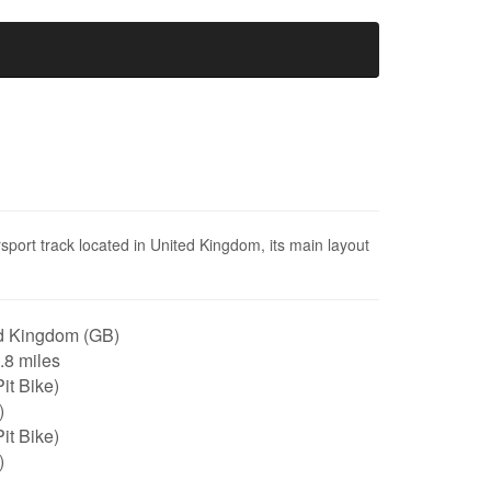
port track located in United Kingdom, its main layout
d Kingdom (GB)
0.8 miles
it Bike)
)
it Bike)
)