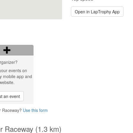
Open in LapTrophy App
rganizer?
your events on
y mobile app and
website.
t an event
ner Raceway?
Use this form
er Raceway (1.3 km)