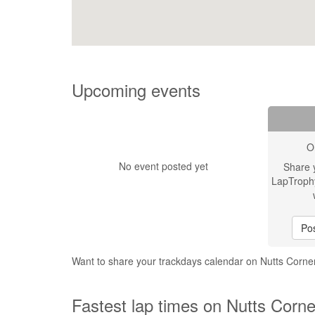
Upcoming events
O
No event posted yet
Share 
LapTroph
Pos
Want to share your trackdays calendar on Nutts Cor
Fastest lap times on Nutts Corn