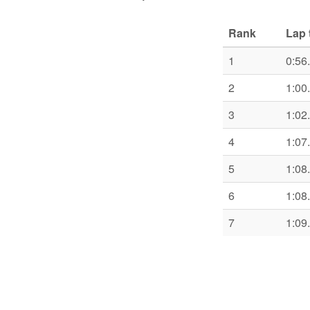
Rank
Lap 
1
0:56
2
1:00
3
1:02
4
1:07
5
1:08
6
1:08
7
1:09