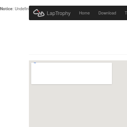
Notice
: Undefined index: HTTP_ACCEPT_LANGUAGE in
/home/metr
LapTrophy
Home
Download
T