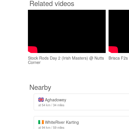
Related videos
Stock Rods Day 2 (Irish Masters) @ Nutts
Brisca F2s
Corner
Nearby
Aghadowey
at 54 km / 34 miles
WhiteRiver Karting
at 94 km / 59 miles