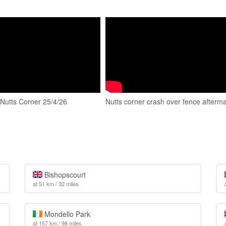
 Nutts Corner 25/4/26
Nutts corner crash over fence afterm
Bishopscourt
at 51 km / 32 miles
Mondello Park
at 157 km / 98 miles