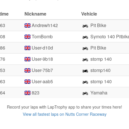
time
Nickname
Vehicle
.63
Andrewh142
Pit Bike
.08
TomBomb
Symoto 140 Pitbik
.86
User-d10d
Pit Bike
.76
User-9b18
stomp 140
.53
User-75b7
stomp140
.63
User-aab5
stomp 140
.64
823
Yamaha
Record your laps with LapTrophy app to share your times here!
View all fastest laps on Nutts Corner Raceway