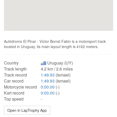
Autódromo El Pinar - Víctor Borrat Fabin is a motorsport track
located in Uruguay, its main layout length is 4162 meters.
Country
Uruguay (UY)
Track length
4.2 km / 2.6 miles
Track record
1:49.93
(Ismael)
Car record
1:49.93
(Ismael)
Motorcycle record
0:00.00
(-)
Kart record
0:00.00
(-)
Top speed
-
Open in LapTrophy App