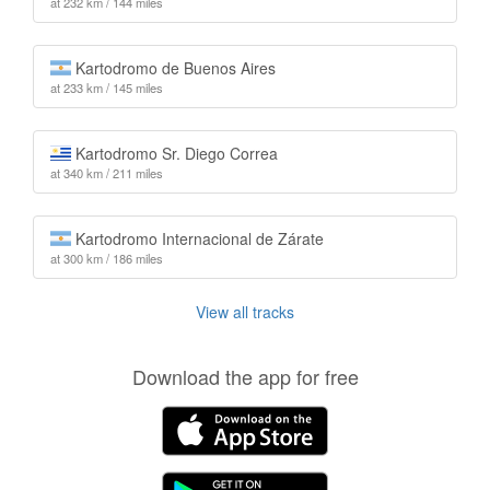
at 232 km / 144 miles
Kartodromo de Buenos Aires
at 233 km / 145 miles
Kartodromo Sr. Diego Correa
at 340 km / 211 miles
Kartodromo Internacional de Zárate
at 300 km / 186 miles
View all tracks
Download the app for free