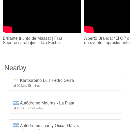
Brillante triunfo de Massat | Final
Alberto Branda: "El GP 
Superescarabajos - 14a Fecha
un evento impresionante
Nearby
Kartódromo Luis Pedro Serra
at 90 km / 56 miles
Autódromo Mouras - La Plata
at 207 km / 129 miles
Autódromo Juan y Oscar Gálvez