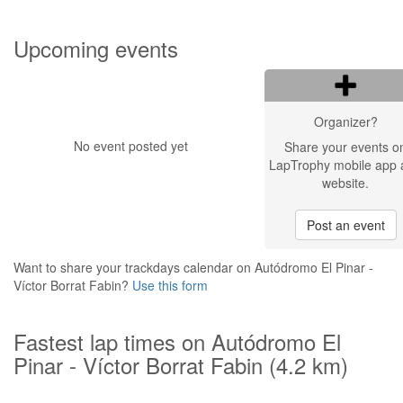
Upcoming events
Organizer?
No event posted yet
Share your events o
LapTrophy mobile app 
website.
Post an event
Want to share your trackdays calendar on Autódromo El Pinar -
Víctor Borrat Fabin?
Use this form
Fastest lap times on Autódromo El
Pinar - Víctor Borrat Fabin (4.2 km)