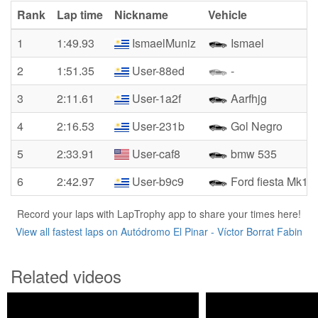
Rank
Lap time
Nickname
Vehicle
1
1:49.93
IsmaelMuniz
Ismael
2
1:51.35
User-88ed
-
3
2:11.61
User-1a2f
Aarfhjg
4
2:16.53
User-231b
Gol Negro
5
2:33.91
User-caf8
bmw 535
6
2:42.97
User-b9c9
Ford fiesta Mk1
Record your laps with LapTrophy app to share your times here!
View all fastest laps on Autódromo El Pinar - Víctor Borrat Fabin
Related videos