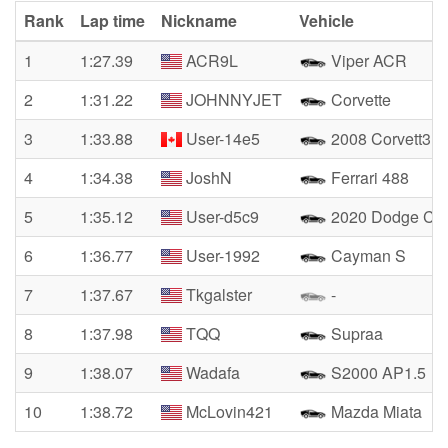
Rank
Lap time
Nickname
Vehicle
1
1:27.39
ACR9L
Viper ACR
2
1:31.22
JOHNNYJET
Corvette
3
1:33.88
User-14e5
2008 Corvett3 Z
4
1:34.38
JoshN
Ferrari 488
5
1:35.12
User-d5c9
2020 Dodge Cha
6
1:36.77
User-1992
Cayman S
7
1:37.67
Tkgalster
-
8
1:37.98
TQQ
Supraa
9
1:38.07
Wadafa
S2000 AP1.5
10
1:38.72
McLovin421
Mazda Miata