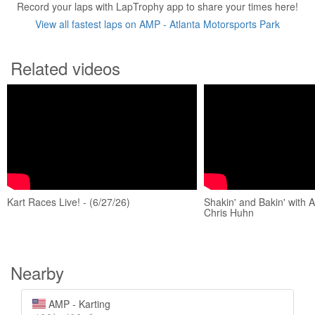
Record your laps with LapTrophy app to share your times here!
View all fastest laps on AMP - Atlanta Motorsports Park
Related videos
Kart Races Live! - (6/27/26)
Shakin' and Bakin' with
Chris Huhn
Nearby
AMP - Karting