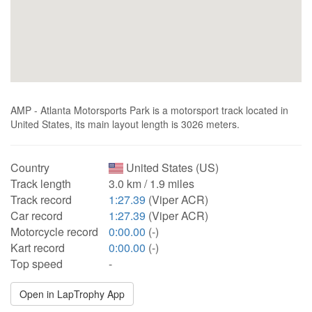
AMP - Atlanta Motorsports Park is a motorsport track located in
United States, its main layout length is 3026 meters.
Country
United States (US)
Track length
3.0 km / 1.9 miles
Track record
1:27.39
(Viper ACR)
Car record
1:27.39
(Viper ACR)
Motorcycle record
0:00.00
(-)
Kart record
0:00.00
(-)
Top speed
-
Open in LapTrophy App