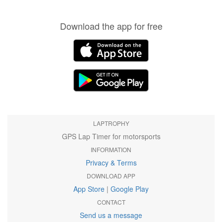
Download the app for free
LAPTROPHY
GPS Lap Timer for motorsports
INFORMATION
Privacy & Terms
DOWNLOAD APP
App Store
|
Google Play
CONTACT
Send us a message