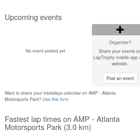
Upcoming events
Organizer?
No event posted yet
Share your events o
LapTrophy mobile app 
website.
Post an event
Want to share your trackdays calendar on AMP - Atlanta
Motorsports Park?
Use this form
Fastest lap times on AMP - Atlanta
Motorsports Park (3.0 km)