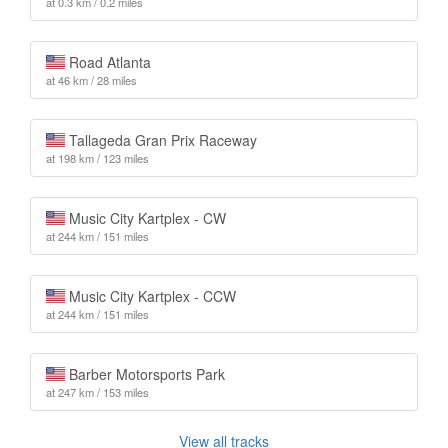
at 0.3 km / 0.2 miles
Road Atlanta
at 46 km / 28 miles
Tallageda Gran Prix Raceway
at 198 km / 123 miles
Music City Kartplex - CW
at 244 km / 151 miles
Music City Kartplex - CCW
at 244 km / 151 miles
Barber Motorsports Park
at 247 km / 153 miles
View all tracks