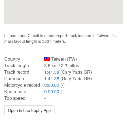
Lihpao Land Circuit is a motorsport track located in Taiwan, its
main layout length is 3607 meters.
Country
Taiwan (TW)
Track length
3.6 km / 2.2 miles
Track record
1:41.38
(Gsry Yaris GR)
Car record
1:41.38
(Gsry Yaris GR)
Motorcycle record
0:00.00
(-)
Kart record
0:00.00
(-)
Top speed
-
Open in LapTrophy App