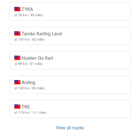
TYKA
at 78 km / 49 miles
Taroko Karting Land
at 100 km / 62 miles
Hualien Go Kart
at 98 km / 61 miles
Anding
at 143 km / 89 miles
TKS
at 179 km / 111 miles
View all tracks