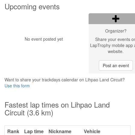
Upcoming events
Organizer?
No event posted yet
Share your events o
LapTrophy mobile app 
website.
Post an event
Want to share your trackdays calendar on Lihpao Land Circuit?
Use this form
Fastest lap times on Lihpao Land
Circuit (3.6 km)
Rank
Lap time
Nickname
Vehicle