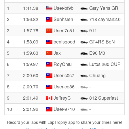
1
1:41.38
User-bf9b
Gsry Yaris GR
2
1:56.82
Senhsien
718 cayman2.0
3
1:57.78
User-7c51
911
4
1:58.09
benisgood
GT4RS BeN
5
1:59.63
Jax
E90 M3
6
1:59.97
RoyChiu
Lutos 260 CUP
7
2:00.60
User-c0c7
Chuang
8
2:00.70
User-ce86
-
9
2:01.49
JeffreyC
812 Superfast
10
2:01.92
User-9710
-
Record your laps with LapTrophy app to share your times here!