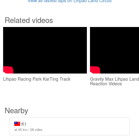
View all fastest laps on Lihpao Land Circuit
Related videos
Lihpao Racing Park KarTing Track
Gravity Max Lihpao Lan
Reaction Videos
Nearby
K1
at 45 km / 28 miles