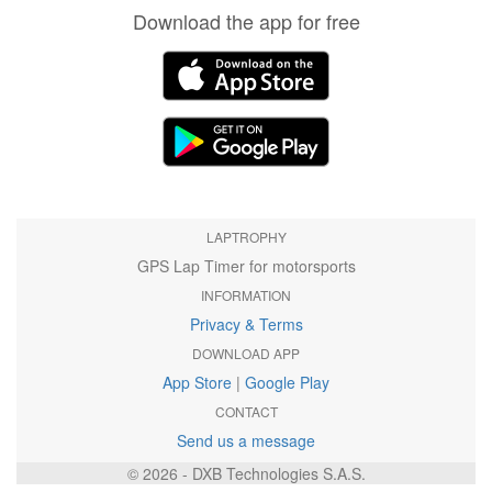
Download the app for free
LAPTROPHY
GPS Lap Timer for motorsports
INFORMATION
Privacy & Terms
DOWNLOAD APP
App Store
|
Google Play
CONTACT
Send us a message
© 2026 - DXB Technologies S.A.S.