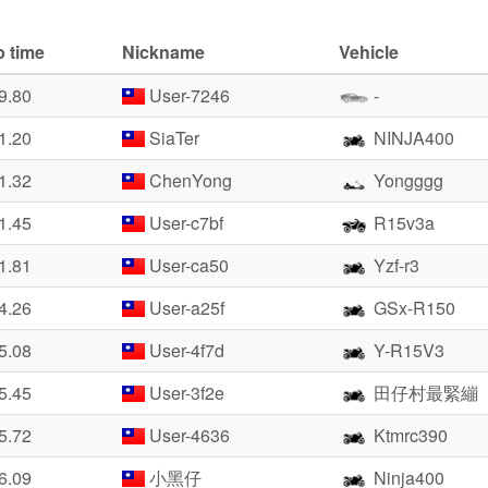
p time
Nickname
Vehicle
9.80
User-7246
-
1.20
SiaTer
NINJA400
1.32
ChenYong
Yongggg
1.45
User-c7bf
R15v3a
1.81
User-ca50
Yzf-r3
4.26
User-a25f
GSx-R150
5.08
User-4f7d
Y-R15V3
5.45
User-3f2e
田仔村最緊繃
5.72
User-4636
Ktmrc390
6.09
小黑仔
Ninja400