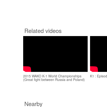
Related videos
2015 WAKO K-1 World Championships
K1 : Episo
(Great fight between Russia and Poland)
Nearby