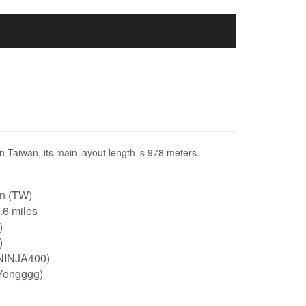
in Taiwan, its main layout length is 978 meters.
n (TW)
0.6 miles
)
)
NINJA400)
Yongggg)