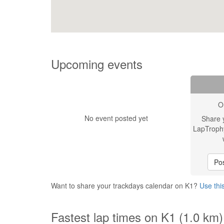
Upcoming events
O
No event posted yet
Share 
LapTroph
Pos
Want to share your trackdays calendar on K1?
Use thi
Fastest lap times on K1 (1.0 km)