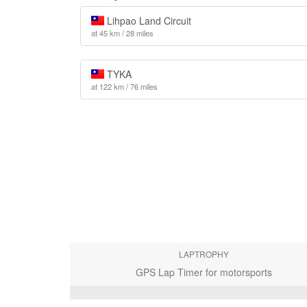
Lihpao Land Circuit
at 45 km / 28 miles
TYKA
at 122 km / 76 miles
LAPTROPHY
GPS Lap Timer for motorsports