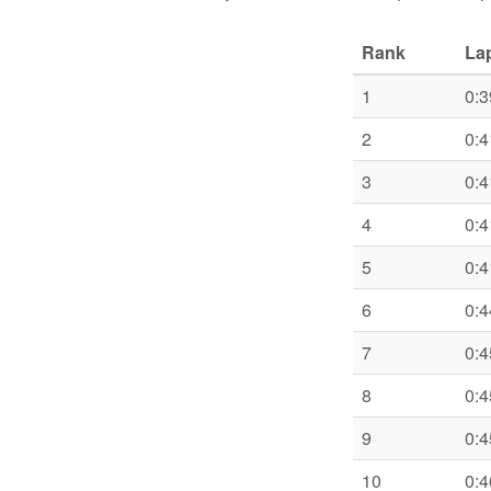
Rank
La
1
0:3
2
0:4
3
0:4
4
0:4
5
0:4
6
0:4
7
0:4
8
0:4
9
0:4
10
0:4