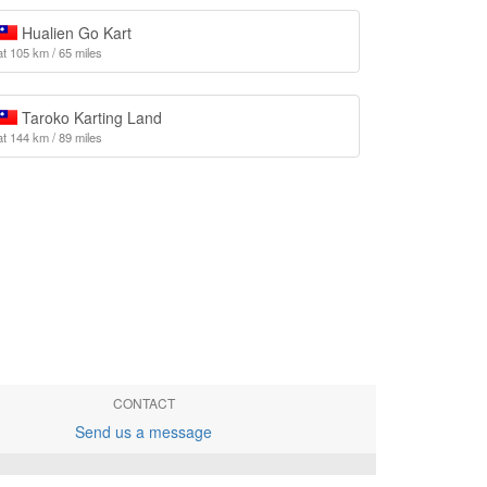
Hualien Go Kart
at 105 km / 65 miles
Taroko Karting Land
at 144 km / 89 miles
CONTACT
Send us a message