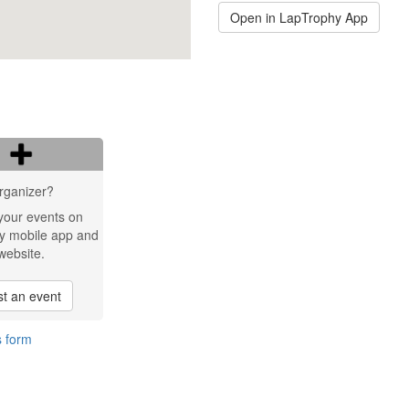
Open in LapTrophy App
rganizer?
your events on
y mobile app and
website.
t an event
s form