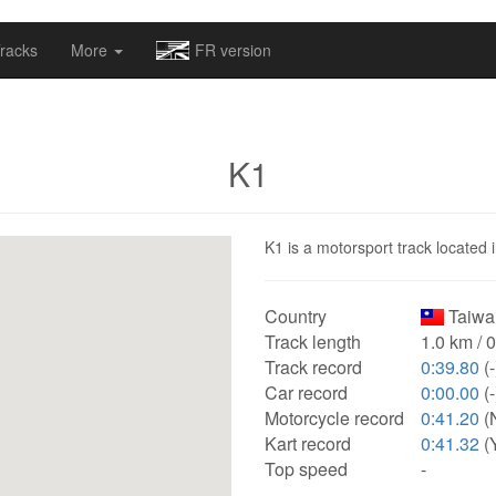
omapv/laptrophy/www/index-futur.php
on line
13
racks
More
FR version
K1
K1 is a motorsport track located 
Country
Taiwa
Track length
1.0 km / 
Track record
0:39.80
(-
Car record
0:00.00
(-
Motorcycle record
0:41.20
(
Kart record
0:41.32
(
Top speed
-