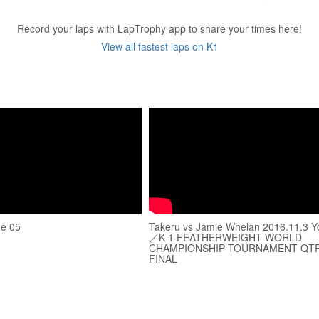
Record your laps with LapTrophy app to share your times here!
View all fastest laps on K1
de 05
Takeru vs Jamie Whelan 2016.11.3 Y
／K-1 FEATHERWEIGHT WORLD
CHAMPIONSHIP TOURNAMENT QT
FINAL