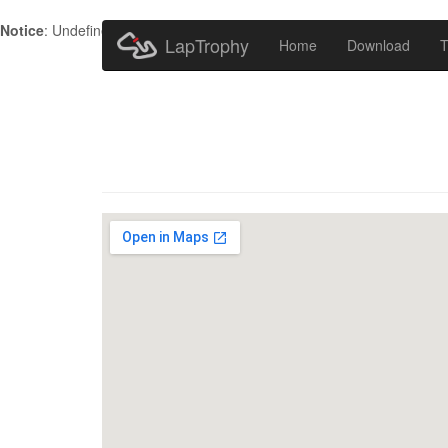
Notice
: Undefined index: HTTP_ACCEPT_LANGUAGE in
/home/metr
LapTrophy
Home
Download
T