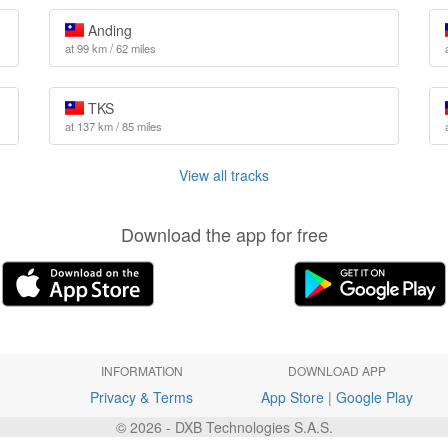
Anding
at 99 km / 62 miles
TKS
at 137 km / 85 miles
View all tracks
Download the app for free
INFORMATION
DOWNLOAD APP
Privacy & Terms
App Store
|
Google Play
© 2026 - DXB Technologies S.A.S.