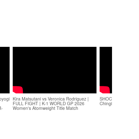
oyogi
Kira Matsutani vs Veronica Rodriguez |
SHOCKING Kickbox
FULL FIGHT | K-1 WORLD GP 2026
Chingiz Allazov vs. E
R-
Women's Atomweight Title Match