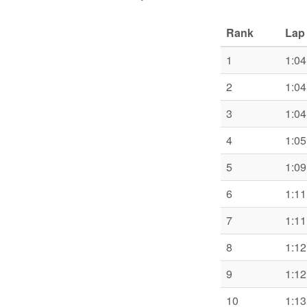
Rank
Lap
1
1:04
2
1:04
3
1:04
4
1:05
5
1:09
6
1:11
7
1:11
8
1:12
9
1:12
10
1:13