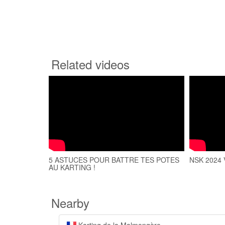
Related videos
5 ASTUCES POUR BATTRE TES POTES
NSK 2024 V
AU KARTING !
Nearby