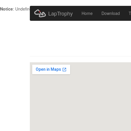
Notice
: Undefined index: HTTP_ACCEPT_LANGUAGE in
/home/metr
LapTrophy
Home
Download
T