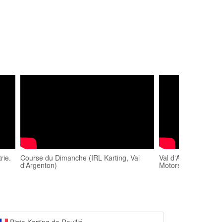
rie.
Course du Dimanche (IRL Karting, Val
Val d'Argenton OKJ 
d'Argenton)
Motorsport (onboar