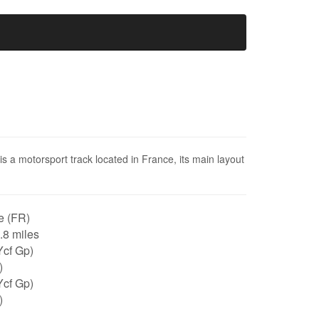
is a motorsport track located in France, its main layout
e (FR)
0.8 miles
Ycf Gp)
)
Ycf Gp)
)