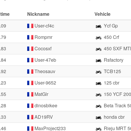
 time
Nickname
Vehicle
.09
User-cf4c
Ycf Gp
.79
Rompmr
450 Crf
.83
Cocosxf
450 SXF MT
.84
User-47eb
Rsfactory
.92
Theosauv
TCB125
.23
User-9652
125 cbr
.55
MatGlr
150 YCF 20
.28
dinosbikee
Beta Track 5
.33
AD19RV
honda cbr
.46
MaxProject233
Rieju MRT 5