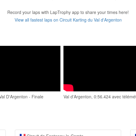
Record your laps with LapTrophy app to share your times here!
View all fastest laps on Circuit Karting du Val d'Argenton
al D'Argenton - Finale
Val d'Argenton, 0:56.424 avec télémét