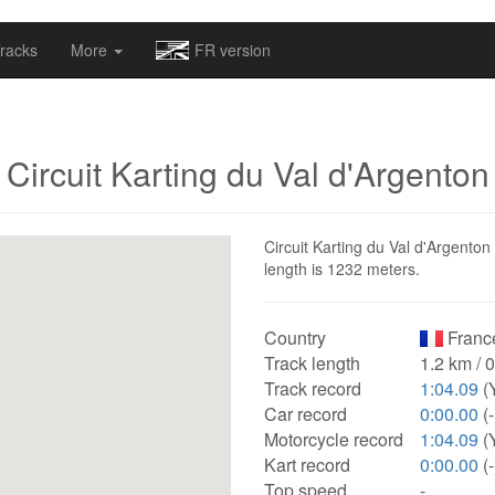
omapv/laptrophy/www/index-futur.php
on line
13
racks
More
FR version
Circuit Karting du Val d'Argenton
Circuit Karting du Val d'Argenton 
length is 1232 meters.
Country
Franc
Track length
1.2 km / 
Track record
1:04.09
(
Car record
0:00.00
(-
Motorcycle record
1:04.09
(
Kart record
0:00.00
(-
Top speed
-