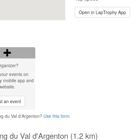
Open in LapTrophy App
rganizer?
your events on
y mobile app and
website.
t an event
ing du Val d'Argenton?
Use this form
ing du Val d'Argenton (1.2 km)