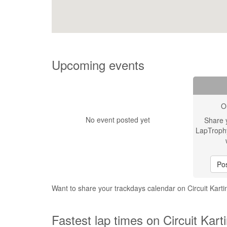
Upcoming events
O
No event posted yet
Share 
LapTroph
Pos
Want to share your trackdays calendar on Circuit Kart
Fastest lap times on Circuit Kart