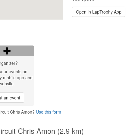
Open in LapTrophy App
rganizer?
your events on
y mobile app and
website.
t an event
Circuit Chris Amon?
Use this form
Circuit Chris Amon (2.9 km)