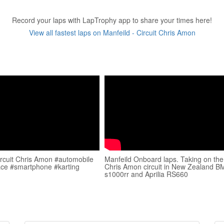
Record your laps with LapTrophy app to share your times here!
View all fastest laps on Manfeild - Circuit Chris Amon
ircuit Chris Amon #automobile
Manfeild Onboard laps. Taking on the
ace #smartphone #karting
Chris Amon circuit in New Zealand 
s1000rr and Aprilia RS660