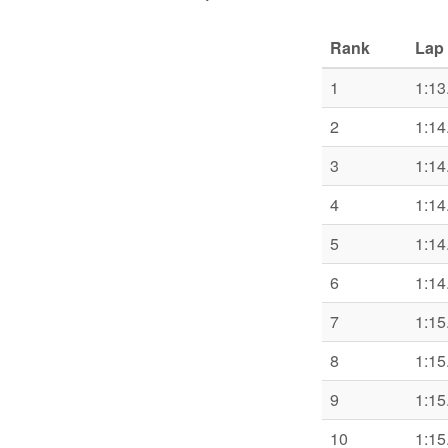
Rank
Lap 
1
1:13
2
1:14
3
1:14
4
1:14
5
1:14
6
1:14
7
1:15
8
1:15
9
1:15
10
1:15