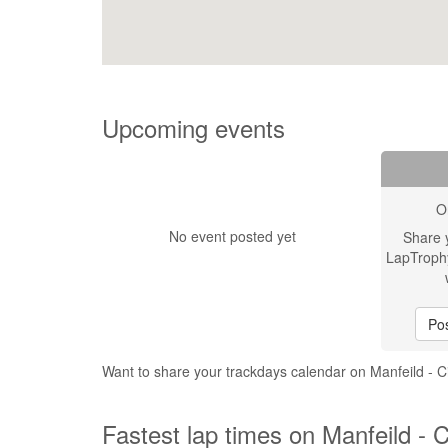
Upcoming events
O
No event posted yet
Share 
LapTroph
Pos
Want to share your trackdays calendar on Manfeild - 
Fastest lap times on Manfeild - 