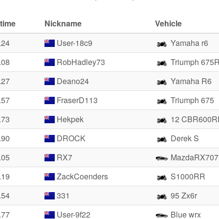
time
Nickname
Vehicle
.24
User-18c9
Yamaha r6
.08
RobHadley73
Triumph 675
.27
Deano24
Yamaha R6
.57
FraserD113
Triumph 675
.73
Hekpek
12 CBR600R
.90
DROCK
Derek S
.05
RX7
MazdaRX707
.19
ZackCoenders
S1000RR
.54
331
95 Zx6r
.77
User-9f22
Blue wrx