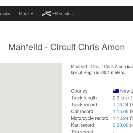
omapv/laptrophy/www/index-futur.php
on line
13
racks
More
FR version
Manfeild - Circuit Chris Amon
Manfeild - Circuit Chris Amon is 
layout length is 2851 meters.
Country
New Z
Track length
2.9 km / 
Track record
1:13.24
(
Car record
1:15.05
(
Motorcycle record
1:13.24
(
Kart record
0:00.00
(-
Top speed
-