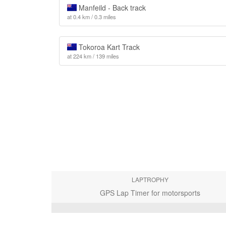
Manfeild - Back track
at 0.4 km / 0.3 miles
Tokoroa Kart Track
at 224 km / 139 miles
LAPTROPHY
GPS Lap Timer for motorsports