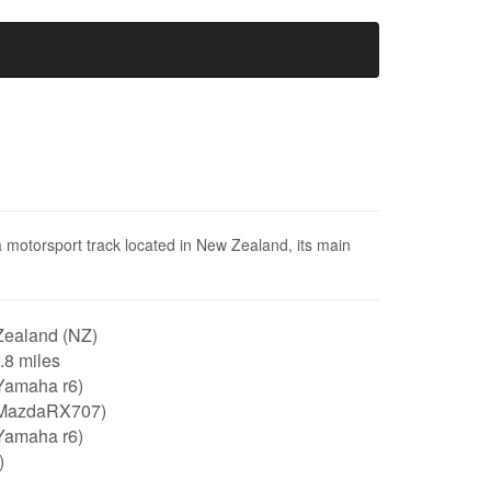
a motorsport track located in New Zealand, its main
ealand (NZ)
1.8 miles
Yamaha r6)
MazdaRX707)
Yamaha r6)
)