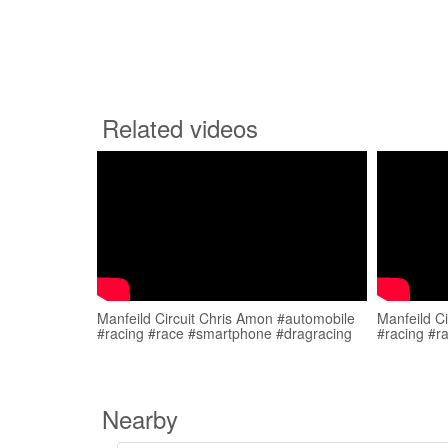
Related videos
Manfeild Circuit Chris Amon #automobile
Manfeild C
#racing #race #smartphone #dragracing
#racing #r
Nearby