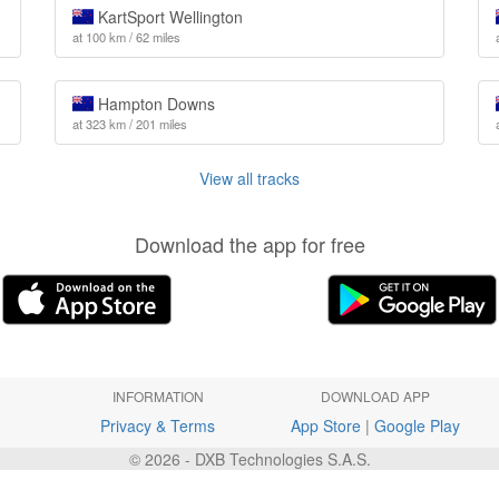
KartSport Wellington
at 100 km / 62 miles
Hampton Downs
at 323 km / 201 miles
View all tracks
Download the app for free
INFORMATION
DOWNLOAD APP
Privacy & Terms
App Store
|
Google Play
© 2026 - DXB Technologies S.A.S.