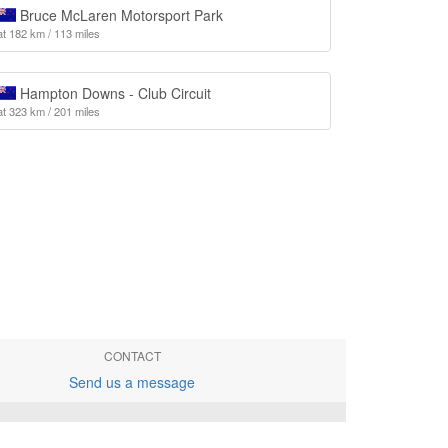
Bruce McLaren Motorsport Park
at 182 km / 113 miles
Hampton Downs - Club Circuit
at 323 km / 201 miles
CONTACT
Send us a message