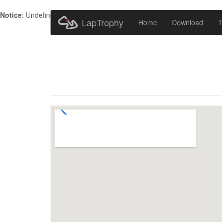
Notice
: Undefined index: HTTP_ACCEPT_LANGUAGE in
/home/metr
LapTrophy
Home
Download
T