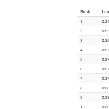
Rank
Lap
1
0:3
2
0:3
3
0:3
4
0:3
5
0:3
6
0:3
7
0:3
8
0:3
9
0:3
10
0:3