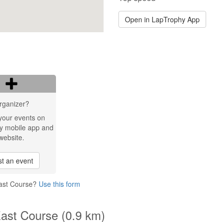
Open in LapTrophy App
rganizer?
your events on
y mobile app and
website.
t an event
East Course?
Use this form
East Course (0.9 km)