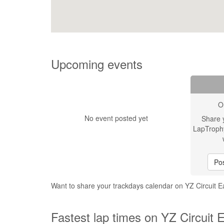
Upcoming events
O
No event posted yet
Share 
LapTroph
Pos
Want to share your trackdays calendar on YZ Circuit 
Fastest lap times on YZ Circuit 