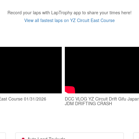
Record your laps with LapTrophy app to share your times here!
View all fastest laps on YZ Circuit East Course
 East Course 01/31/2026
DCC VLOG YZ Circuit Drift Gifu Japa
JDM DRIFTING CRASH