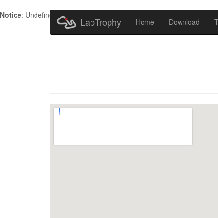
Notice
: Undefined index: HTTP_ACCEPT_LANGUAGE in
/home/metr
LapTrophy
Home
Download
T