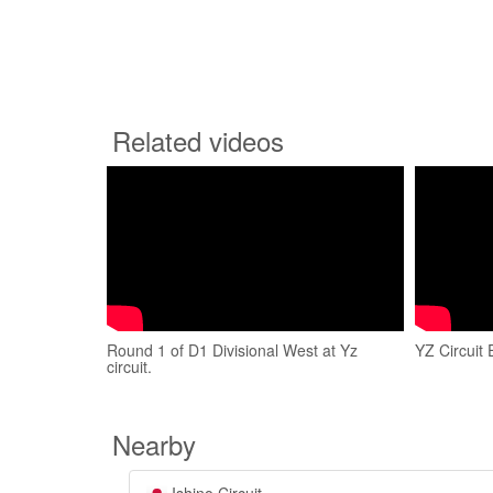
Related videos
Round 1 of D1 Divisional West at Yz
YZ Circuit
circuit.
Nearby