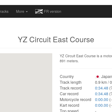
omapv/laptrophy/www/index-futur.php
on line
13
racks
More
FR version
YZ Circuit East Course
YZ Circuit East Course is a motor
891 meters.
Country
Japan
Track length
0.9 km / 
Track record
0:34.48
(
Car record
0:34.48
(
Motorcycle record
0:00.00
(-
Kart record
0:00.00
(-
Top speed
-