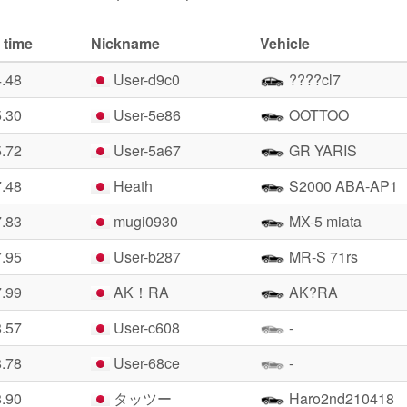
 time
Nickname
Vehicle
4.48
User-d9c0
????cl7
5.30
User-5e86
OOTTOO
5.72
User-5a67
GR YARIS
7.48
Heath
S2000 ABA-AP1
7.83
mugi0930
MX-5 miata
7.95
User-b287
MR-S 71rs
7.99
AK！RA
AK?RA
8.57
User-c608
-
8.78
User-68ce
-
8.90
タッツー
Haro2nd210418