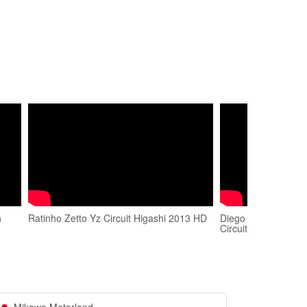
n
Ratinho Zetto Yz Circuit Higashi 2013 HD
Diego Shimazaki S
Circuit East Course.