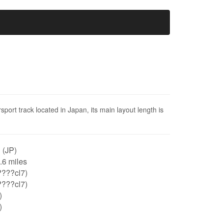
sport track located in Japan, its main layout length is
 (JP)
0.6 miles
????cl7)
????cl7)
)
)