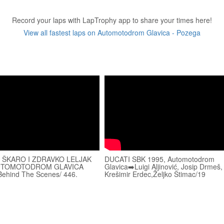
Record your laps with LapTrophy app to share your times here!
View all fastest laps on Automotodrom Glavica - Pozega
 ŠKARO I ZDRAVKO LELJAK
DUCATI SBK 1995, Automotodrom
UTOMOTODROM GLAVICA
Glavica➡️Luigi Aljinović, Josip Drmeš,
ehind The Scenes/ 446.
Krešimir Erdec,Željko Štimac/19