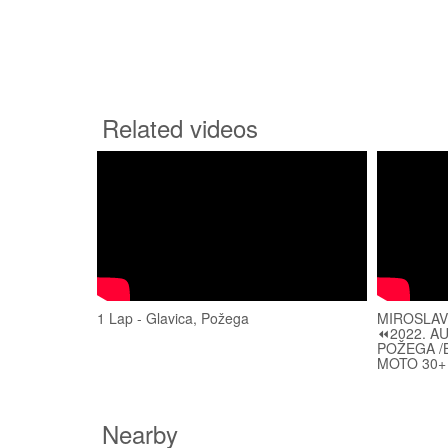
Related videos
1 Lap - Glavica, Požega
MIROSLAV
⏪2022. A
POŽEGA /B
MOTO 30+
Nearby