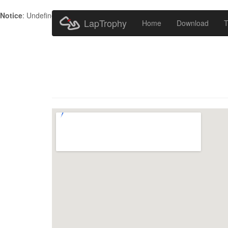
Notice
: Undefined index: HTTP_ACCEPT_LANGUAGE in
/home/metr
LapTrophy
Home
Download
T