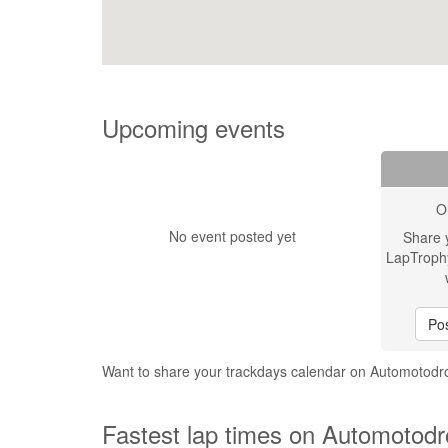
Upcoming events
O
No event posted yet
Share 
LapTroph
Pos
Want to share your trackdays calendar on Automotod
Fastest lap times on Automotodr