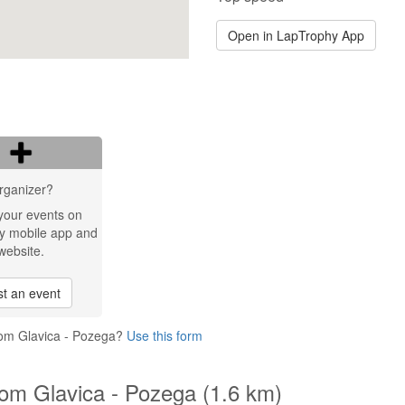
Open in LapTrophy App
rganizer?
your events on
y mobile app and
website.
t an event
rom Glavica - Pozega?
Use this form
om Glavica - Pozega (1.6 km)