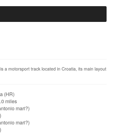
 a motorsport track located in Croatia, its main layout
ia (HR)
1.0 miles
ntonio mari?)
)
ntonio mari?)
)