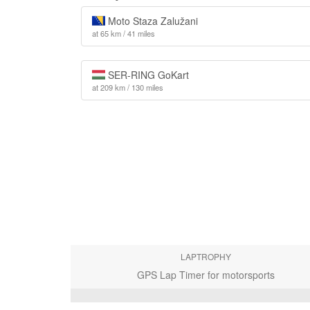
Moto Staza Zalužani
at 65 km / 41 miles
SER-RING GoKart
at 209 km / 130 miles
LAPTROPHY
GPS Lap Timer for motorsports