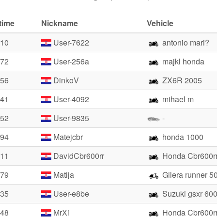
time
Nickname
Vehicle
.10
User-7622
antonio mari?
.72
User-256a
majkl honda
.56
DinkoV
ZX6R 2005
.41
User-4092
mihael m
.52
User-9835
-
.94
Matejcbr
honda 1000
.11
DavidCbr600rr
Honda Cbr600r
.79
Matija
Gilera runner 5
.35
User-e8be
Suzuki gsxr 60
.48
MrXi
Honda Cbr600r