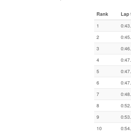
Rank
Lap 
1
0:43
2
0:45
3
0:46
4
0:47
5
0:47
6
0:47
7
0:48
8
0:52
9
0:53
10
0:54