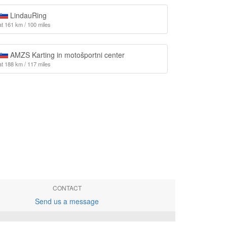
LindauRing
at 161 km / 100 miles
AMZS Karting in motošportni center
at 188 km / 117 miles
CONTACT
Send us a message