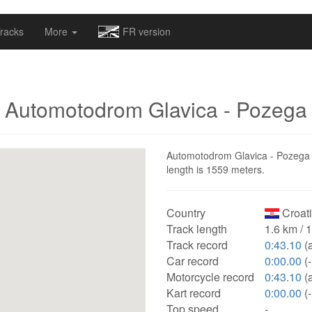
omapv/laptrophy/www/index-futur.php
on line
13
racks
More
FR version
Automotodrom Glavica - Pozega
Automotodrom Glavica - Pozega is
length is 1559 meters.
Country
Croat
Track length
1.6 km / 
Track record
0:43.10
(a
Car record
0:00.00
(-
Motorcycle record
0:43.10
(a
Kart record
0:00.00
(-
Top speed
-