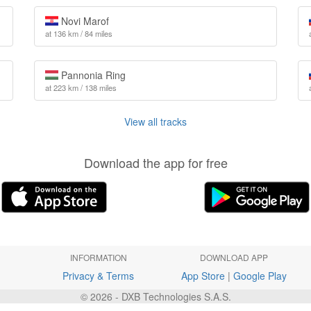
Novi Marof
at 136 km / 84 miles
Pannonia Ring
at 223 km / 138 miles
View all tracks
Download the app for free
INFORMATION
DOWNLOAD APP
Privacy & Terms
App Store
|
Google Play
© 2026 - DXB Technologies S.A.S.