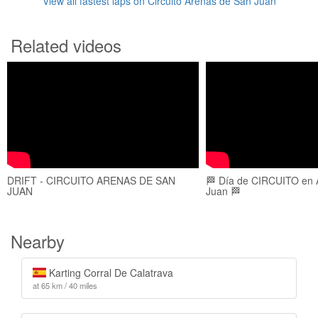
View all fastest laps on Circuito Arenas de San Juan
Related videos
DRIFT - CIRCUITO ARENAS DE SAN
🏁 Día de CIRCUITO en 
JUAN
Juan 🏁
Nearby
Karting Corral De Calatrava
at 65 km / 40 miles