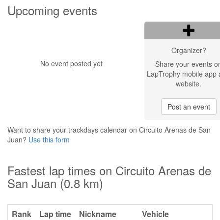
Upcoming events
Organizer?
No event posted yet
Share your events o
LapTrophy mobile app 
website.
Post an event
Want to share your trackdays calendar on Circuito Arenas de San
Juan?
Use this form
Fastest lap times on Circuito Arenas de
San Juan (0.8 km)
Rank
Lap time
Nickname
Vehicle