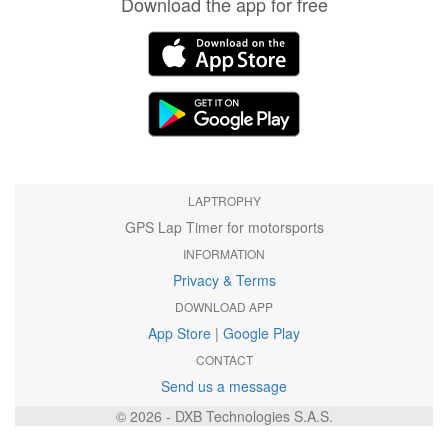
Download the app for free
LAPTROPHY
GPS Lap Timer for motorsports
INFORMATION
Privacy & Terms
DOWNLOAD APP
App Store
|
Google Play
CONTACT
Send us a message
© 2026 - DXB Technologies S.A.S.