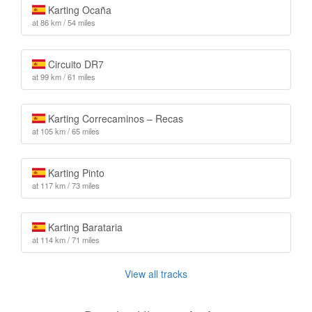
Karting Ocaña
at 86 km / 54 miles
Circuito DR7
at 99 km / 61 miles
Karting Correcaminos – Recas
at 105 km / 65 miles
Karting Pinto
at 117 km / 73 miles
Karting Barataria
at 114 km / 71 miles
View all tracks