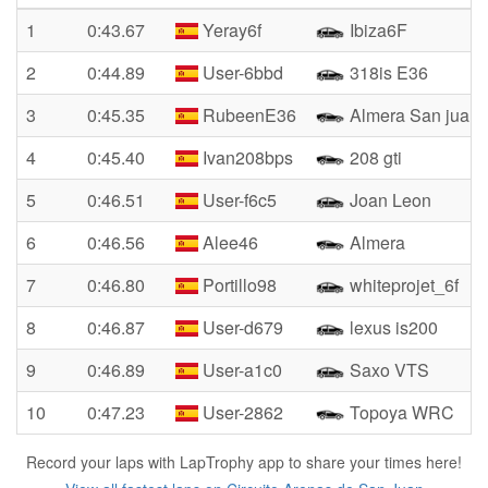
1
0:43.67
Yeray6f
Ibiza6F
2
0:44.89
User-6bbd
318is E36
3
0:45.35
RubeenE36
Almera San juan
4
0:45.40
Ivan208bps
208 gti
5
0:46.51
User-f6c5
Joan Leon
6
0:46.56
Alee46
Almera
7
0:46.80
Portillo98
whiteprojet_6f
8
0:46.87
User-d679
lexus is200
9
0:46.89
User-a1c0
Saxo VTS
10
0:47.23
User-2862
Topoya WRC
Record your laps with LapTrophy app to share your times here!