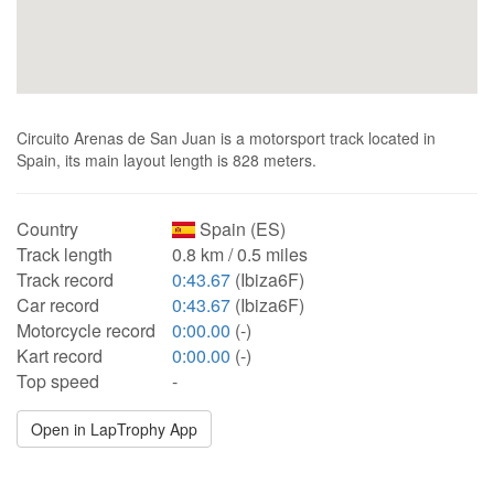
Circuito Arenas de San Juan is a motorsport track located in
Spain, its main layout length is 828 meters.
Country
Spain (ES)
Track length
0.8 km / 0.5 miles
Track record
0:43.67
(Ibiza6F)
Car record
0:43.67
(Ibiza6F)
Motorcycle record
0:00.00
(-)
Kart record
0:00.00
(-)
Top speed
-
Open in LapTrophy App