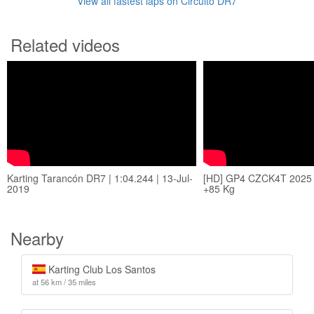
View all fastest laps on Circuito DR7
Related videos
Karting Tarancón DR7 | 1:04.244 | 13-Jul-
[HD] GP4 CZCK4T 2025
2019
+85 Kg
Nearby
Karting Club Los Santos
at 56 km / 35 miles