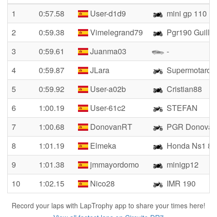
1
0:57.58
User-d1d9
mini gp 110
2
0:59.38
Vimelegrand79
Pgr190 Guille
3
0:59.61
Juanma03
-
4
0:59.87
JLara
Supermotard
5
0:59.92
User-a02b
Cristian88
6
1:00.19
User-61c2
STEFAN
7
1:00.68
DonovanRT
PGR Donovan 
8
1:01.19
Elmeka
Honda Ns1 80
9
1:01.38
jmmayordomo
minigp12
10
1:02.15
Nico28
IMR 190
Record your laps with LapTrophy app to share your times here!