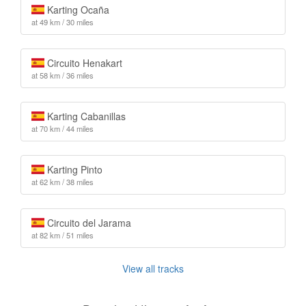
Karting Ocaña
at 49 km / 30 miles
Circuito Henakart
at 58 km / 36 miles
Karting Cabanillas
at 70 km / 44 miles
Karting Pinto
at 62 km / 38 miles
Circuito del Jarama
at 82 km / 51 miles
View all tracks