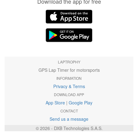
Download the app for free
LAPTROPHY
GPS Lap Timer for motorsports
INFORMATION
Privacy & Terms
DOWNLOAD APP
App Store
|
Google Play
CONTACT
Send us a message
© 2026 - DXB Technologies S.A.S.