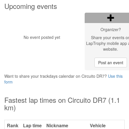
Upcoming events
Organizer?
No event posted yet
Share your events o
LapTrophy mobile app 
website.
Post an event
Want to share your trackdays calendar on Circuito DR7?
Use this
form
Fastest lap times on Circuito DR7 (1.1
km)
Rank
Lap time
Nickname
Vehicle