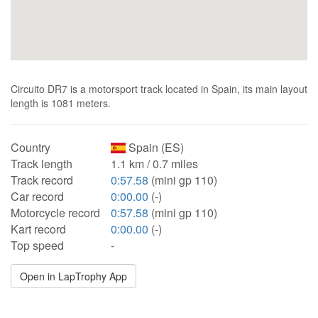
Circuito DR7 is a motorsport track located in Spain, its main layout
length is 1081 meters.
Country
Spain (ES)
Track length
1.1 km / 0.7 miles
Track record
0:57.58
(mini gp 110)
Car record
0:00.00
(-)
Motorcycle record
0:57.58
(mini gp 110)
Kart record
0:00.00
(-)
Top speed
-
Open in LapTrophy App