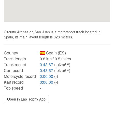
Circuito Arenas de San Juan is a motorsport track located in
Spain, its main layout length is 828 meters.
Country
Spain (ES)
Track length
0.8 km / 0.5 miles
Track record
0:43.67
(Ibiza6F)
Car record
0:43.67
(Ibiza6F)
Motorcycle record
0:00.00
(-)
Kart record
0:00.00
(-)
Top speed
-
Open in LapTrophy App