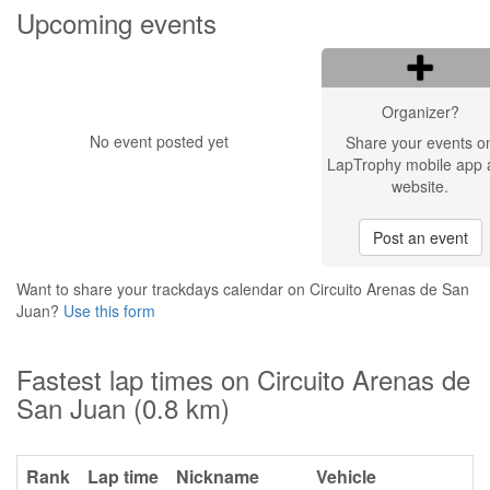
Upcoming events
Organizer?
No event posted yet
Share your events o
LapTrophy mobile app 
website.
Post an event
Want to share your trackdays calendar on Circuito Arenas de San
Juan?
Use this form
Fastest lap times on Circuito Arenas de
San Juan (0.8 km)
Rank
Lap time
Nickname
Vehicle