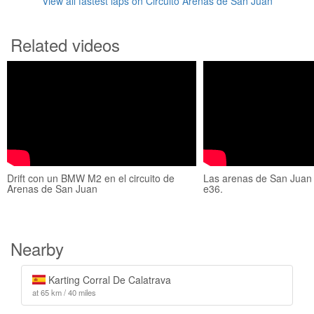
View all fastest laps on Circuito Arenas de San Juan
Related videos
Drift con un BMW M2 en el circuito de
Las arenas de San Juan 
Arenas de San Juan
e36.
Nearby
Karting Corral De Calatrava
at 65 km / 40 miles