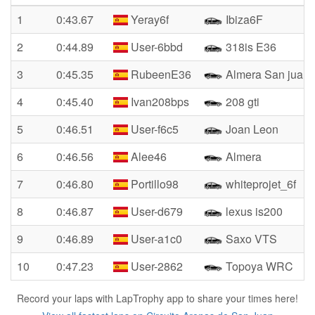
1
0:43.67
Yeray6f
Ibiza6F
2
0:44.89
User-6bbd
318is E36
3
0:45.35
RubeenE36
Almera San juan
4
0:45.40
Ivan208bps
208 gti
5
0:46.51
User-f6c5
Joan Leon
6
0:46.56
Alee46
Almera
7
0:46.80
Portillo98
whiteprojet_6f
8
0:46.87
User-d679
lexus is200
9
0:46.89
User-a1c0
Saxo VTS
10
0:47.23
User-2862
Topoya WRC
Record your laps with LapTrophy app to share your times here!