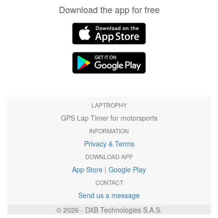
Download the app for free
LAPTROPHY
GPS Lap Timer for motorsports
INFORMATION
Privacy & Terms
DOWNLOAD APP
App Store
|
Google Play
CONTACT
Send us a message
© 2026 - DXB Technologies S.A.S.