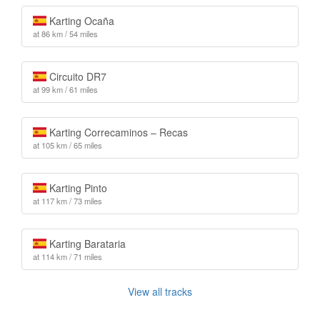
Karting Ocaña
at 86 km / 54 miles
Circuito DR7
at 99 km / 61 miles
Karting Correcaminos – Recas
at 105 km / 65 miles
Karting Pinto
at 117 km / 73 miles
Karting Barataria
at 114 km / 71 miles
View all tracks