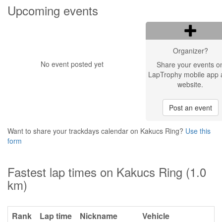
Upcoming events
Organizer?
No event posted yet
Share your events o
LapTrophy mobile app 
website.
Post an event
Want to share your trackdays calendar on Kakucs Ring?
Use this
form
Fastest lap times on Kakucs Ring (1.0
km)
Rank
Lap time
Nickname
Vehicle