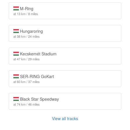
M-Ring
at 13 km / 8 miles
Hungaroring
at 38 km / 24 miles
Kecskemét Stadium
at 47 km / 29 miles
SER-RING GoKart
at 60 km / 37 miles
Black Star Speedway
at 74 km / 46 miles
View all tracks