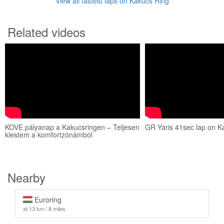
View all fastest laps on Kakucs Ring
Related videos
KOVE pályanap a Kakucsringen – Teljesen
GR Yaris 41sec lap on K
kiestem a komfortzónámból
Nearby
Euroring
at 13 km / 8 miles