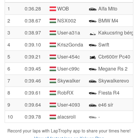
1
0:36.28
WOB
Alfa Mito
2
0:38.67
NSX002
BMW M4
3
0:38.97
User-a31a
Kakucsring bérgok
4
0:39.10
KriszGonda
Swift
5
0:39.21
User-454c
Cbr600rr Pc40
6
0:39.45
User-c99c
Megane Rs 2
7
0:39.46
Skywalker
Skywalkerevo
8
0:39.61
RobRX
Fiesta R4
9
0:39.64
User-4093
e46 sír
10
0:39.78
alacsroli
-
Record your laps with LapTrophy app to share your times here!