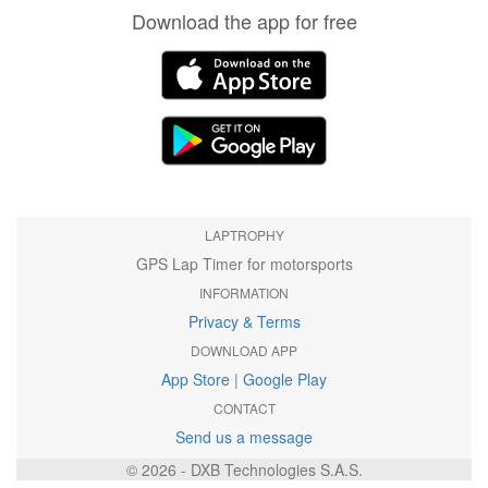
Download the app for free
LAPTROPHY
GPS Lap Timer for motorsports
INFORMATION
Privacy & Terms
DOWNLOAD APP
App Store
|
Google Play
CONTACT
Send us a message
© 2026 - DXB Technologies S.A.S.