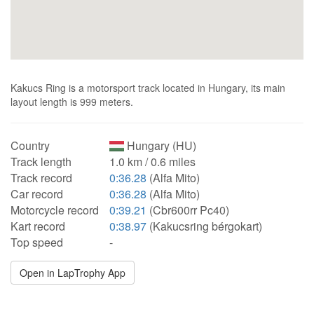
Kakucs Ring is a motorsport track located in Hungary, its main
layout length is 999 meters.
Country
Hungary (HU)
Track length
1.0 km / 0.6 miles
Track record
0:36.28
(Alfa Mito)
Car record
0:36.28
(Alfa Mito)
Motorcycle record
0:39.21
(Cbr600rr Pc40)
Kart record
0:38.97
(Kakucsring bérgokart)
Top speed
-
Open in LapTrophy App