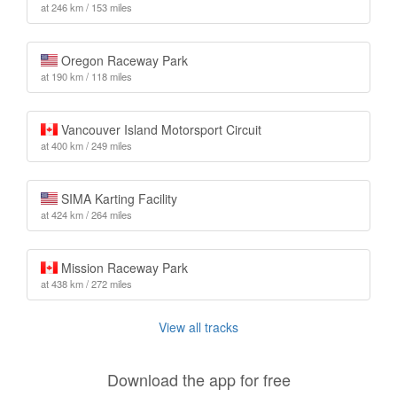
at 246 km / 153 miles
Oregon Raceway Park
at 190 km / 118 miles
Vancouver Island Motorsport Circuit
at 400 km / 249 miles
SIMA Karting Facility
at 424 km / 264 miles
Mission Raceway Park
at 438 km / 272 miles
View all tracks
Download the app for free