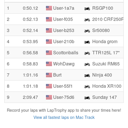
1
0:50.12
User-1a7a
RSGP100
2
0:52.13
User-f035
2010 CRF250R
3
0:52.14
User-b253
Sr50080
4
0:53.95
User-210b
Honda grom
5
0:56.58
Scottonballs
TTR125L 17"
6
0:58.83
WohDawg
Suzuki RM65
7
1:01.16
Burt
Ninja 400
8
1:01.18
User-55f1
Honda XR100
9
2:09.47
User-75d6
Sunday 147
Record your laps with LapTrophy app to share your times here!
View all fastest laps on Mac Track