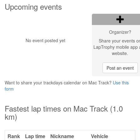
Upcoming events
Organizer?
No event posted yet
Share your events o
LapTrophy mobile app 
website.
Post an event
Want to share your trackdays calendar on Mac Track?
Use this
form
Fastest lap times on Mac Track (1.0
km)
Rank
Lap time
Nickname
Vehicle