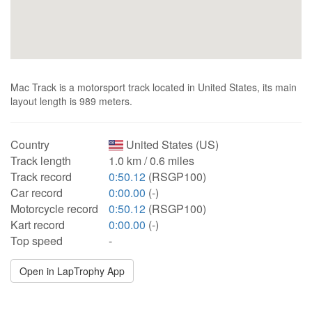
Mac Track is a motorsport track located in United States, its main
layout length is 989 meters.
Country
United States (US)
Track length
1.0 km / 0.6 miles
Track record
0:50.12
(RSGP100)
Car record
0:00.00
(-)
Motorcycle record
0:50.12
(RSGP100)
Kart record
0:00.00
(-)
Top speed
-
Open in LapTrophy App