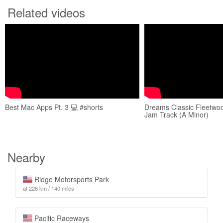
Related videos
Best Mac Apps Pt. 3 💻 #shorts
Dreams Classic Fleetwo
Jam Track (A Minor)
Nearby
Ridge Motorsports Park
at 226 km / 140 miles
Pacific Raceways