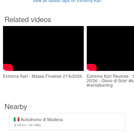
View all fastest laps on Extrema Kart
Related videos
Extrema Kart - Massa Finalese 27/6/2026
Extrema Kart Reverse - 
25/26 - Gioco di Scie! #k
#rentalkarting
Nearby
Autodromo di Modena
at 39 km / 24 miles