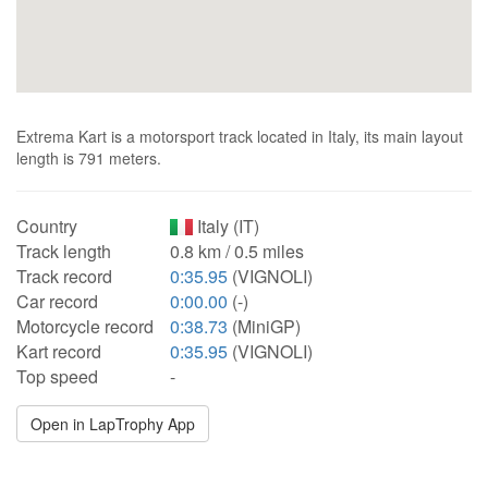
Extrema Kart is a motorsport track located in Italy, its main layout
length is 791 meters.
Country
Italy (IT)
Track length
0.8 km / 0.5 miles
Track record
0:35.95
(VIGNOLI)
Car record
0:00.00
(-)
Motorcycle record
0:38.73
(MiniGP)
Kart record
0:35.95
(VIGNOLI)
Top speed
-
Open in LapTrophy App