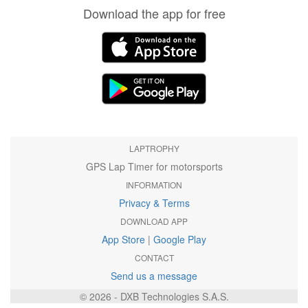
Download the app for free
LAPTROPHY
GPS Lap Timer for motorsports
INFORMATION
Privacy & Terms
DOWNLOAD APP
App Store
|
Google Play
CONTACT
Send us a message
© 2026 - DXB Technologies S.A.S.