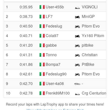
1
0:35.95
User-455b
VIGNOLI
2
0:38.73
LF7
MiniGP
3
0:40.50
Fedeslug
Pitom Evo
4
0:40.71
Cola97
Yx160 Pitom
5
0:41.20
gabbe
pitbike
6
0:41.31
Tonno
Christian
7
0:41.86
Bompa7
PitBike
8
0:42.61
Fedeslug90
Pitom Evo
9
0:42.70
User-4a08
-
10
0:42.78
Frenk89M100
Crg Centurion S
Record your laps with LapTrophy app to share your times here!