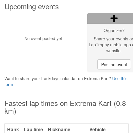
Upcoming events
Organizer?
No event posted yet
Share your events o
LapTrophy mobile app 
website.
Post an event
Want to share your trackdays calendar on Extrema Kart?
Use this
form
Fastest lap times on Extrema Kart (0.8
km)
Rank
Lap time
Nickname
Vehicle