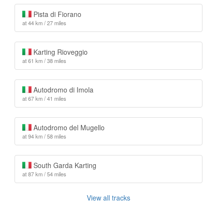
Pista di Fiorano
at 44 km / 27 miles
Karting Rioveggio
at 61 km / 38 miles
Autodromo di Imola
at 67 km / 41 miles
Autodromo del Mugello
at 94 km / 58 miles
South Garda Karting
at 87 km / 54 miles
View all tracks