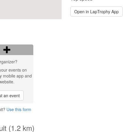
Open in LapTrophy App
rganizer?
your events on
y mobile app and
website.
t an event
uit?
Use this form
uit (1.2 km)