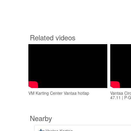
Related videos
VM Karting Center Vantaa hotlap
Vantaa Cir
47.11 | P-
Nearby