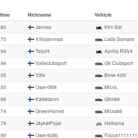
time
Nickname
Vehicle
.80
Jannex
Ktm Sdr
.73
Viliojainmaa
Lada Samara
.94
TeijoH
Aprilia RSV4
.96
Valleclubsport
Gti Clubsport
.05
Ville
Bmw 435i
.50
User-0f58
Micra..
.66
Kärkkäinrn
Gtimk6
.74
GreenHornet
Micra88
.79
JäykätPojat
Helkama
.90
User-9c6b
Focus1111111