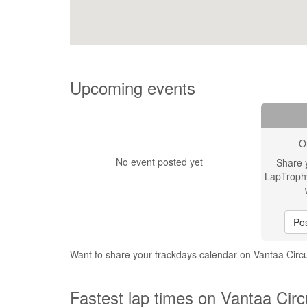
Upcoming events
O
No event posted yet
Share 
LapTroph
Pos
Want to share your trackdays calendar on Vantaa Circ
Fastest lap times on Vantaa Circ