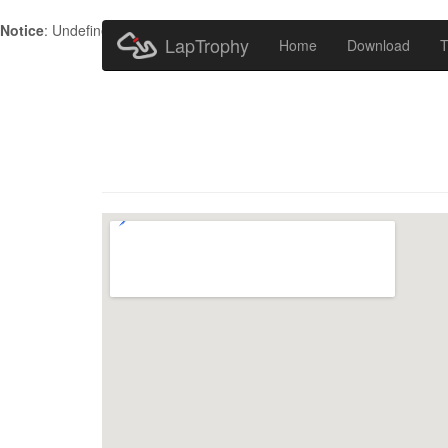
Notice
: Undefined index: HTTP_ACCEPT_LANGUAGE in
/home/metr
LapTrophy
Home
Download
T