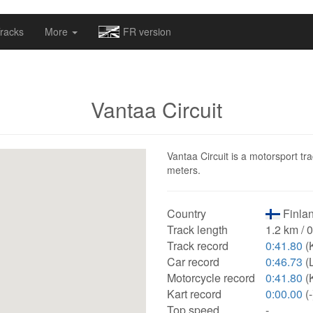
omapv/laptrophy/www/index-futur.php
on line
13
racks
More
FR version
Vantaa Circuit
Vantaa Circuit is a motorsport tra
meters.
Country
Finlan
Track length
1.2 km / 
Track record
0:41.80
(
Car record
0:46.73
(
Motorcycle record
0:41.80
(
Kart record
0:00.00
(-
Top speed
-