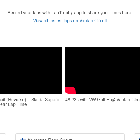
Record your laps with LapTrophy app to share your times here!
View all fastest laps on Vantaa Circuit
cuit (Reverse) – Skoda Superb
48,23s with VW Golf R @ Vantaa Circu
Gear Lap Time