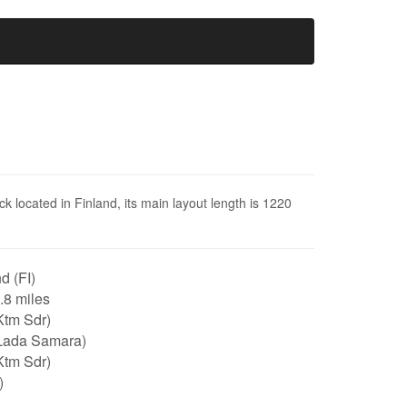
ck located in Finland, its main layout length is 1220
d (FI)
0.8 miles
Ktm Sdr)
Lada Samara)
Ktm Sdr)
)