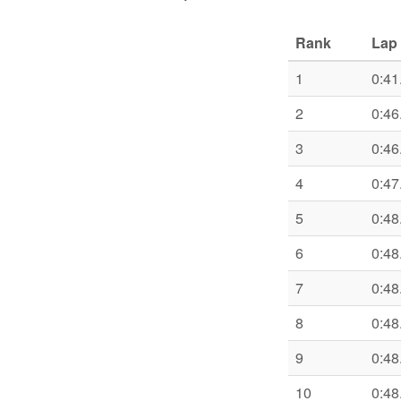
Rank
Lap 
1
0:41
2
0:46
3
0:46
4
0:47
5
0:48
6
0:48
7
0:48
8
0:48
9
0:48
10
0:48