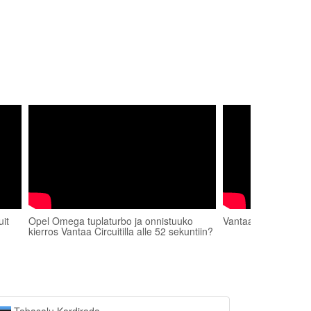
it
Opel Omega tuplaturbo ja onnistuuko
Vantaa Circuit BMW
kierros Vantaa Circuitilla alle 52 sekuntiin?