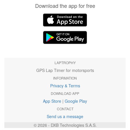
Download the app for free
LAPTROPHY
GPS Lap Timer for motorsports
INFORMATION
Privacy & Terms
DOWNLOAD APP
App Store
|
Google Play
CONTACT
Send us a message
© 2026 - DXB Technologies S.A.S.