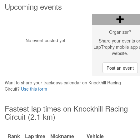
Upcoming events
Organizer?
No event posted yet
Share your events o
LapTrophy mobile app 
website.
Post an event
Want to share your trackdays calendar on Knockhill Racing
Circuit?
Use this form
Fastest lap times on Knockhill Racing
Circuit (2.1 km)
Rank
Lap time
Nickname
Vehicle