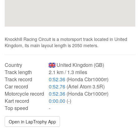
Knockhill Racing Circuit is a motorsport track located in United
Kingdom, its main layout length is 2050 meters.
Country
United Kingdom (GB)
Track length
2.1 km / 1.3 miles
Track record
0:52.36
(Honda Cbr1000rr)
Car record
0:52.76
(Ariel Atom 3.5R)
Motorcycle record
0:52.36
(Honda Cbr1000rr)
Kart record
0:00.00
(-)
Top speed
-
Open in LapTrophy App