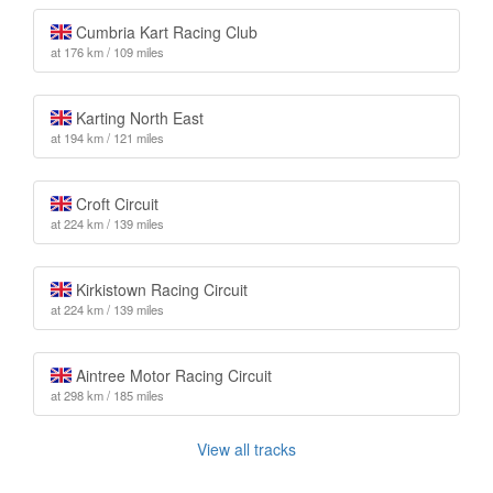
Cumbria Kart Racing Club
at 176 km / 109 miles
Karting North East
at 194 km / 121 miles
Croft Circuit
at 224 km / 139 miles
Kirkistown Racing Circuit
at 224 km / 139 miles
Aintree Motor Racing Circuit
at 298 km / 185 miles
View all tracks