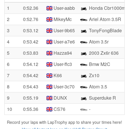
1
0:52.36
User-aabb
Honda Cbr1000rr
2
0:52.76
MikeyMc
Ariel Atom 3.5R
3
0:53.12
User-9b65
TonyFongBlade
4
0:53.42
User-a7e6
Atom 3.5r
5
0:53.83
Hazza94
2003 Zx6r 636
6
0:54.12
User-ffc3
Bmw M2C
7
0:54.42
K66
Zx10
8
0:54.43
User-3c70
Atom 3.5
9
0:55.19
DUNX
Superduke R
10
0:55.36
CS76
-
Record your laps with LapTrophy app to share your times here!