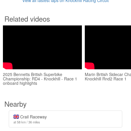
View all fastest laps on Knockhill Racing Circuit
Related videos
2025 Bennetts British Superbike
Marin British Sidecar C
Championship: RD4 - Knockhill - Race 1
Knockhill Rnd2 Race 1
onboard highlights
Nearby
Crail Raceway
at 58 km / 36 miles