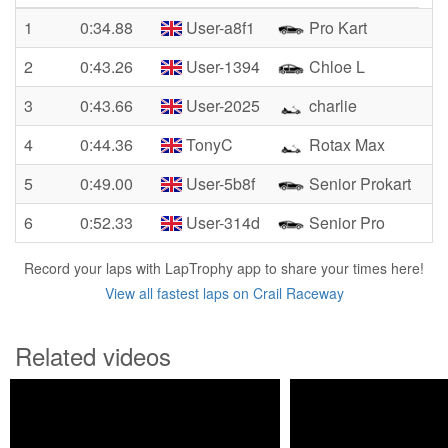
1
0:34.88
User-a8f1
Pro Kart
2
0:43.26
User-1394
Chloe L
3
0:43.66
User-2025
charlie
4
0:44.36
TonyC
Rotax Max
5
0:49.00
User-5b8f
Senior Prokart
6
0:52.33
User-314d
Senior Pro
Record your laps with LapTrophy app to share your times here!
View all fastest laps on Crail Raceway
Related videos