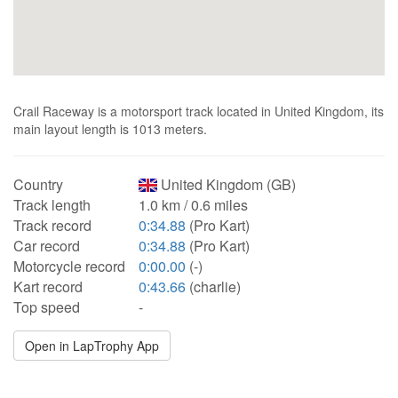
Crail Raceway is a motorsport track located in United Kingdom, its
main layout length is 1013 meters.
Country
United Kingdom (GB)
Track length
1.0 km / 0.6 miles
Track record
0:34.88
(Pro Kart)
Car record
0:34.88
(Pro Kart)
Motorcycle record
0:00.00
(-)
Kart record
0:43.66
(charlie)
Top speed
-
Open in LapTrophy App