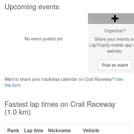
Upcoming events
Organizer?
No event posted yet
Share your events o
LapTrophy mobile app 
website.
Post an event
Want to share your trackdays calendar on Crail Raceway?
Use
this form
Fastest lap times on Crail Raceway
(1.0 km)
Rank
Lap time
Nickname
Vehicle