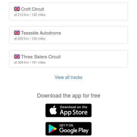
Croft Circuit
at 213 km / 132 miles
Teesside Autodrome
at 209 km / 130 miles
Three Sisters Circuit
at 308 km / 191 miles
View all tracks
Download the app for free