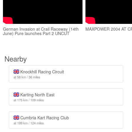
German Invasion at Crail Raceway (14th
MAXPOWER 2004 AT C
June) Pure launches Part 2 UNCUT
Nearby
Knockhill Racing Circuit
at 58 km / 36 miles
Karting North East
at 175 km / 109 miles
Cumbria Kart Racing Club
at 199 km / 124 miles