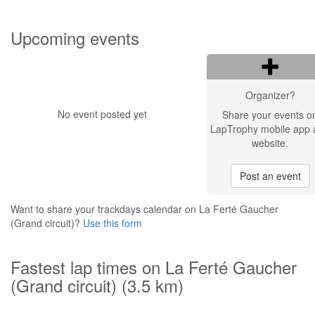
Upcoming events
Organizer?
No event posted yet
Share your events o
LapTrophy mobile app 
website.
Post an event
Want to share your trackdays calendar on La Ferté Gaucher
(Grand circuit)?
Use this form
Fastest lap times on La Ferté Gaucher
(Grand circuit) (3.5 km)