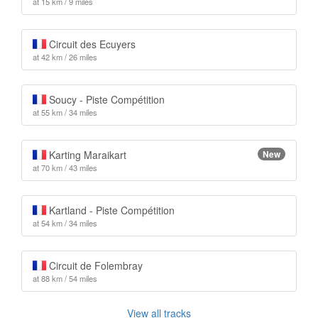
at 15 km / 9 miles
Circuit des Ecuyers
at 42 km / 26 miles
Soucy - Piste Compétition
at 55 km / 34 miles
Karting Maraikart
New
at 70 km / 43 miles
Kartland - Piste Compétition
at 54 km / 34 miles
Circuit de Folembray
at 88 km / 54 miles
View all tracks