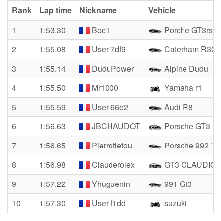
Rank
Lap time
Nickname
Vehicle
1
1:53.30
Boc1
Porche GT3rs
2
1:55.08
User-7df9
Caterham R300
3
1:55.14
DuduPower
Alpine Dudu
4
1:55.50
Mr1000
Yamaha r1
5
1:55.59
User-66e2
Audi R8
6
1:56.63
JBCHAUDOT
Porsche GT3
7
1:56.65
Pierrotlefou
Porsche 992 Tu
8
1:56.98
Clauderolex
GT3 CLAUDIO
9
1:57.22
Yhuguenin
991 Gt3
10
1:57.30
User-f1dd
suzuki