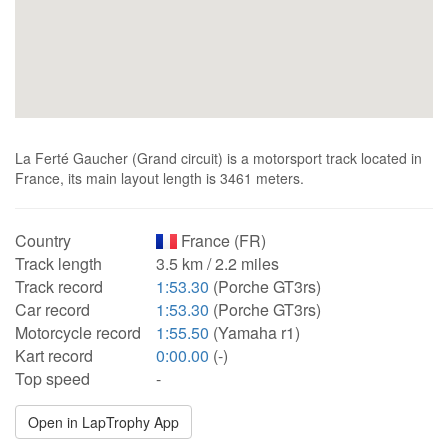
La Ferté Gaucher (Grand circuit) is a motorsport track located in
France, its main layout length is 3461 meters.
Country
France (FR)
Track length
3.5 km / 2.2 miles
Track record
1:53.30
(Porche GT3rs)
Car record
1:53.30
(Porche GT3rs)
Motorcycle record
1:55.50
(Yamaha r1)
Kart record
0:00.00
(-)
Top speed
-
Open in LapTrophy App