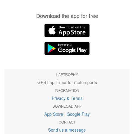
Download the app for free
LAPTROPHY
GPS Lap Timer for motorsports
INFORMATION
Privacy & Terms
DOWNLOAD APP
App Store
|
Google Play
CONTACT
Send us a message