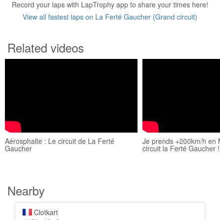
Record your laps with LapTrophy app to share your times here!
View all fastest laps on La Ferté Gaucher (Grand circuit)
Related videos
Aérosphalte : Le circuit de La Ferté
Je prends +200km/h en M
Gaucher
circuit la Ferté Gaucher !
Nearby
Clotkart