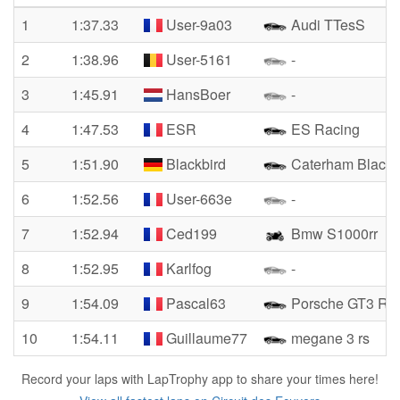
1
1:37.33
User-9a03
Audi TTesS
2
1:38.96
User-5161
-
3
1:45.91
HansBoer
-
4
1:47.53
ESR
ES Racing
5
1:51.90
Blackbird
Caterham Blackb
6
1:52.56
User-663e
-
7
1:52.94
Ced199
Bmw S1000rr
8
1:52.95
Karlfog
-
9
1:54.09
Pascal63
Porsche GT3 Rs
10
1:54.11
Guillaume77
megane 3 rs
Record your laps with LapTrophy app to share your times here!