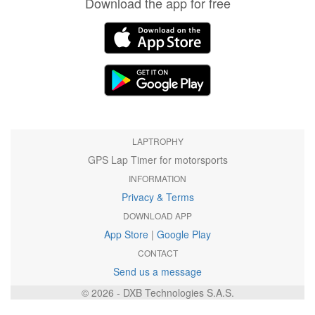
Download the app for free
LAPTROPHY
GPS Lap Timer for motorsports
INFORMATION
Privacy & Terms
DOWNLOAD APP
App Store
|
Google Play
CONTACT
Send us a message
© 2026 - DXB Technologies S.A.S.