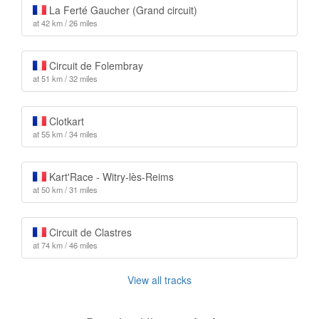
La Ferté Gaucher (Grand circuit)
at 42 km / 26 miles
Circuit de Folembray
at 51 km / 32 miles
Clotkart
at 55 km / 34 miles
Kart'Race - Witry-lès-Reims
at 50 km / 31 miles
Circuit de Clastres
at 74 km / 46 miles
View all tracks