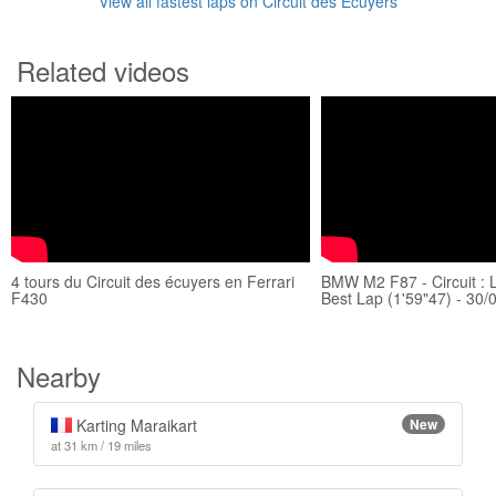
View all fastest laps on Circuit des Ecuyers
Related videos
4 tours du Circuit des écuyers en Ferrari
BMW M2 F87 - Circuit : 
F430
Best Lap (1'59"47) - 30/
Nearby
Karting Maraikart
New
at 31 km / 19 miles