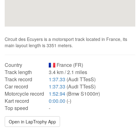
Circuit des Ecuyers is a motorsport track located in France, its
main layout length is 3351 meters.
Country
France (FR)
Track length
3.4 km / 2.1 miles
Track record
1:37.33
(Audi TTesS)
Car record
1:37.33
(Audi TTesS)
Motorcycle record
1:52.94
(Bmw S1000rr)
Kart record
0:00.00
(-)
Top speed
-
Open in LapTrophy App