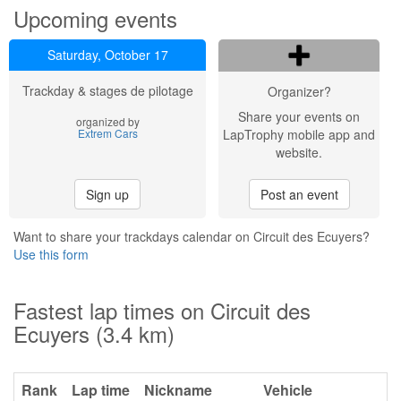
Upcoming events
Saturday, October 17
Trackday & stages de pilotage
Organizer?
Share your events on
organized by
Extrem Cars
LapTrophy mobile app and
website.
Sign up
Post an event
Want to share your trackdays calendar on Circuit des Ecuyers?
Use this form
Fastest lap times on Circuit des
Ecuyers (3.4 km)
Rank
Lap time
Nickname
Vehicle