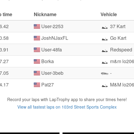
p time
Nickname
Vehicle
6.42
User-2253
37 Kart
0.58
JoshNJaxFL
Go Kart
3.91
User-48fa
Redspeed
7.27
Borka
m&m lo20
7.05
User-3beb
-
4.17
Pat27
M&M lo20
Record your laps with LapTrophy app to share your times here!
View all fastest laps on 103rd Street Sports Complex