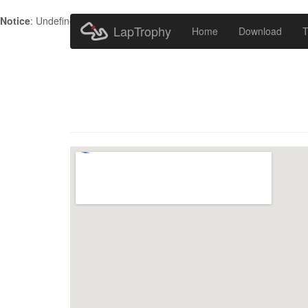
Notice
: Undefined index: HTTP_ACCEPT_LANGUAGE in
/home/metr
LapTrophy
Home
Download
T