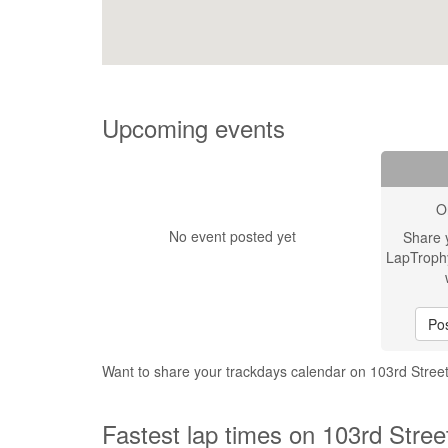
Upcoming events
O
No event posted yet
Share 
LapTroph
Pos
Want to share your trackdays calendar on 103rd Stre
Fastest lap times on 103rd Stre