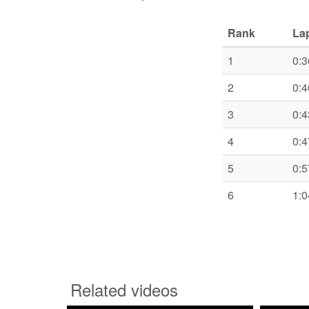
Rank
La
1
0:3
2
0:4
3
0:4
4
0:4
5
0:5
6
1:0
Related videos