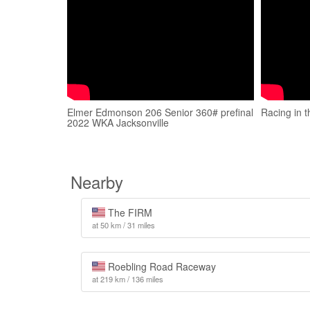
Elmer Edmonson 206 Senior 360# prefinal
Racing in t
2022 WKA Jacksonville
Nearby
The FIRM
at 50 km / 31 miles
Roebling Road Raceway
at 219 km / 136 miles