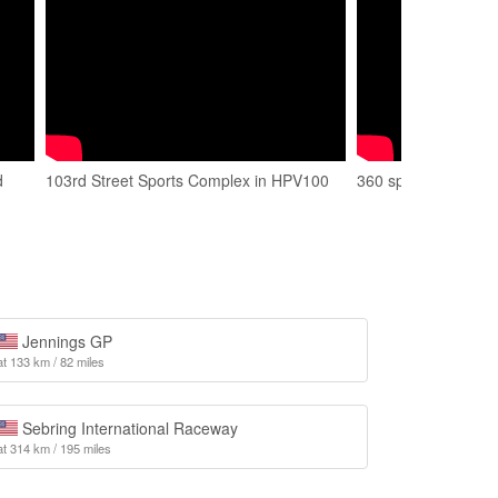
d
103rd Street Sports Complex in HPV100
360 spin at 103rd S
Jennings GP
at 133 km / 82 miles
Sebring International Raceway
at 314 km / 195 miles