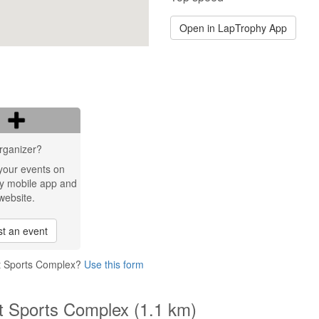
Open in LapTrophy App
rganizer?
your events on
y mobile app and
website.
t an event
et Sports Complex?
Use this form
et Sports Complex (1.1 km)