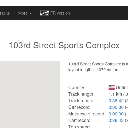
omapv/laptrophy/www/index-futur.php
on line
13
racks
More
FR version
103rd Street Sports Complex
103rd Street Sports Complex is a 
layout length is 1070 meters.
Country
United
Track length
1.1 km / 
Track record
0:36.42
(3
Car record
0:00.00
(-
Motorcycle record
0:00.00
(-
Kart record
0:36.42
(3
Top speed
-