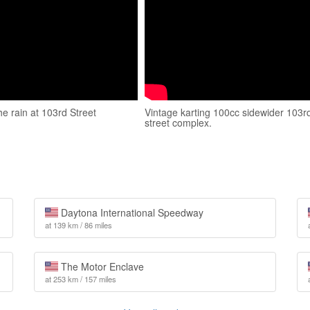
he rain at 103rd Street
Vintage karting 100cc sidewider 103r
street complex.
Daytona International Speedway
at 139 km / 86 miles
The Motor Enclave
at 253 km / 157 miles