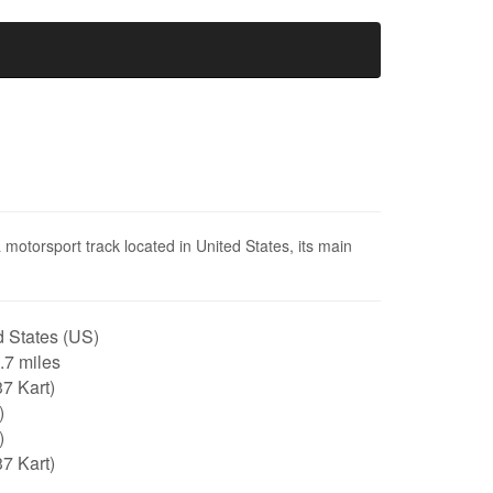
motorsport track located in United States, its main
 States (US)
0.7 miles
7 Kart)
)
)
7 Kart)