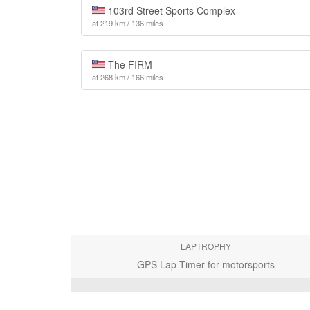
103rd Street Sports Complex
at 219 km / 136 miles
The FIRM
at 268 km / 166 miles
LAPTROPHY
GPS Lap Timer for motorsports