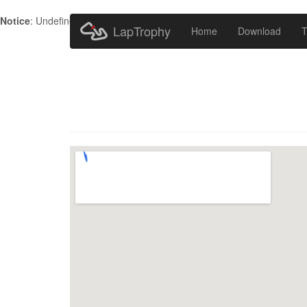
Notice
: Undefined index: HTTP_ACCEPT_LANGUAGE in
/home/metr
LapTrophy
Home
Download
T