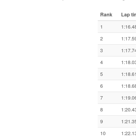
Rank
Lap ti
1
1:16.4
2
1:17.5
3
1:17.7
4
1:18.0
5
1:18.6
6
1:18.6
7
1:19.0
8
1:20.4
9
1:21.3
10
1:22.1