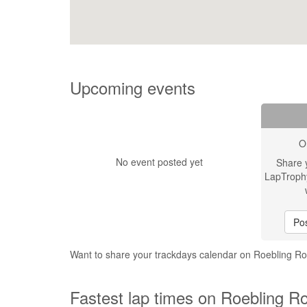
Upcoming events
O
No event posted yet
Share 
LapTroph
Pos
Want to share your trackdays calendar on Roebling
Fastest lap times on Roebling 