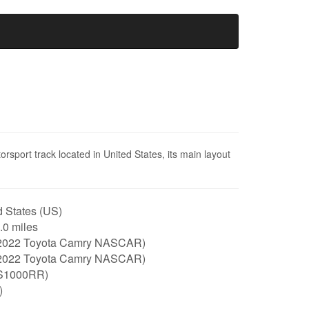
sport track located in United States, its main layout
 States (US)
2.0 miles
2022 Toyota Camry NASCAR)
2022 Toyota Camry NASCAR)
S1000RR)
)