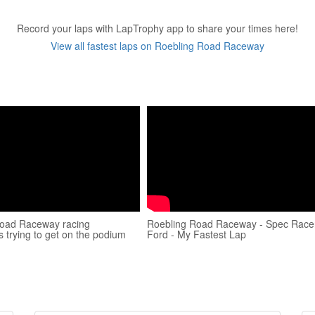
Record your laps with LapTrophy app to share your times here!
View all fastest laps on Roebling Road Raceway
Road Raceway racing
Roebling Road Raceway - Spec Race
 trying to get on the podium
Ford - My Fastest Lap