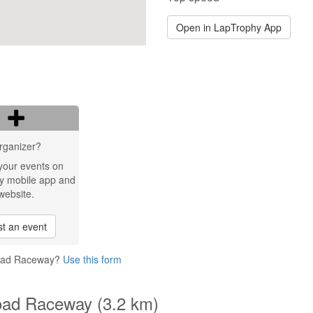
Open in LapTrophy App
rganizer?
your events on
y mobile app and
website.
t an event
 Road Raceway?
Use this form
Road Raceway (3.2 km)