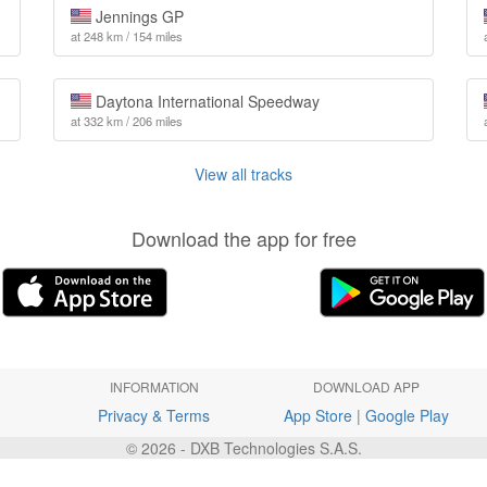
Jennings GP
at 248 km / 154 miles
Daytona International Speedway
at 332 km / 206 miles
View all tracks
Download the app for free
INFORMATION
DOWNLOAD APP
Privacy & Terms
App Store
|
Google Play
© 2026 - DXB Technologies S.A.S.