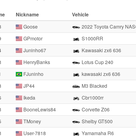
me
Nickname
Vehicle
8
Goose
2022 Toyota Camry NA
9
GPmotor
S1000RR
4
Juninho67
Kawasaki zx6 636
3
HenryBanks
Lotus Cup 240
1
FJuninho
kawasaki zx6 636
8
JP44
M3 Blacked
6
Ikeda
Cbr1000rr
3
BooneLewis84
Corvette Z06
5
TMoney
Shelby GT500
3
User-7818
Yamamaha R6