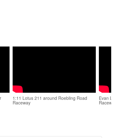
r
1:11 Lotus 211 around Roebling Road
Evan Levine - Spec
Raceway
Raceway - Dec 2