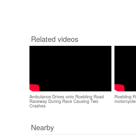
Related videos
Ambulance Drives onto Roebling Road
Roebling 
Raceway During Race Causing Two
motorcycles
Crashes
Nearby