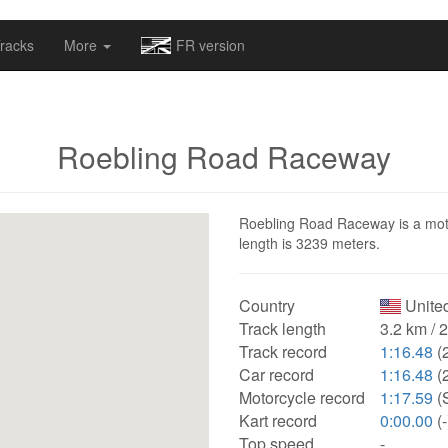
omapv/laptrophy/www/index-futur.php
on line
13
racks
More
FR version
Roebling Road Raceway
Roebling Road Raceway is a motor
length is 3239 meters.
Country
United
Track length
3.2 km / 
Track record
1:16.48
(
Car record
1:16.48
(
Motorcycle record
1:17.59
(
Kart record
0:00.00
(-
Top speed
-