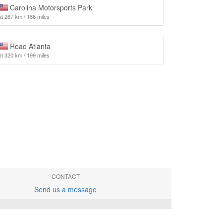
Carolina Motorsports Park
at 267 km / 166 miles
Road Atlanta
at 320 km / 199 miles
CONTACT
Send us a message