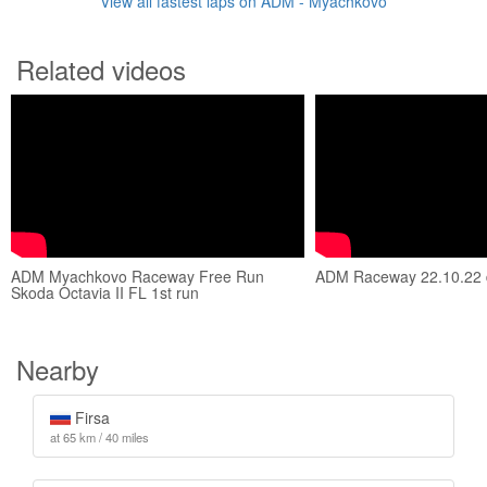
View all fastest laps on ADM - Myachkovo
Related videos
ADM Myachkovo Raceway Free Run
ADM Raceway 22.10.22 d
Skoda Octavia II FL 1st run
Nearby
Firsa
at 65 km / 40 miles