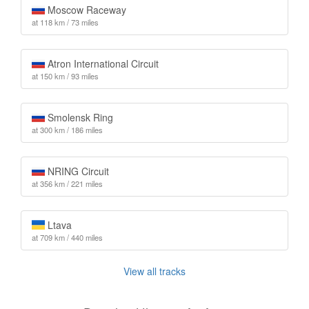
Moscow Raceway
at 118 km / 73 miles
Atron International Circuit
at 150 km / 93 miles
Smolensk Ring
at 300 km / 186 miles
NRING Circuit
at 356 km / 221 miles
Ltava
at 709 km / 440 miles
View all tracks