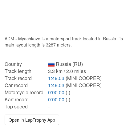
ADM - Myachkovo is a motorsport track located in Russia, its
main layout length is 3287 meters.
Country
Russia (RU)
Track length
3.3 km / 2.0 miles
Track record
1:49.03
(MINI COOPER)
Car record
1:49.03
(MINI COOPER)
Motorcycle record
0:00.00
(-)
Kart record
0:00.00
(-)
Top speed
-
Open in LapTrophy App