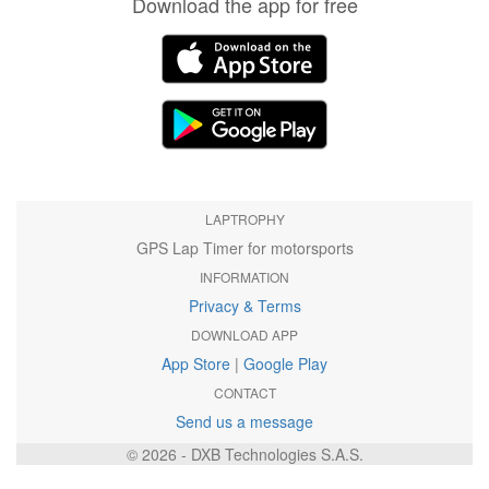
Download the app for free
LAPTROPHY
GPS Lap Timer for motorsports
INFORMATION
Privacy & Terms
DOWNLOAD APP
App Store
|
Google Play
CONTACT
Send us a message
© 2026 - DXB Technologies S.A.S.