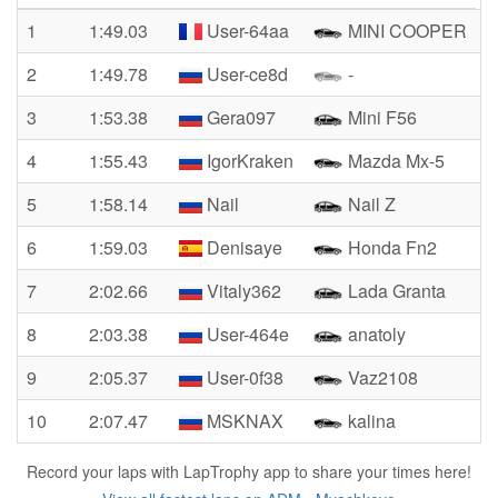
1
1:49.03
User-64aa
MINI COOPER
2
1:49.78
User-ce8d
-
3
1:53.38
Gera097
Mini F56
4
1:55.43
IgorKraken
Mazda Mx-5
5
1:58.14
Nail
Nail Z
6
1:59.03
Denisaye
Honda Fn2
7
2:02.66
Vitaly362
Lada Granta
8
2:03.38
User-464e
anatoly
9
2:05.37
User-0f38
Vaz2108
10
2:07.47
MSKNAX
kalina
Record your laps with LapTrophy app to share your times here!