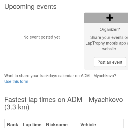
Upcoming events
Organizer?
No event posted yet
Share your events o
LapTrophy mobile app 
website.
Post an event
Want to share your trackdays calendar on ADM - Myachkovo?
Use this form
Fastest lap times on ADM - Myachkovo
(3.3 km)
Rank
Lap time
Nickname
Vehicle