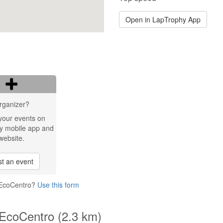
Open in LapTrophy App
rganizer?
your events on
y mobile app and
website.
t an event
 EcoCentro?
Use this form
 EcoCentro (2.3 km)