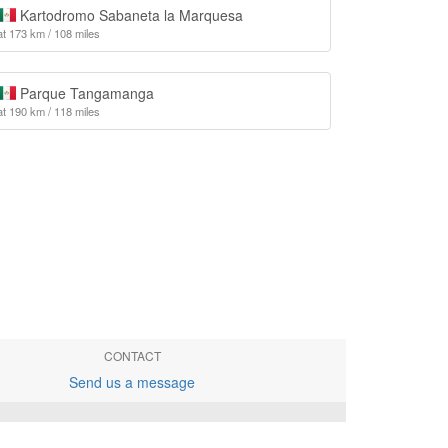
Kartodromo Sabaneta la Marquesa
at 173 km / 108 miles
Parque Tangamanga
at 190 km / 118 miles
CONTACT
Send us a message