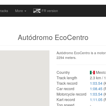
omapv/laptrophy/www/index-futur.php
on line
13
racks
More
FR version
Autódromo EcoCentro
Autódromo EcoCentro is a motorsp
2294 meters.
Country
Mexic
Track length
2.3 km / 
Track record
1:03.54
(
Car record
1:08.45
(
Motorcycle record
1:03.54
(
Kart record
1:11.05
(
Top speed
-