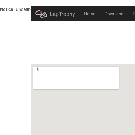
Notice
: Undefined index: HTTP_ACCEPT_LANGUAGE in
/home/metr
LapTrophy
Home
Download
T