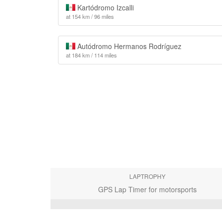
Kartódromo Izcalli
at 154 km / 96 miles
Autódromo Hermanos Rodríguez
at 184 km / 114 miles
LAPTROPHY
GPS Lap Timer for motorsports