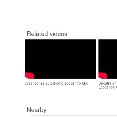
Related videos
Arrancones autódromo ecocentro Qro
Ducati Pan
Ecocentro 
Nearby