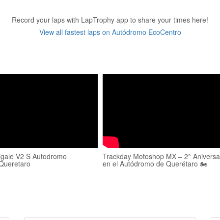
Record your laps with LapTrophy app to share your times here!
View all fastest laps on Autódromo EcoCentro
igale V2 S Autodromo
Trackday Motoshop MX – 2° Aniversa
Queretaro
en el Autódromo de Querétaro 🏍