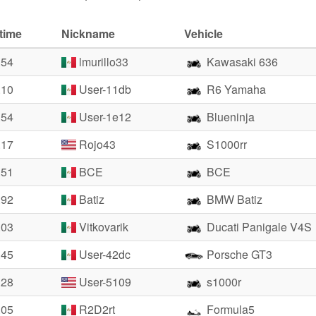
time
Nickname
Vehicle
.54
lmurillo33
Kawasaki 636
.10
User-11db
R6 Yamaha
.54
User-1e12
Blueninja
.17
Rojo43
S1000rr
.51
BCE
BCE
.92
Batiz
BMW Batiz
.03
Vitkovarik
Ducati Panigale V4S
.45
User-42dc
Porsche GT3
.28
User-5109
s1000r
.05
R2D2rt
Formula5