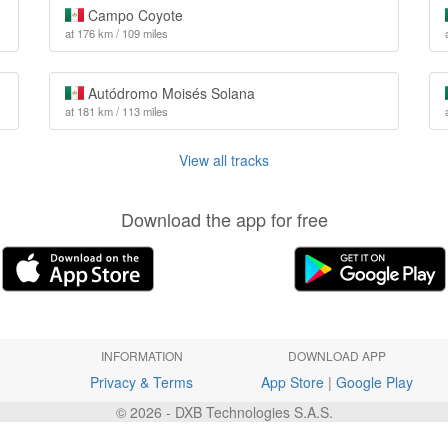
Campo Coyote
at 176 km / 109 miles
Autódromo Moisés Solana
at 181 km / 113 miles
View all tracks
Download the app for free
INFORMATION
DOWNLOAD APP
Privacy & Terms
App Store
|
Google Play
© 2026 - DXB Technologies S.A.S.