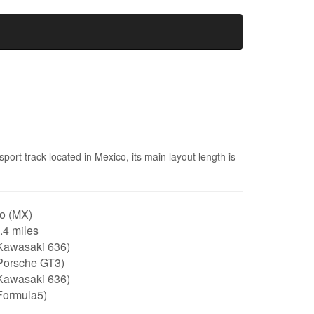
ort track located in Mexico, its main layout length is
o (MX)
1.4 miles
Kawasaki 636)
Porsche GT3)
Kawasaki 636)
Formula5)