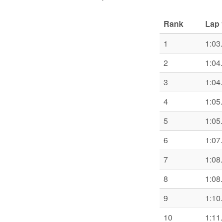
Rank
Lap 
1
1:03
2
1:04
3
1:04
4
1:05
5
1:05
6
1:07
7
1:08
8
1:08
9
1:10
10
1:11