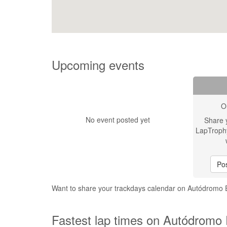
Upcoming events
O
No event posted yet
Share 
LapTroph
Pos
Want to share your trackdays calendar on Autódromo
Fastest lap times on Autódromo