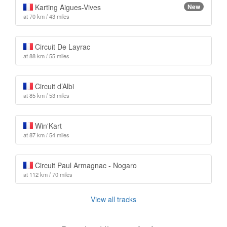
Karting Aigues-Vives
New
at 70 km / 43 miles
Circuit De Layrac
at 88 km / 55 miles
Circuit d’Albi
at 85 km / 53 miles
Win'Kart
at 87 km / 54 miles
Circuit Paul Armagnac - Nogaro
at 112 km / 70 miles
View all tracks