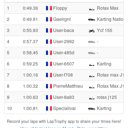
1
0:49.36
Floppy
Rotax Max
2
0:49.91
Gaelrgnt
Karting Nationa
3
0:55.93
User-baca
Ycf 155
4
0:57.37
User-2992
-
5
0:58.45
User-485d
-
6
0:59.25
User-6507
Karting
7
1:00.16
User-f708
Rotax max J12
8
1:00.32
PierreMatthieu
Rotax Max J12
9
1:00.63
User-8a83
rotax j125
10
1:00.81
Specialival
Karting
Record your laps with LapTrophy app to share your times here!