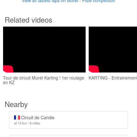
View all fastest laps on Muret - Piste compétition
Related videos
Tour de circuit Muret Karting ! 1er roulage
KARTING - Entrainement
en KZ
Nearby
Circuit de Candie
at 13 km / 8 miles