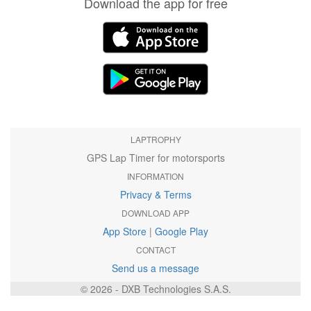
Download the app for free
LAPTROPHY
GPS Lap Timer for motorsports
INFORMATION
Privacy & Terms
DOWNLOAD APP
App Store
|
Google Play
CONTACT
Send us a message
© 2026 - DXB Technologies S.A.S.