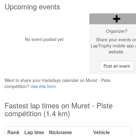
Upcoming events
Organizer?
No event posted yet
Share your events o
LapTrophy mobile app 
website.
Post an event
Want to share your trackdays calendar on Muret - Piste
compétition?
Use this form
Fastest lap times on Muret - Piste
compétition (1.4 km)
Rank
Lap time
Nickname
Vehicle