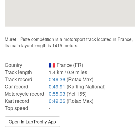
Muret - Piste compétition is a motorsport track located in France,
its main layout length is 1415 meters.
Country
France (FR)
Track length
1.4 km / 0.9 miles
Track record
0:49.36
(Rotax Max)
Car record
0:49.91
(Karting National)
Motorcycle record
0:55.93
(Ycf 155)
Kart record
0:49.36
(Rotax Max)
Top speed
-
Open in LapTrophy App